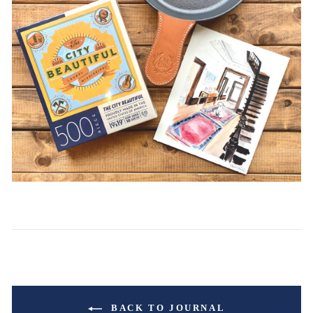
BACK TO JOURNAL