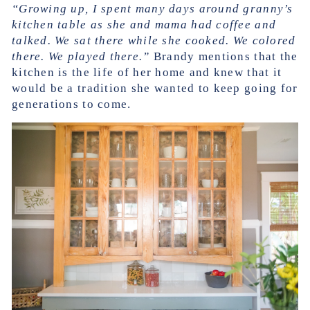
“Growing up, I spent many days around granny’s
kitchen table as she and mama had coffee and
talked. We sat there while she cooked. We colored
there. We played there.”
Brandy mentions that the
kitchen is the life of her home and knew that it
would be a tradition she wanted to keep going for
generations to come.