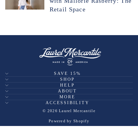
with Mallorie Rasberry: The
Retail Space
SAVE 15%
SHOP
HELP
ABOUT
MORE
ACCESSIBILITY
© 2026 Laurel Mercantile
Powered by Shopify