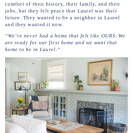
comfort of their history, their family, and their
jobs, but they felt peace that Laurel was their
future. They wanted to be a neighbor in Laurel
and they wanted it now.
“We’ve never had a home that felt like OURS. We
are ready for our first home and we want that
home to be in Laurel.”