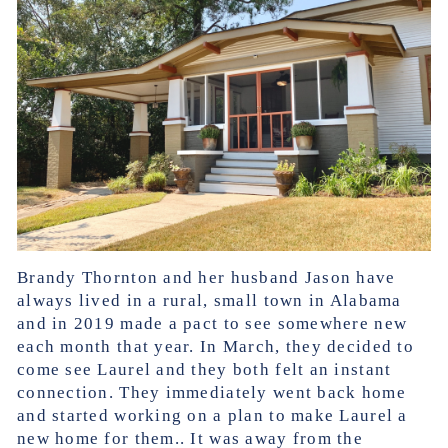
Brandy Thornton and her husband Jason have
always lived in a rural, small town in Alabama
and in 2019 made a pact to see somewhere new
each month that year. In March, they decided to
come see Laurel and they both felt an instant
connection. They immediately went back home
and started working on a plan to make Laurel a
new home for them.. It was away from the