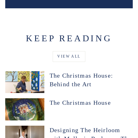
KEEP READING
VIEW ALL
The Christmas House:
Behind the Art
The Christmas House
Designing The Heirloom