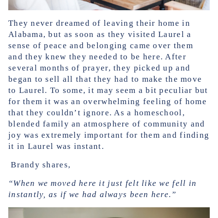
They never dreamed of leaving their home in
Alabama, but as soon as they visited Laurel a
sense of peace and belonging came over them
and they knew they needed to be here. After
several months of prayer, they picked up and
began to sell all that they had to make the move
to Laurel. To some, it may seem a bit peculiar but
for them it was an overwhelming feeling of home
that they couldn’t ignore. As a homeschool,
blended family an atmosphere of community and
joy was extremely important for them and finding
it in Laurel was instant.
Brandy shares,
“When we moved here it just felt like we fell in
instantly, as if we had always been here.”