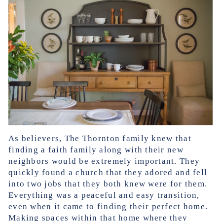
As believers, The Thornton family knew that
finding a faith family along with their new
neighbors would be extremely important. They
quickly found a church that they adored and fell
into two jobs that they both knew were for them.
Everything was a peaceful and easy transition,
even when it came to finding their perfect home.
Making spaces within that home where they