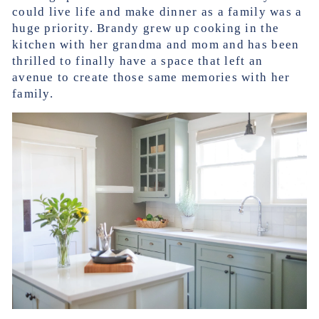
could live life and make dinner as a family was a
huge priority. Brandy grew up cooking in the
kitchen with her grandma and mom and has been
thrilled to finally have a space that left an
avenue to create those same memories with her
family.