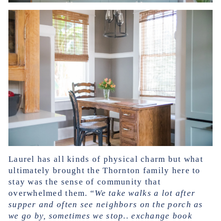
Laurel has all kinds of physical charm but what
ultimately brought the Thornton family here to
stay was the sense of community that
overwhelmed them. “
We take walks a lot after
supper and often see neighbors on the porch as
we go by, sometimes we stop.. exchange book