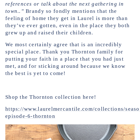
references or talk about the next gathering in
town..”
Brandy so fondly mentions that the
feeling of home they get in Laurel is more than
they’ve ever gotten, even in the place they both
grew up and raised their children.
We most certainly agree that is an incredibly
special place. Thank you Thornton family for
putting your faith in a place that you had just
met, and for sticking around because we know
the best is yet to come!
Shop the Thornton collection here!
https://www.laurelmercantile.com/collections/seas
episode-6-thornton