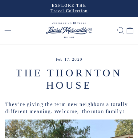
Skip
EXPLORE THE
to
Travel Collection
Pause
slideshow
content
SITE NAVIGATION
SEA
Feb 17, 2020
THE THORNTON
HOUSE
They’re giving the term new neighbors a totally
different meaning. Welcome, Thornton family!