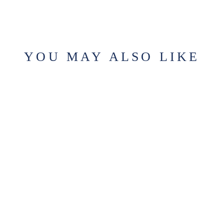
YOU MAY ALSO LIKE