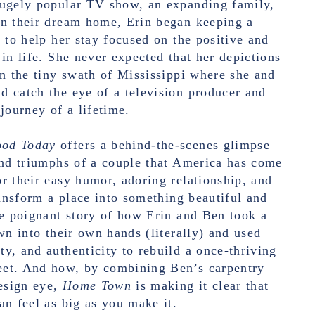
hugely popular TV show, an expanding family,
on their dream home, Erin began keeping a
l to help her stay focused on the positive and
 in life. She never expected that her depictions
in the tiny swath of Mississippi where she and
 catch the eye of a television producer and
journey of a lifetime.
ood Today
offers a behind-the-scenes glimpse
and triumphs of a couple that America has come
r their easy humor, adoring relationship, and
transform a place into something beautiful and
he poignant story of how Erin and Ben took a
own into their own hands (literally) and used
y, and authenticity to rebuild a once-thriving
et. And how, by combining Ben’s carpentry
design eye,
Home Town
is making it clear that
an feel as big as you make it.