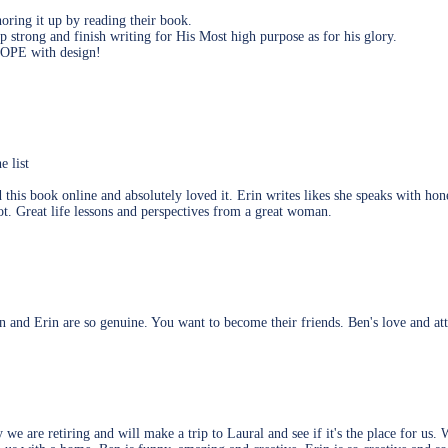
ring it up by reading their book.
p strong and finish writing for His Most high purpose as for his glory.
 HOPE with design!
e list
this book online and absolutely loved it. Erin writes likes she speaks with hone
t. Great life lessons and perspectives from a great woman.
en and Erin are so genuine. You want to become their friends. Ben's love and at
 we are retiring and will make a trip to Laural and see if it's the place for 