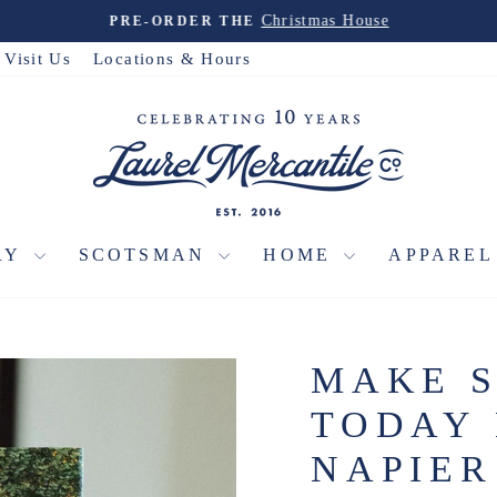
Christmas House
PRE-ORDER THE
Pause
slideshow
Visit Us
Locations & Hours
RY
SCOTSMAN
HOME
APPARE
MAKE 
TODAY 
NAPIER