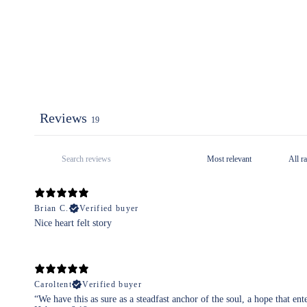
Reviews
19
Brian C.
Verified buyer
Nice heart felt story
Caroltent
Verified buyer
“We have this as sure as a steadfast anchor of the soul, a hope that ent