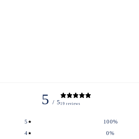
5
/ 5
19 reviews
5
100
%
4
0
%