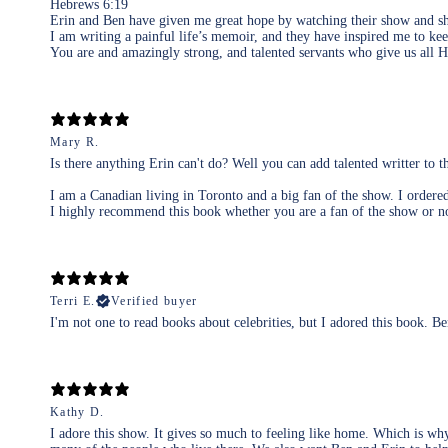
Hebrews 6:19
Erin and Ben have given me great hope by watching their show and sho
I am writing a painful life’s memoir, and they have inspired me to kee
You are and amazingly strong, and talented servants who give us all
Mary R.
Is there anything Erin can't do? Well you can add talented writter to th
I am a Canadian living in Toronto and a big fan of the show. I ordered 
I highly recommend this book whether you are a fan of the show or no
Terri E.
Verified buyer
I'm not one to read books about celebrities, but I adored this book. B
Kathy D.
I adore this show. It gives so much to feeling like home. Which is why