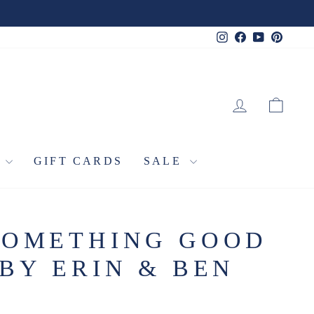
Instagram
Facebook
YouTube
Pinter
LOG IN
CA
L
GIFT CARDS
SALE
SOMETHING GOOD
BY ERIN & BEN