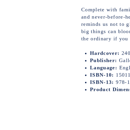
Complete with fami
and never-before-he
reminds us not to g
big things can bloo
the ordinary if you
Hardcover:
240
Publisher:
Gall
Language:
Engl
ISBN-10:
1501
ISBN-13:
978-
Product Dimen