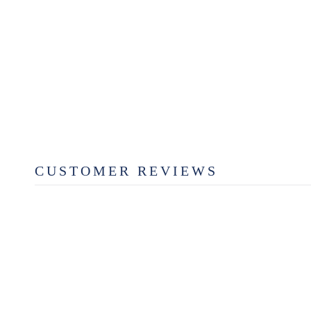
MAKE SOMETHING GOOD
TODAY BY ERIN & BEN
NAPIER
$26.99
CUSTOMER REVIEWS