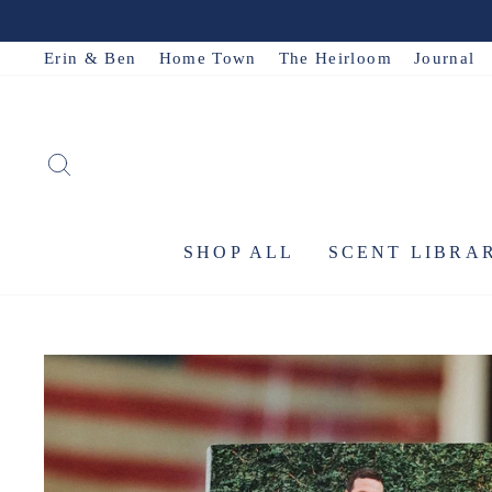
Skip
to
Erin & Ben
Home Town
The Heirloom
Journal
content
SEARCH
SHOP ALL
SCENT LIBRA