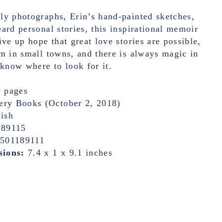
ly photographs, Erin’s hand-painted sketches,
ard personal stories, this inspirational memoir
ive up hope that great love stories are possible,
m in small towns, and there is always magic in
 know where to look for it.
 pages
ery Books (October 2, 2018)
ish
189115
1501189111
sions:
7.4 x 1 x 9.1 inches