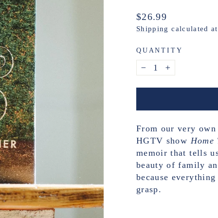
Regular
$26.99
price
Shipping
calculated a
QUANTITY
−
+
From our very own E
HGTV show
Home 
memoir that tells us
beauty of family an
because everything 
grasp.