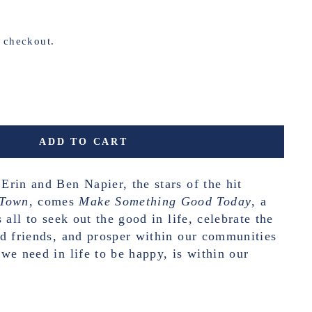
t checkout.
ADD TO CART
rin and Ben Napier, the stars of the hit
Town
, comes
Make Something Good Today
, a
 all to seek out the good in life, celebrate the
d friends, and prosper within our communities
we need in life to be happy, is within our