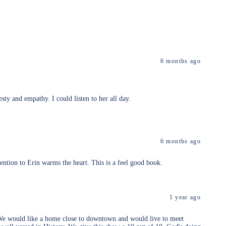
6 months ago
sty and empathy. I could listen to her all day.
6 months ago
tention to Erin warms the heart. This is a feel good book.
1 year ago
us. We would like a home close to downtown and would live to meet