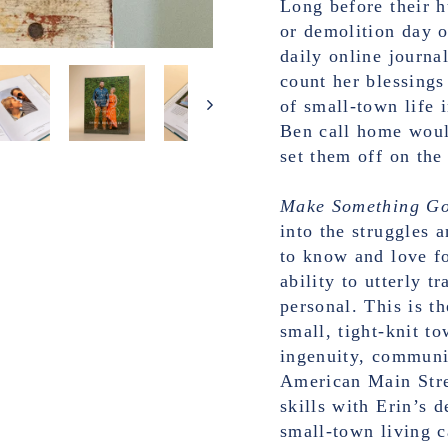
Long before their 
or demolition day 
daily online journa
count her blessings
of small-town life 
Ben call home would
set them off on the 
Make Something G
into the struggles 
to know and love fo
ability to utterly 
personal. This is t
small, tight-knit t
ingenuity, communit
American Main Stre
skills with Erin’s 
small-town living c