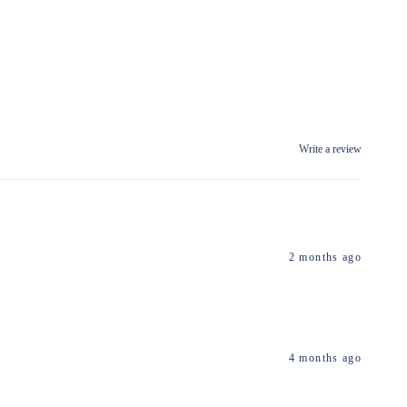
Write a review
2 months ago
4 months ago