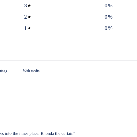
3
0
%
2
0
%
1
0
%
With media
ers into the inner place. Rhonda the curtain”