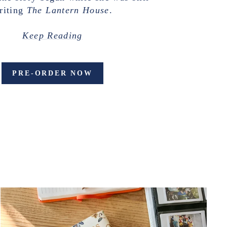
riting
The Lantern House
.
Keep Reading
PRE-ORDER NOW