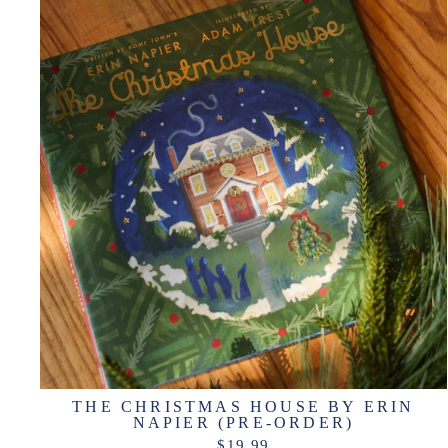
THE CHRISTMAS HOUSE BY ERIN
NAPIER (PRE-ORDER)
$19.99