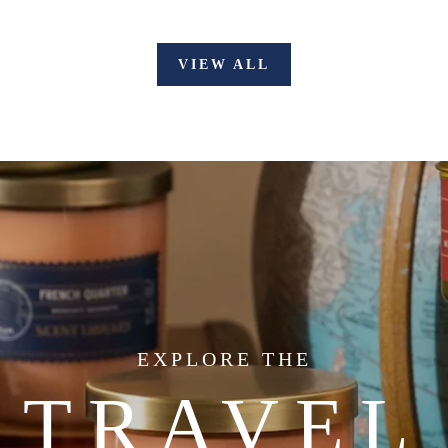
VIEW ALL
EXPLORE THE
TRAVEL