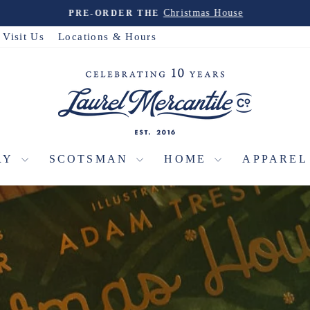
Christmas House
PRE-ORDER THE
Pause
slideshow
Visit Us
Locations & Hours
LAUREL
MERCANTI
RY
SCOTSMAN
HOME
APPARE