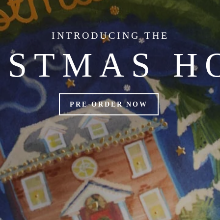
INTRODUCING THE
ISTMAS H
PRE-ORDER NOW