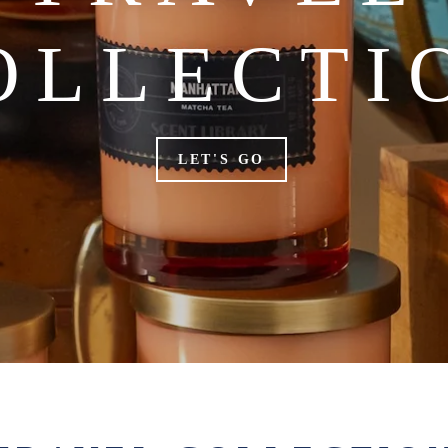
OLLECTI
LET'S GO