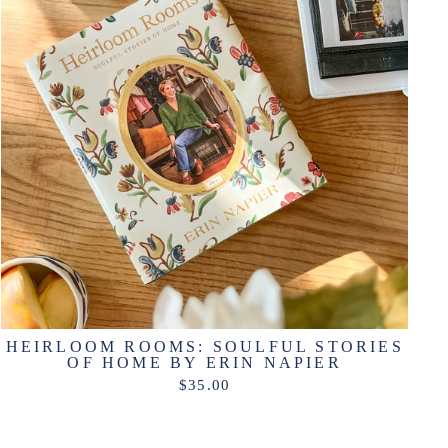
HEIRLOOM ROOMS: SOULFUL STORIES
OF HOME BY ERIN NAPIER
$35.00