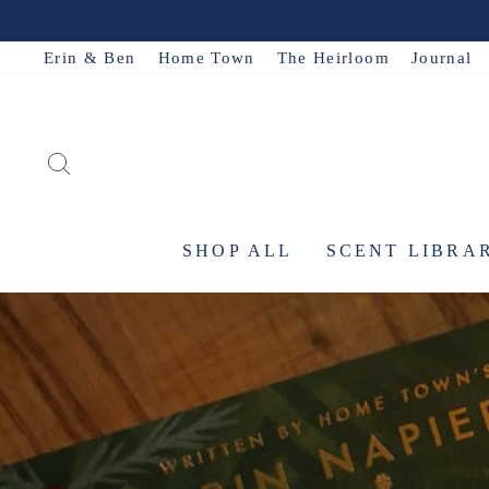
Skip
to
Erin & Ben
Home Town
The Heirloom
Journal
content
SEARCH
SHOP ALL
SCENT LIBRA