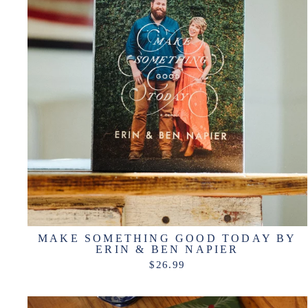
MAKE SOMETHING GOOD TODAY BY
ERIN & BEN NAPIER
$26.99