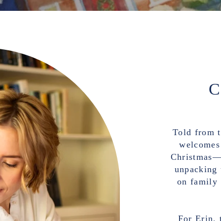
Told from t
welcomes 
Christmas—d
unpacking 
on family
For Erin, 