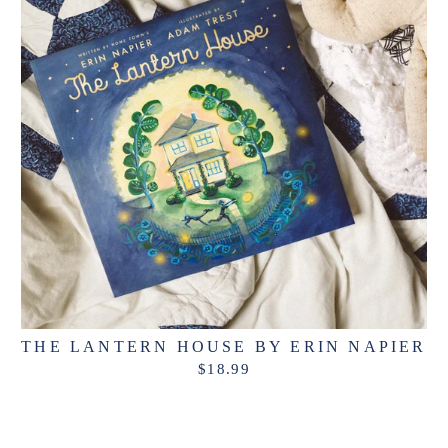
THE LANTERN HOUSE BY ERIN NAPIER
$18.99