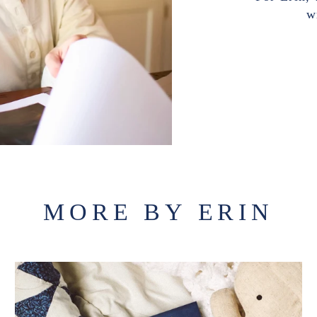
w
MORE BY ERIN