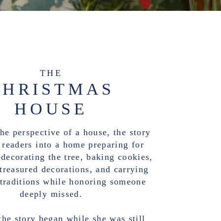
THE
CHRISTMAS
HOUSE
he perspective of a house, the story
readers into a home preparing for
ecorating the tree, baking cookies,
treasured decorations, and carrying
 traditions while honoring someone
deeply missed.
the story began while she was still