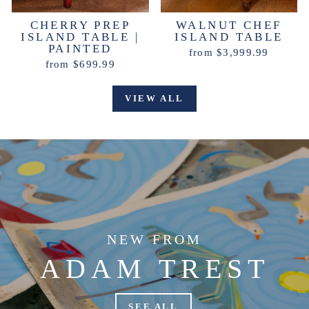
CHERRY PREP
WALNUT CHEF
ISLAND TABLE |
ISLAND TABLE
PAINTED
from $3,999.99
from $699.99
VIEW ALL
NEW FROM
ADAM TREST
SEE ALL