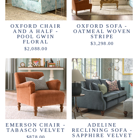
OXFORD CHAIR
OXFORD SOFA -
AND A HALF -
OATMEAL WOVEN
POOL GWIN
STRIPE
FLORAL
$3,298.00
$2,088.00
EMERSON CHAIR -
ADELINE
TABASCO VELVET
RECLINING SOFA -
SAPPHIRE VELVET
$878.00