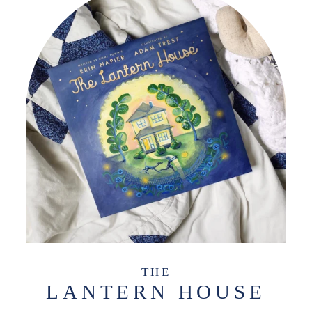
THE
LANTERN HOUSE