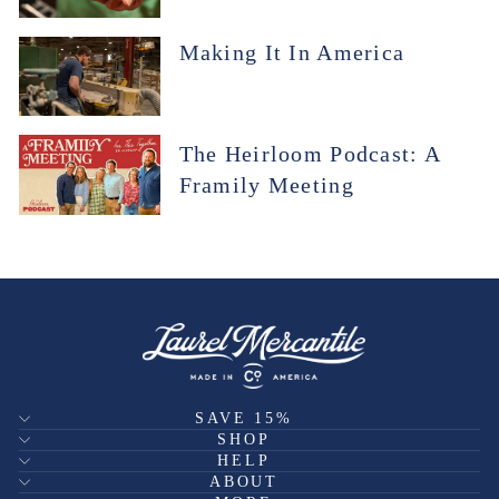
Making It In America
The Heirloom Podcast: A
Framily Meeting
SAVE 15%
SHOP
HELP
ABOUT