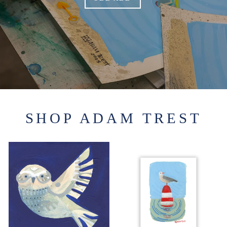
SHOP ADAM TREST