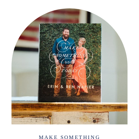
MAKE SOMETHING