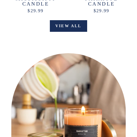
CANDLE
CANDLE
$29.99
$29.99
VIEW ALL