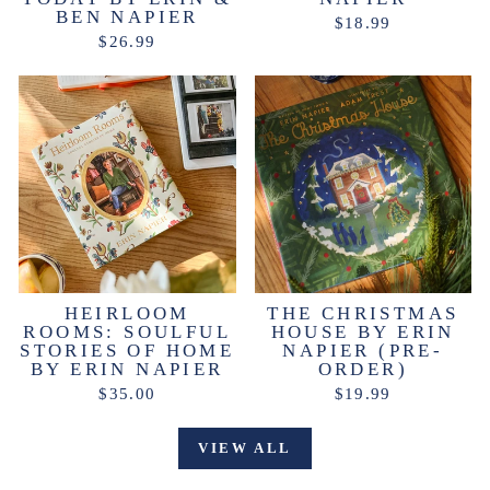
BEN NAPIER
$18.99
$26.99
HEIRLOOM
THE CHRISTMAS
ROOMS: SOULFUL
HOUSE BY ERIN
STORIES OF HOME
NAPIER (PRE-
BY ERIN NAPIER
ORDER)
$35.00
$19.99
VIEW ALL