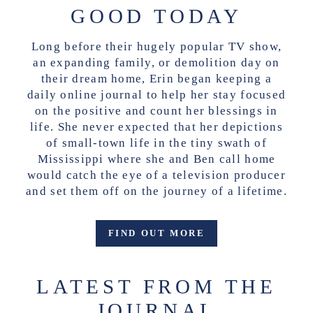
GOOD TODAY
Long before their hugely popular TV show,
an expanding family, or demolition day on
their dream home, Erin began keeping a
daily online journal to help her stay focused
on the positive and count her blessings in
life. She never expected that her depictions
of small-town life in the tiny swath of
Mississippi where she and Ben call home
would catch the eye of a television producer
and set them off on the journey of a lifetime.
FIND OUT MORE
LATEST FROM THE
JOURNAL