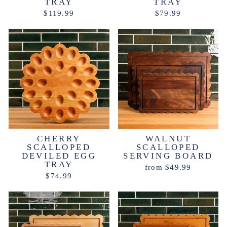
TRAY
TRAY
$119.99
$79.99
CHERRY
WALNUT
SCALLOPED
SCALLOPED
DEVILED EGG
SERVING BOARD
TRAY
from $49.99
$74.99