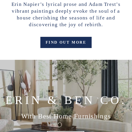
Erin Napier’s lyrical prose and Adam Trest’s
vibrant paintings deeply evoke the soul of a
house cherishing the seasons of life and
discovering the joy of rebirth.
FIND OUT MORE
ERIN & BEN CO.
With Best Home Furnishings