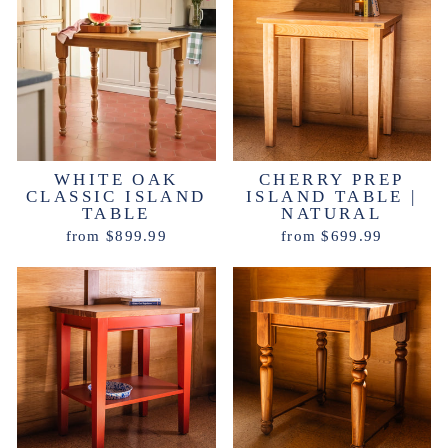
WHITE OAK
CHERRY PREP
CLASSIC ISLAND
ISLAND TABLE |
TABLE
NATURAL
from $899.99
from $699.99