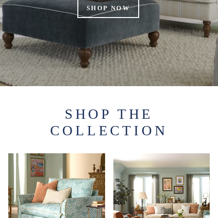
SHOP NOW
SHOP THE
COLLECTION