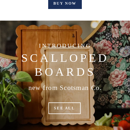
BUY NOW
INTRODUCING
SCALLOPED
BOARDS
new from Scotsman Co.
SEE ALL