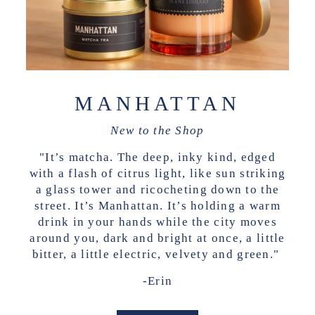
MANHATTAN
New to the Shop
"It’s matcha. The deep, inky kind, edged
with a flash of citrus light, like sun striking
a glass tower and ricocheting down to the
street. It’s Manhattan. It’s holding a warm
drink in your hands while the city moves
around you, dark and bright at once, a little
bitter, a little electric, velvety and green."
-Erin