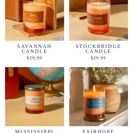
SAVANNAH
STOCKBRIDGE
CANDLE
CANDLE
$29.99
$29.99
MISSISSIPPI
FAIRHOPE