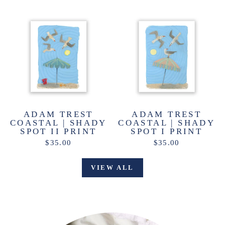
ADAM TREST
ADAM TREST
COASTAL | SHADY
COASTAL | SHADY
SPOT II PRINT
SPOT I PRINT
$35.00
$35.00
VIEW ALL