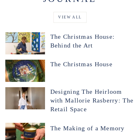
VIEW ALL
The Christmas House:
Behind the Art
The Christmas House
Designing The Heirloom
with Mallorie Rasberry: The
Retail Space
The Making of a Memory