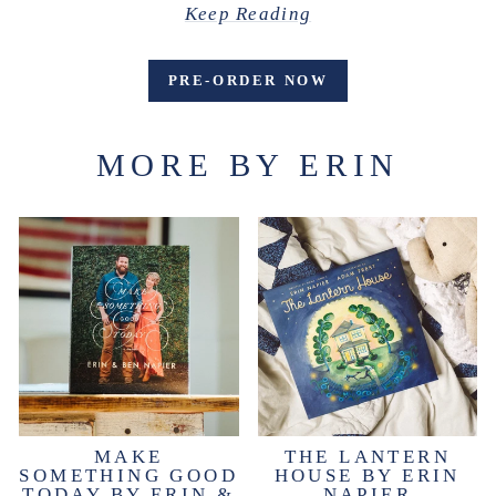
Keep Reading
PRE-ORDER NOW
MORE BY ERIN
MAKE
THE LANTERN
SOMETHING GOOD
HOUSE BY ERIN
TODAY BY ERIN &
NAPIER