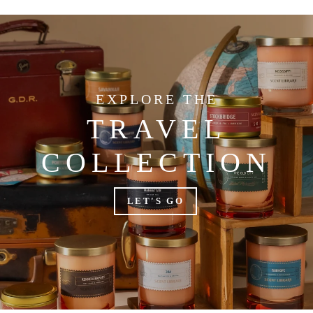
EXPLORE THE
TRAVEL
COLLECTION
LET'S GO