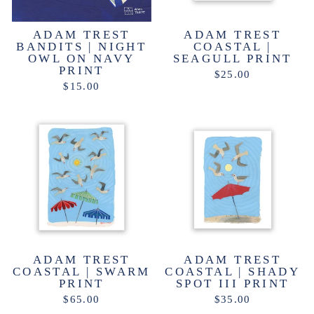
ADAM TREST
ADAM TREST
BANDITS | NIGHT
COASTAL |
OWL ON NAVY
SEAGULL PRINT
PRINT
$25.00
$15.00
ADAM TREST
ADAM TREST
COASTAL | SWARM
COASTAL | SHADY
PRINT
SPOT III PRINT
$65.00
$35.00