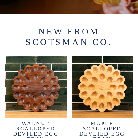
NEW FROM
SCOTSMAN CO.
WALNUT
MAPLE
SCALLOPED
SCALLOPED
DEVILED EGG
DEVLIED EGG