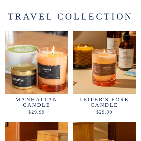
TRAVEL COLLECTION
MANHATTAN
LEIPER'S FORK
CANDLE
CANDLE
$29.99
$29.99