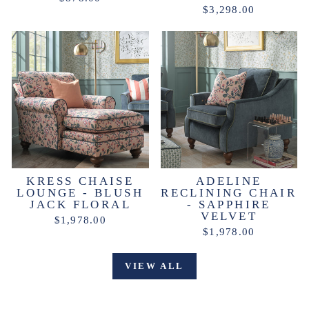
$3,298.00
KRESS CHAISE
ADELINE
LOUNGE - BLUSH
RECLINING CHAIR
JACK FLORAL
- SAPPHIRE
VELVET
$1,978.00
$1,978.00
VIEW ALL