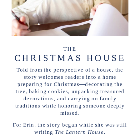
THE
CHRISTMAS HOUSE
Told from the perspective of a house, the
story welcomes readers into a home
preparing for Christmas—decorating the
tree, baking cookies, unpacking treasured
decorations, and carrying on family
traditions while honoring someone deeply
missed.
For Erin, the story began while she was still
writing
The Lantern House
.