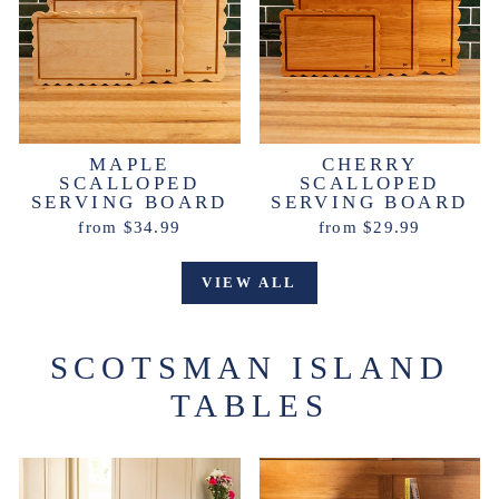
MAPLE
CHERRY
SCALLOPED
SCALLOPED
SERVING BOARD
SERVING BOARD
from $34.99
from $29.99
VIEW ALL
SCOTSMAN ISLAND
TABLES