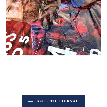
BACK TO JOURNAL