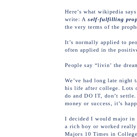
Here’s what wikipedia says
write: A
self-fulfilling pr
the very terms of the proph
It’s normally applied to pe
often applied in the positiv
People say “livin’ the dream
We’ve had long late night 
his life after college. Lot
do and DO IT, don’t settle.
money or success, it’s happ
I decided I would major in 
a rich boy or worked reall
Majors 10 Times in College.