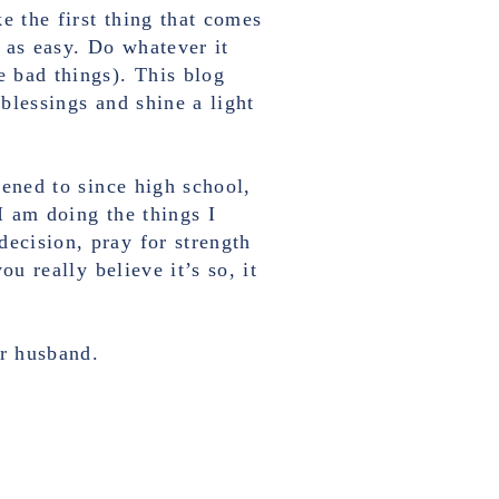
ke the first thing that comes
 as easy. Do whatever it
e bad things). This blog
 blessings and shine a light
tened to since high school,
I am doing the things I
decision, pray for strength
ou really believe it’s so, it
ur husband.