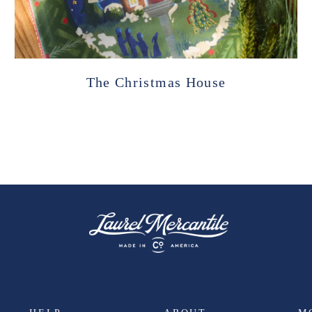
The Christmas House