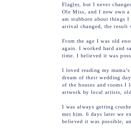
Flagler
, but I never change
Ole Miss, and I now own a b
am stubborn about things I 
arrival changed, the result
From the age I was old en
again. I worked hard and 
time. I believed it was pos
I loved reading my mama’s 
dream of their wedding day
of the houses and rooms I 
artwork by local artists, o
I was always getting crush
met him
. 6 days later we 
believed it was possible, a