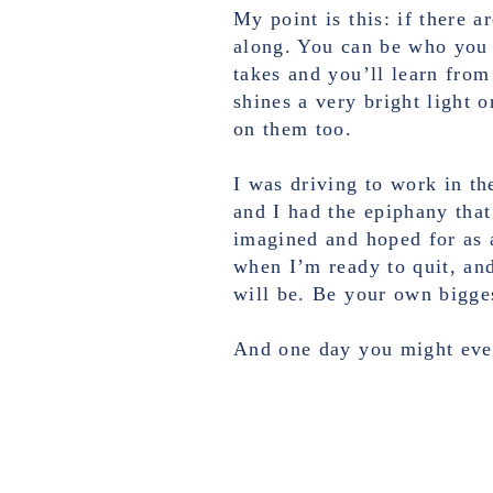
My point is this: if there a
along. You can be who you w
takes and you’ll learn from
shines a very bright light 
on them too.
I was driving to work in the
and I had the epiphany that
imagined and hoped for as a
when I’m ready to quit, and 
will be. Be your own bigge
And one day you might even 