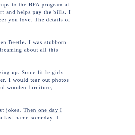
ships to the BFA program at
t and helps pay the bills. I
eer you love. The details of
en Beetle. I was stubborn
reaming about all this
ng up. Some little girls
r. I would tear out photos
nd wooden furniture,
st jokes.
Then one day I
a last name someday. I