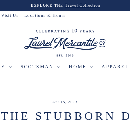
Travel Collection
EXPLORE THE
Pause
slideshow
Visit Us
Locations & Hours
RY
SCOTSMAN
HOME
APPARE
Apr 15, 2013
9 THE STUBBORN 