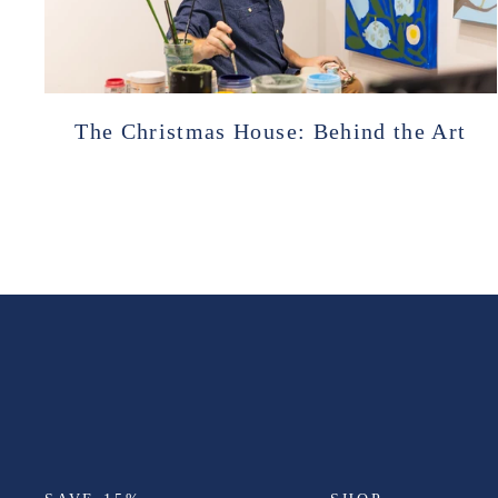
The Christmas House: Behind the Art