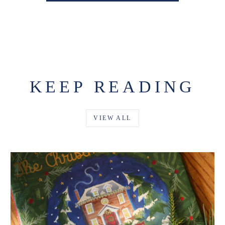
KEEP READING
VIEW ALL