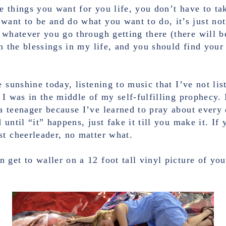
re things you want for you life, you don’t have to ta
ant to be and do what you want to do, it’s just not
 whatever you go through getting there (there will b
on the blessings in my life, and you should find your
 sunshine today, listening to music that I’ve not lis
 I was in the middle of my self-fulfilling prophecy. 
 teenager because I’ve learned to pray about every 
until “it” happens, just fake it till you make it. If y
st cheerleader, no matter what.
get to waller on a 12 foot tall vinyl picture of yo