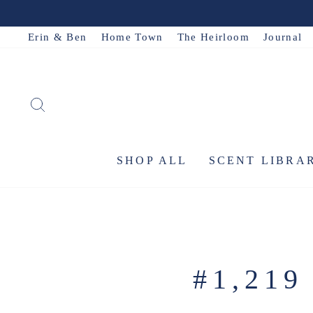
Skip
to
Erin & Ben
Home Town
The Heirloom
Journal
content
SEARCH
SHOP ALL
SCENT LIBRA
#1,21