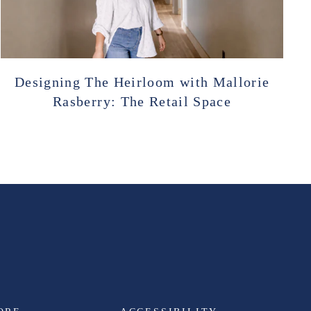
Designing The Heirloom with Mallorie
Rasberry: The Retail Space