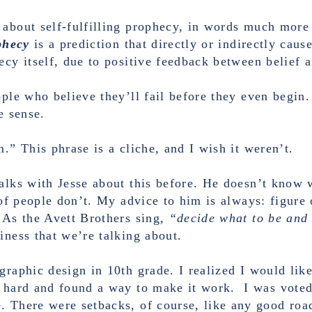
 about self-fulfilling prophecy, in words much more
ophecy
is a prediction that directly or indirectly caus
ecy itself, due to positive feedback between belief 
ople who believe they’ll fail before they even begin.
e sense.
.” This phrase is a cliche, and I wish it weren’t.
talks with Jesse about this before. He doesn’t know 
s of people don’t. My advice to him is always: figure
 As the Avett Brothers sing,
“decide what to be and
iness that we’re talking about.
graphic design in 10th grade. I realized I would lik
y hard and found a way to make it work. I was vote
 There were setbacks, of course, like any good road 