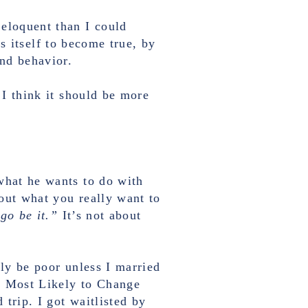
 eloquent than I could
es itself to become true, by
and behavior.
 I think it should be more
what he wants to do with
 out what you really want to
 go be it.”
It’s not about
ely be poor unless I married
d Most Likely to Change
trip. I got waitlisted by