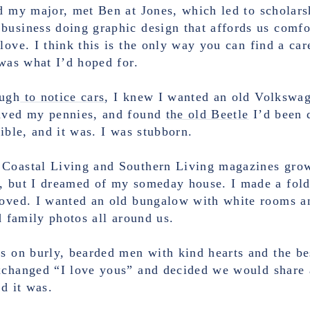
d my major, met Ben at Jones, which led to scholar
usiness doing graphic design that affords us comfor
love. I think this is the only way you can find a car
 was what I’d hoped for.
ough
to notice cars
, I knew I wanted an old Volkswag
saved my pennies, and found
the old Beetle
I’d been d
sible, and it was. I was stubborn.
Coastal Living and Southern Living magazines growi
, but I dreamed of my someday house. I made a folde
loved. I wanted an old bungalow with white rooms a
ld family photos all around us.
es on burly, bearded men with kind hearts and the be
exchanged “I love yous” and decided we would share 
nd it was.