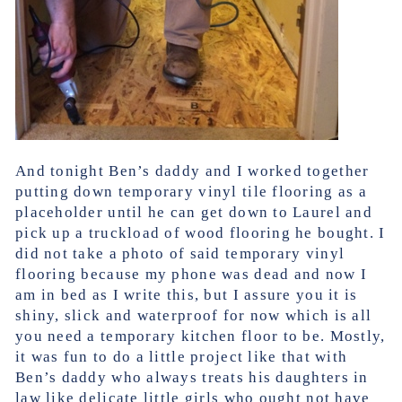
And tonight Ben’s daddy and I worked together
putting down temporary vinyl tile flooring as a
placeholder until he can get down to Laurel and
pick up a truckload of wood flooring he bought. I
did not take a photo of said temporary vinyl
flooring because my phone was dead and now I
am in bed as I write this, but I assure you it is
shiny, slick and waterproof for now which is all
you need a temporary kitchen floor to be. Mostly,
it was fun to do a little project like that with
Ben’s daddy who always treats his daughters in
law like delicate little girls who ought not have