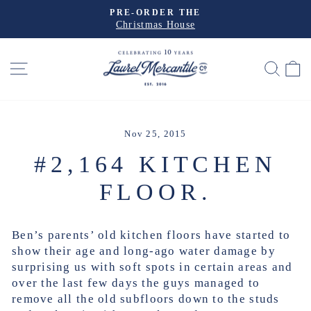
Skip
PRE-ORDER THE
to
Christmas House
Pause
slideshow
content
SITE NAVIGATION
SEA
Nov 25, 2015
#2,164 KITCHEN
FLOOR.
Ben’s parents’ old kitchen floors have started to
show their age and long-ago water damage by
surprising us with soft spots in certain areas and
over the last few days the guys managed to
remove all the old subfloors down to the studs