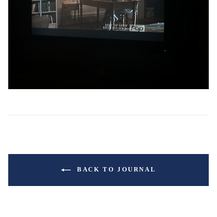
BACK TO JOURNAL