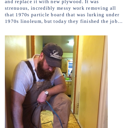
and replace it with new plywood. It was
strenuous, incredibly messy work removing all
that 1970s particle board that was lurking under
1970s linoleum, but today they finished the job…