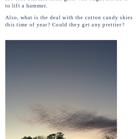
to lift a hammer.
Also, what is the deal with the cotton candy skies
this time of year? Could they get any prettier?