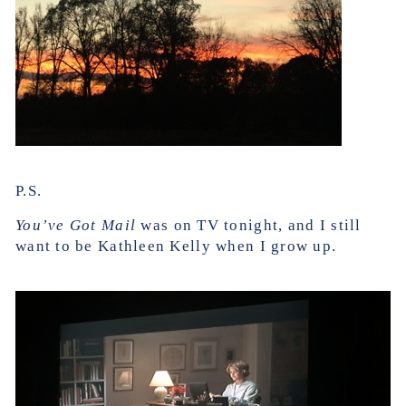
P.S.
You’ve Got Mail
was on TV tonight, and I still
want to be Kathleen Kelly when I grow up.