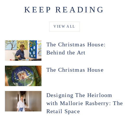
KEEP READING
VIEW ALL
The Christmas House:
Behind the Art
The Christmas House
Designing The Heirloom
with Mallorie Rasberry: The
Retail Space