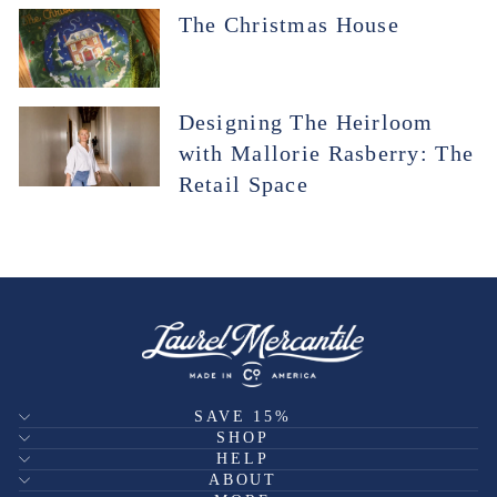
The Christmas House
Designing The Heirloom
with Mallorie Rasberry: The
Retail Space
SAVE 15%
SHOP
HELP
ABOUT