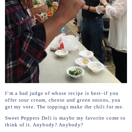
I’m a bad judge of whose recipe is best–if you
offer sour cream, cheese and green onions, you
get my vote. The toppings make the chili for me.
Sweet Peppers Deli is maybe my favorite come to
think of it. Anybody? Anybody?