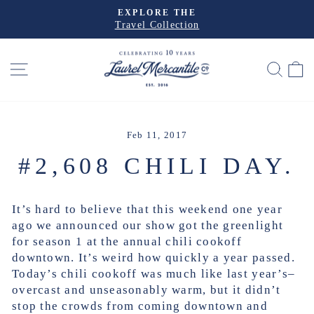
Skip
EXPLORE THE
to
Travel Collection
Pause
slideshow
content
SITE NAVIGATION
SEA
Feb 11, 2017
#2,608 CHILI DAY.
It’s hard to believe that this weekend one year
ago we announced our show got the greenlight
for season 1 at the annual chili cookoff
downtown. It’s weird how quickly a year passed.
Today’s chili cookoff was much like last year’s–
overcast and unseasonably warm, but it didn’t
stop the crowds from coming downtown and