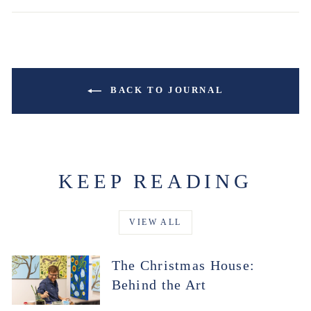
BACK TO JOURNAL
KEEP READING
VIEW ALL
The Christmas House:
Behind the Art