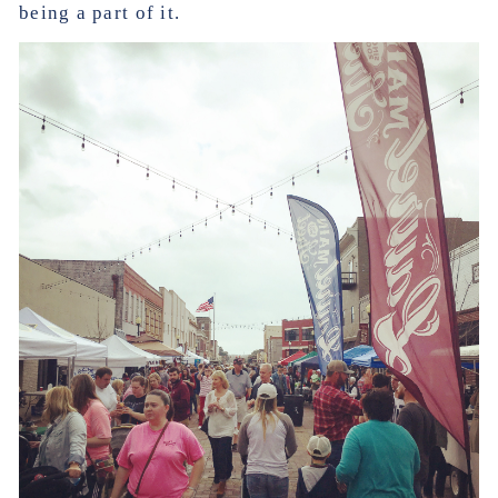
being a part of it.