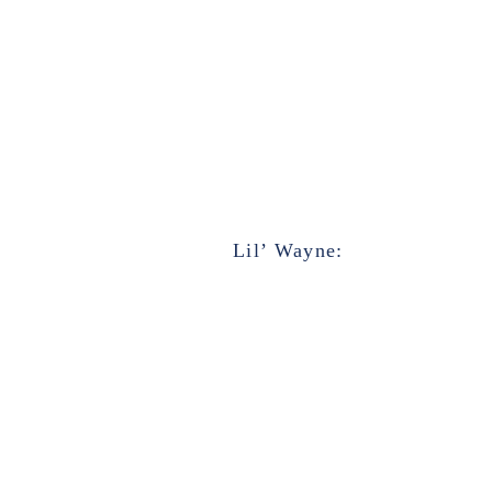
Lil’ Wayne: