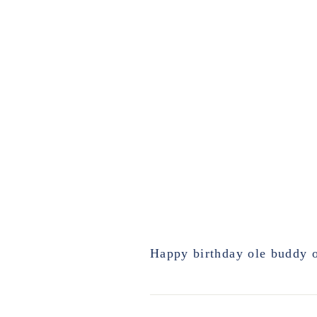
Happy birthday ole buddy o