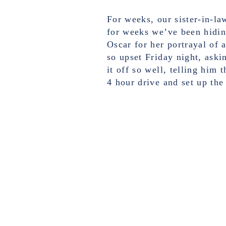
For weeks, our sister-in-la
for weeks we’ve been hidin
Oscar for her portrayal of 
so upset Friday night, aski
it off so well, telling him
4 hour drive and set up the 