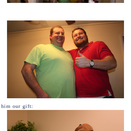
him our gift: