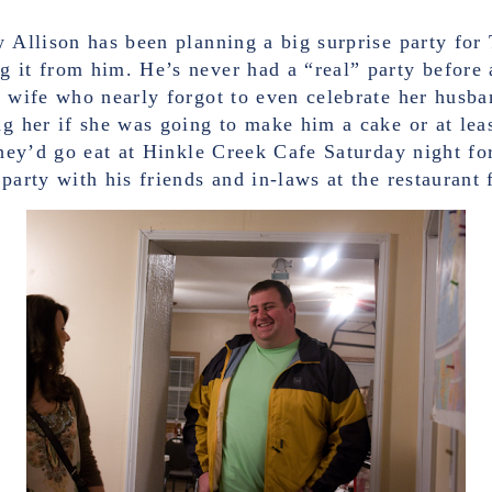
w Allison has been planning a big surprise party for
g it from him. He’s never had a “real” party before 
a wife who nearly forgot to even celebrate her husba
ng her if she was going to make him a cake or at lea
 they’d go eat at Hinkle Creek Cafe Saturday night f
party with his friends and in-laws at the restaurant f