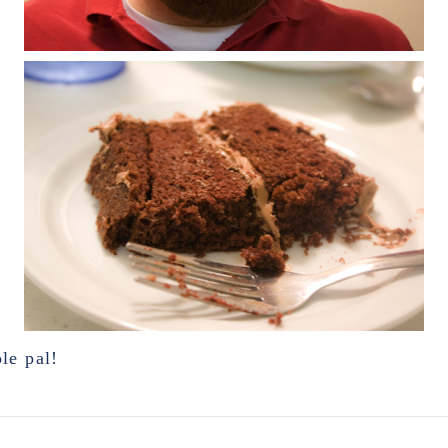
le pal!