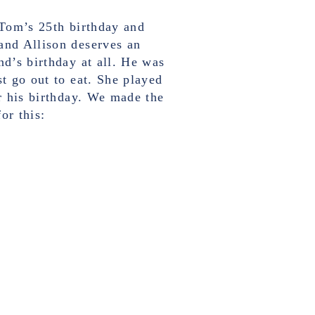
 Tom’s 25th birthday and
and Allison deserves an
nd’s birthday at all. He was
st go out to eat. She played
or his birthday. We made the
or this: