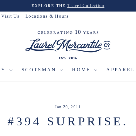
Travel Collection
EXPLORE THE
Pause
slideshow
Visit Us
Locations & Hours
RY
SCOTSMAN
HOME
APPARE
Jan 29, 2011
#394 SURPRISE.