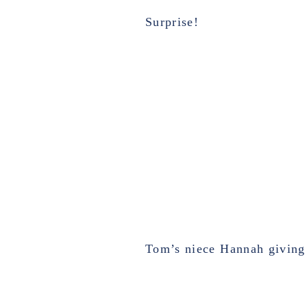
Surprise!
Tom’s niece Hannah giving 