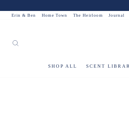
Skip
to
Erin & Ben
Home Town
The Heirloom
Journal
content
SEARCH
SHOP ALL
SCENT LIBRA