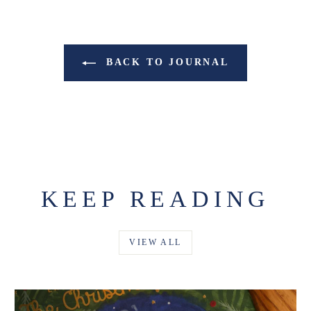
BACK TO JOURNAL
KEEP READING
VIEW ALL