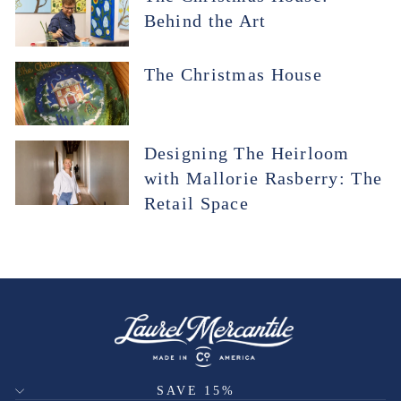
Behind the Art
The Christmas House
Designing The Heirloom
with Mallorie Rasberry: The
Retail Space
SAVE 15%