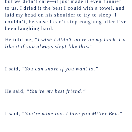
but we didn’t care—it just made it even funnier
to us. I dried it the best I could with a towel, and
laid my head on his shoulder to try to sleep. I
couldn’t, because I can’t stop coughing after I’ve
been laughing hard.
He told me,
“I wish I didn’t snore on my back. I’d
like it if you always slept like this.”
I said,
“You can snore if you want to.”
He said,
“You’re my best friend.”
I said,
“You’re mine too. I love you Mitter Ben.”