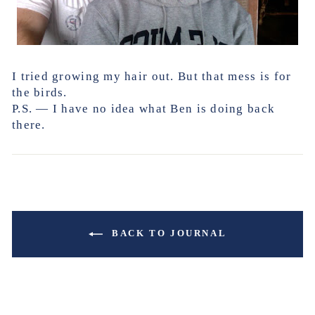
I tried growing my hair out. But that mess is for
the birds.
P.S. — I have no idea what Ben is doing back
there.
BACK TO JOURNAL