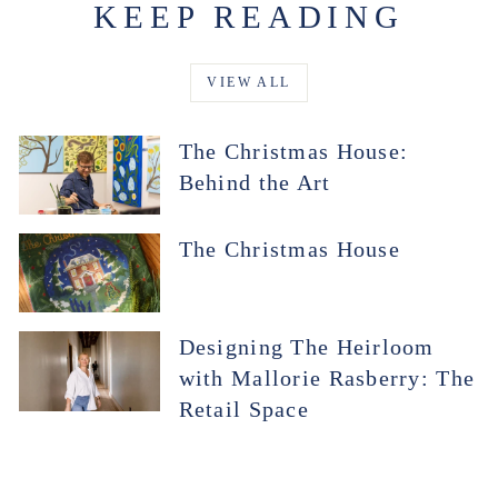
KEEP READING
VIEW ALL
The Christmas House:
Behind the Art
The Christmas House
Designing The Heirloom
with Mallorie Rasberry: The
Retail Space