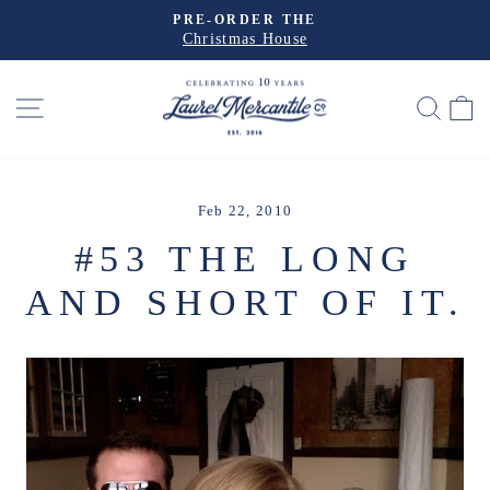
Skip
PRE-ORDER THE
to
Christmas House
Pause
slideshow
content
SITE NAVIGATION
SEA
Feb 22, 2010
#53 THE LONG
AND SHORT OF IT.