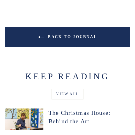
BACK TO JOURNAL
KEEP READING
VIEW ALL
The Christmas House:
Behind the Art