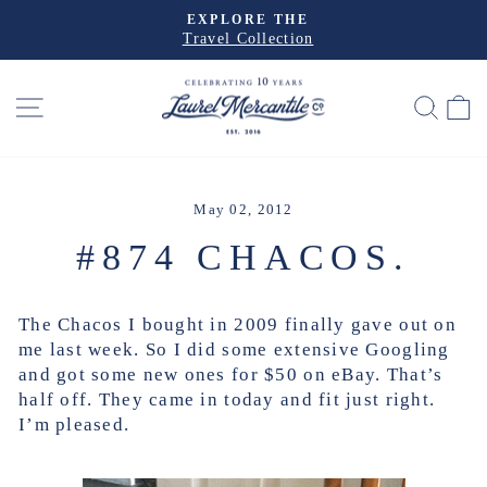
Skip
EXPLORE THE
to
Travel Collection
Pause
slideshow
content
SITE NAVIGATION
SEA
May 02, 2012
#874 CHACOS.
The Chacos I bought in 2009 finally gave out on
me last week. So I did some extensive Googling
and got some new ones for $50 on eBay. That’s
half off. They came in today and fit just right.
I’m pleased.