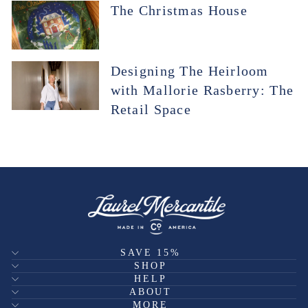
The Christmas House
Designing The Heirloom
with Mallorie Rasberry: The
Retail Space
SAVE 15%
SHOP
HELP
ABOUT
MORE