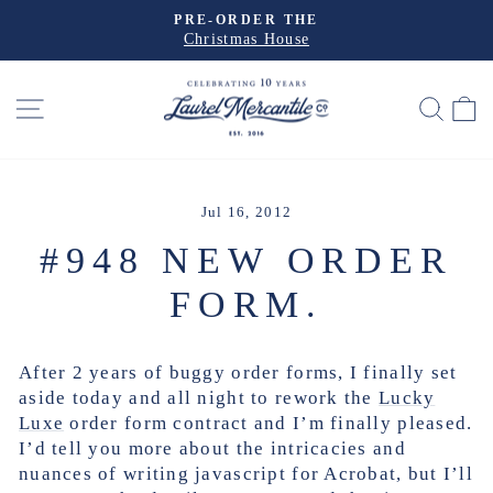
Skip
PRE-ORDER THE
to
Christmas House
Pause
slideshow
content
SITE NAVIGATION
SEA
Jul 16, 2012
#948 NEW ORDER
FORM.
After 2 years of buggy order forms, I finally set
aside today and all night to rework the
Lucky
Luxe
order form contract and I’m finally pleased.
I’d tell you more about the intricacies and
nuances of writing javascript for Acrobat, but I’ll