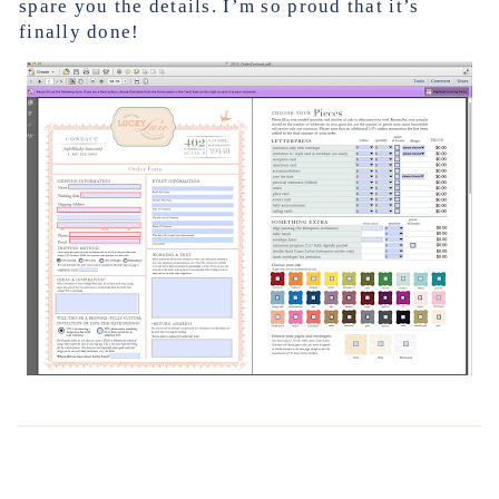
spare you the details. I’m so proud that it’s
finally done!