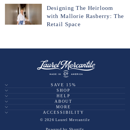
Designing The Heirloom
with Mallorie Rasberry: The
Retail Space
SAVE 15%
SHOP
HELP
ABOUT
MORE
ACCESSIBILITY
© 2026 Laurel Mercantile
Powered by Shopify