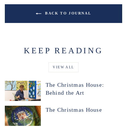
BACK TO JOURNAL
KEEP READING
VIEW ALL
The Christmas House:
Behind the Art
The Christmas House