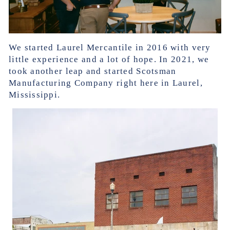
We started Laurel Mercantile in 2016 with very
little experience and a lot of hope. In 2021, we
took another leap and started Scotsman
Manufacturing Company right here in Laurel,
Mississippi.