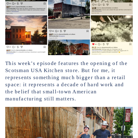
This week’s episode features the opening of the
Scotsman USA Kitchen store. But for me, it
represents something much bigger than a retail
space: it represents a decade of hard work and
the belief that small-town American
manufacturing still matters.