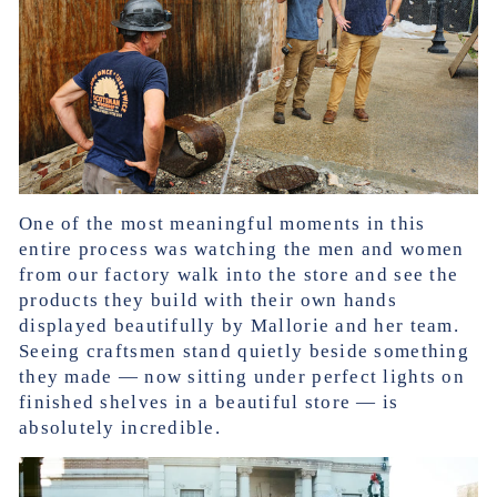
One of the most meaningful moments in this
entire process was watching the men and women
from our factory walk into the store and see the
products they build with their own hands
displayed beautifully by Mallorie and her team.
Seeing craftsmen stand quietly beside something
they made — now sitting under perfect lights on
finished shelves in a beautiful store — is
absolutely incredible.