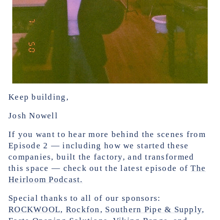
Keep building,
Josh Nowell
If you want to hear more behind the scenes from
Episode 2 — including how we started these
companies, built the factory, and transformed
this space — check out the latest episode of
The
Heirloom Podcast.
Special thanks to all of our sponsors:
ROCKWOOL
,
Rockfon
,
Southern Pipe & Supply
,