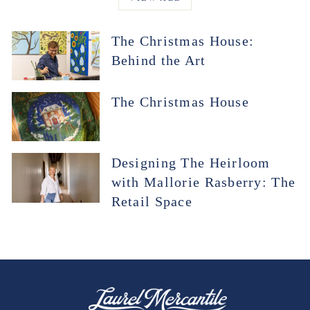
The Christmas House:
Behind the Art
The Christmas House
Designing The Heirloom
with Mallorie Rasberry: The
Retail Space