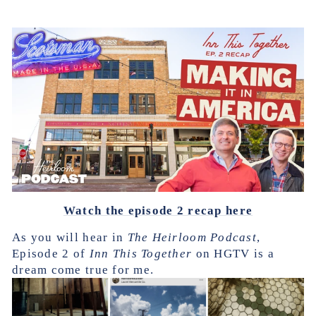
Watch the episode 2 recap here
As you will hear in
The Heirloom Podcast
,
Episode 2 of
Inn This Together
on HGTV is a
dream come true for me.