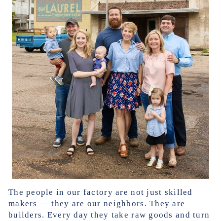
The people in our factory are not just skilled
makers — they are our neighbors. They are
builders. Every day they take raw goods and turn