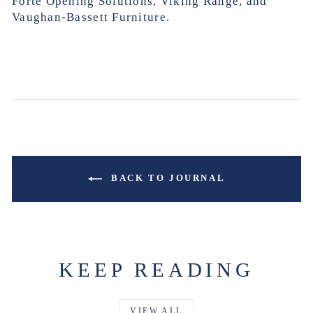
Forte Opening Solutions
,
Viking Range
, and
Vaughan-Bassett Furniture
.
BACK TO JOURNAL
KEEP READING
VIEW ALL