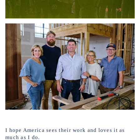
I hope America sees their work and loves it as
much as I do.