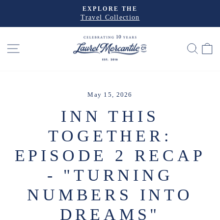
Skip
PRE-ORDER THE
to
Christmas House
Pause
slideshow
content
SITE NAVIGATION
SEA
May 15, 2026
INN THIS
TOGETHER:
EPISODE 2 RECAP
- "TURNING
NUMBERS INTO
DREAMS"