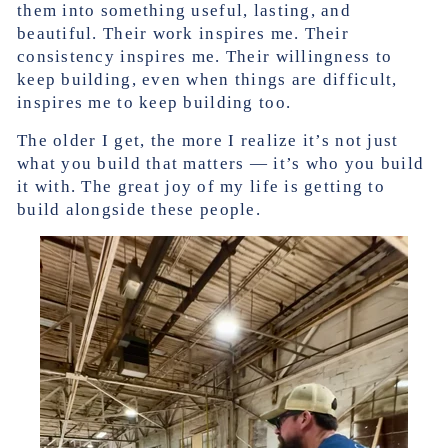
them into something useful, lasting, and
beautiful. Their work inspires me. Their
consistency inspires me. Their willingness to
keep building, even when things are difficult,
inspires me to keep building too.
The older I get, the more I realize it’s not just
what you build that matters — it’s who you build
it with. The great joy of my life is getting to
build alongside these people.