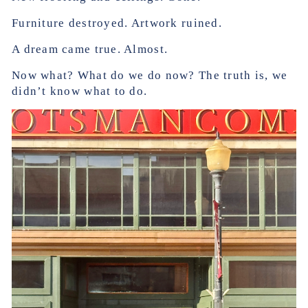
Furniture destroyed. Artwork ruined.
A dream came true. Almost.
Now what? What do we do now? The truth is, we
didn’t know what to do.