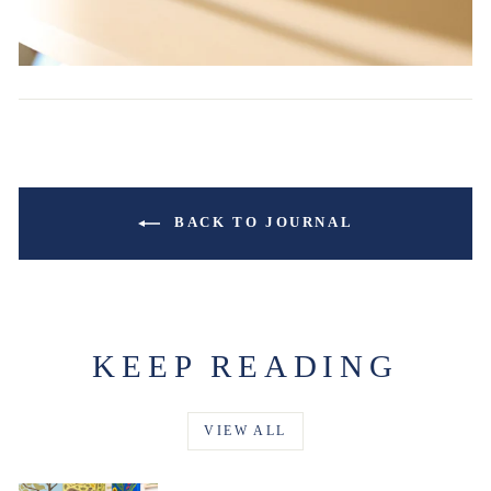
BACK TO JOURNAL
KEEP READING
VIEW ALL