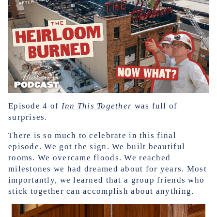
Episode 4 of
Inn This Together
was full of
surprises.
There is so much to celebrate in this final
episode. We got the sign. We built beautiful
rooms. We overcame floods. We reached
milestones we had dreamed about for years. Most
importantly, we learned that a group friends who
stick together can accomplish about anything.