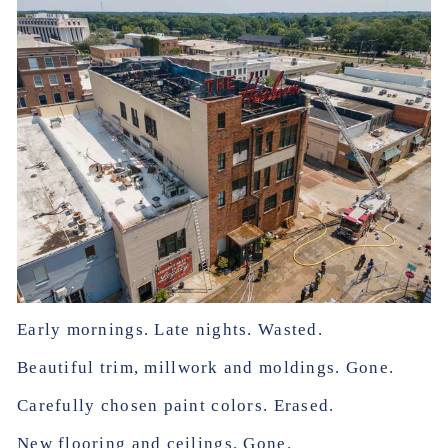
Early mornings. Late nights. Wasted.
Beautiful trim, millwork and moldings. Gone.
Carefully chosen paint colors. Erased.
New flooring and ceilings. Gone.