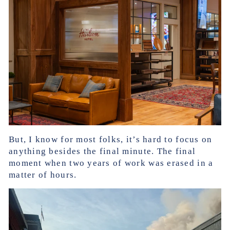
But, I know for most folks, it’s hard to focus on
anything besides the final minute. The final
moment when two years of work was erased in a
matter of hours.