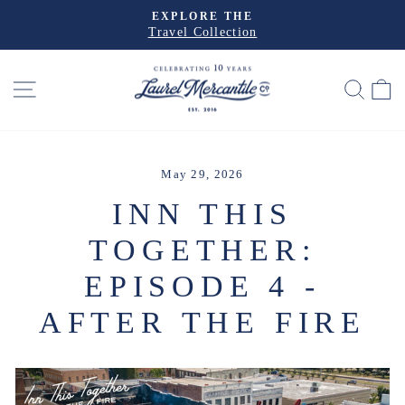
Skip
EXPLORE THE
to
Travel Collection
Pause
slideshow
content
SITE NAVIGATION
SEA
May 29, 2026
INN THIS
TOGETHER:
EPISODE 4 -
AFTER THE FIRE