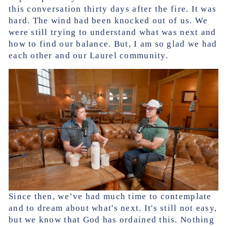
this conversation thirty days after the fire. It was
hard. The wind had been knocked out of us. We
were still trying to understand what was next and
how to find our balance. But, I am so glad we had
each other and our Laurel community.
Since then, we’ve had much time to contemplate
and to dream about what's next. It's still not easy,
but we know that God has ordained this. Nothing