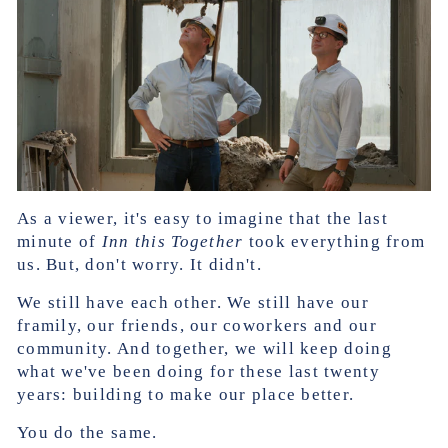
As a viewer, it's easy to imagine that the last
minute of
Inn this Together
took everything from
us. But, don't worry. It didn't.
We still have each other. We still have our
framily, our friends, our coworkers and our
community. And together, we will keep doing
what we've been doing for these last twenty
years: building to make our place better.
You do the same.