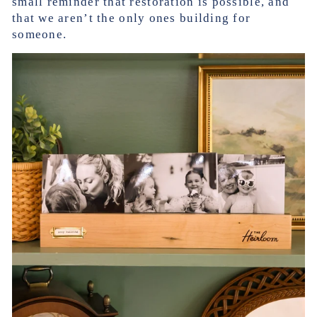
small reminder that restoration is possible, and
that we aren’t the only ones building for
someone.