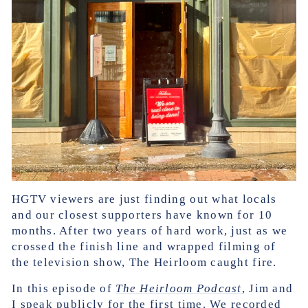
HGTV viewers are just finding out what locals
and our closest supporters have known for 10
months. After two years of hard work, just as we
crossed the finish line and wrapped filming of
the television show, The Heirloom caught fire.
In this episode of
The Heirloom Podcast
, Jim and
I speak publicly for the first time. We recorded