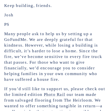
Keep building, friends.
Josh
PS
Many people ask to help us by setting up a
GoFundMe. We are deeply grateful for that
kindness. However, while losing a building is
difficult, it’s harder to lose a home. Since the
fire, we’ve become sensitive to every fire truck
that passes. For those who want to give
financially, we’d encourage you to consider
helping families in your own community who
have suffered a house fire.
If you’d still like to support us, please check out
the limited edition
Photo Rail
our team made
from salvaged flooring from The Heirloom. We
wanted to offer something tangible in return—a