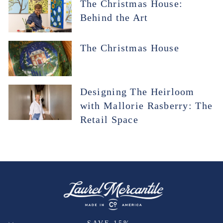
The Christmas House:
Behind the Art
The Christmas House
Designing The Heirloom
with Mallorie Rasberry: The
Retail Space