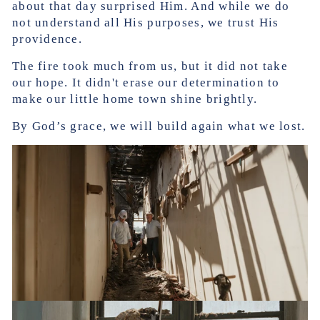
about that day surprised Him. And while we do
not understand all His purposes, we trust His
providence.
The fire took much from us, but it did not take
our hope. It didn't erase our determination to
make our little home town shine brightly.
By God’s grace, we will build again what we lost.