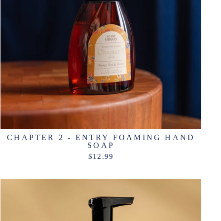
CHAPTER 2 - ENTRY FOAMING HAND
SOAP
$12.99