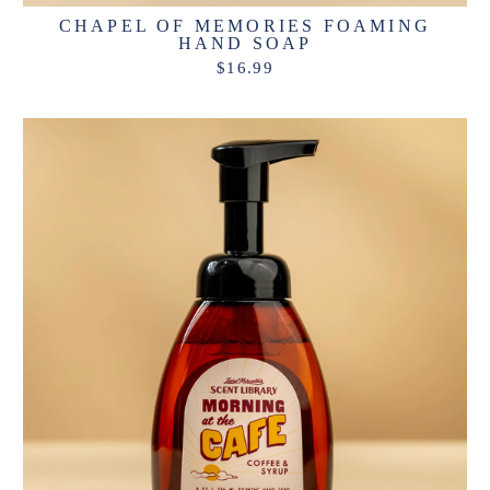
CHAPEL OF MEMORIES FOAMING
HAND SOAP
$16.99