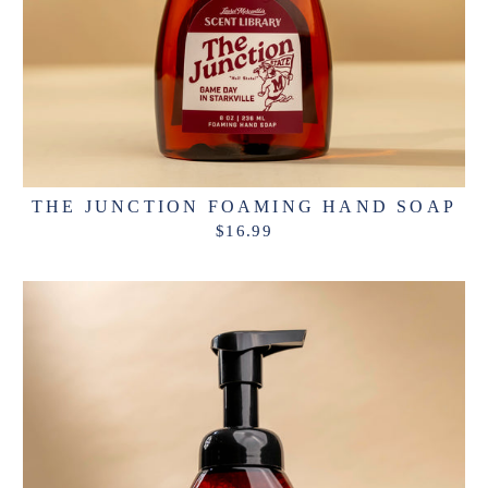
THE JUNCTION FOAMING HAND SOAP
$16.99