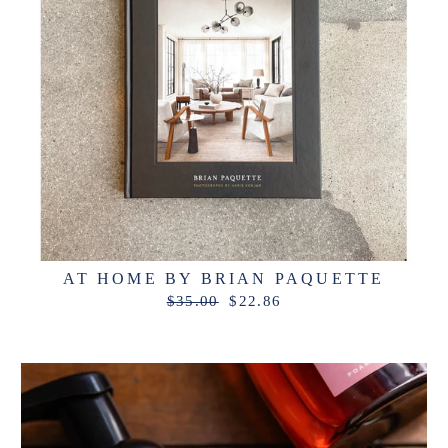
AT HOME BY BRIAN PAQUETTE
Regular
Sale
$35.00
$22.86
price
price