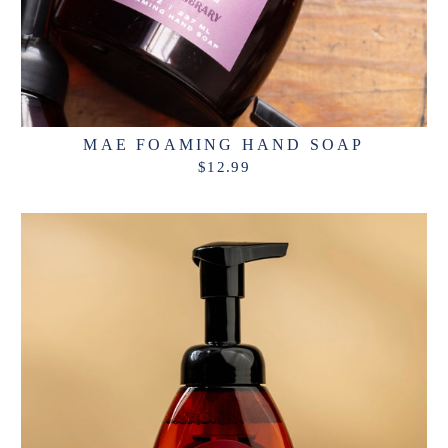
MAE FOAMING HAND SOAP
$12.99