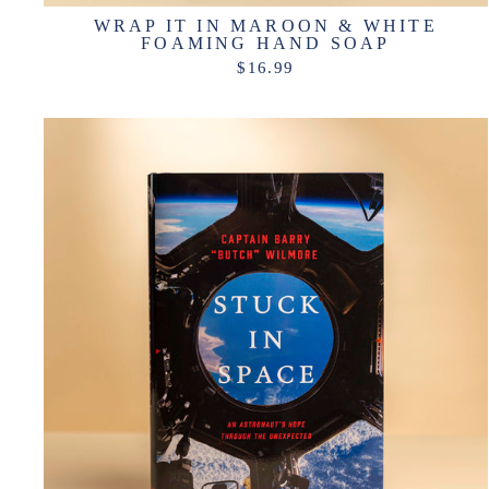
WRAP IT IN MAROON & WHITE
FOAMING HAND SOAP
$16.99