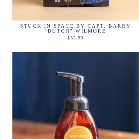
STUCK IN SPACE BY CAPT. BARRY
"BUTCH" WILMORE
$32.99