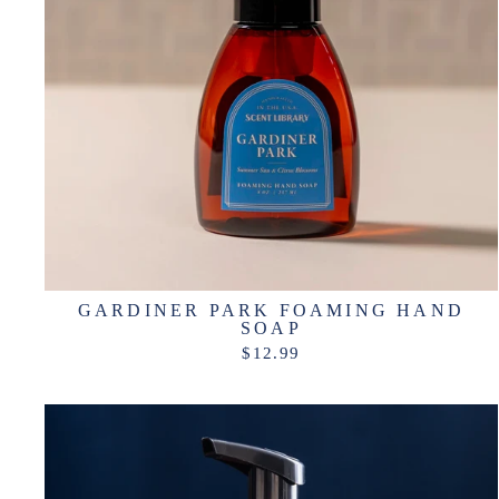
GARDINER PARK FOAMING HAND
SOAP
$12.99