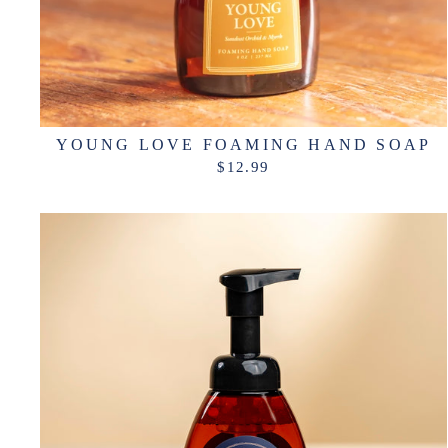
YOUNG LOVE FOAMING HAND SOAP
$12.99