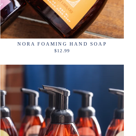
NORA FOAMING HAND SOAP
$12.99