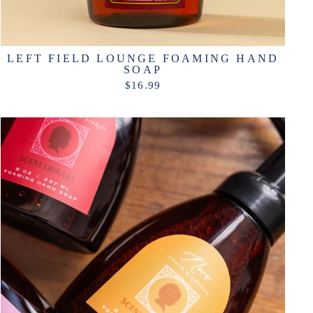
LEFT FIELD LOUNGE FOAMING HAND
SOAP
$16.99