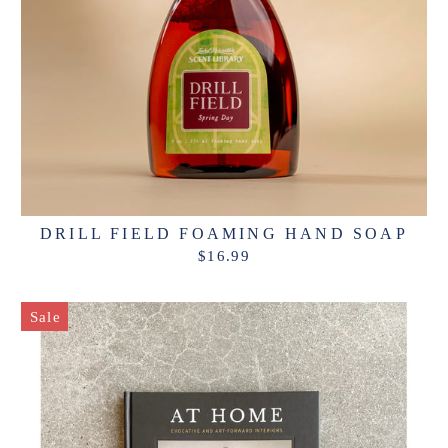
DRILL FIELD FOAMING HAND SOAP
$16.99
Sale