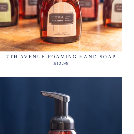
7TH AVENUE FOAMING HAND SOAP
$12.99