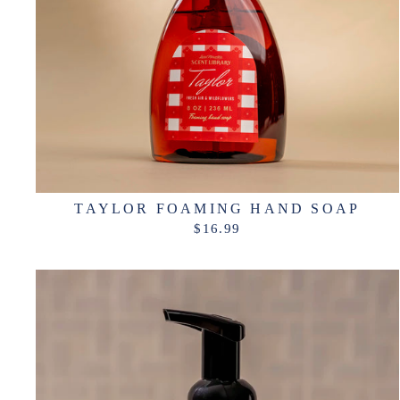
TAYLOR FOAMING HAND SOAP
$16.99