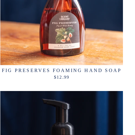
FIG PRESERVES FOAMING HAND SOAP
$12.99