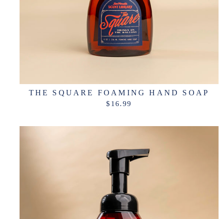
THE SQUARE FOAMING HAND SOAP
$16.99