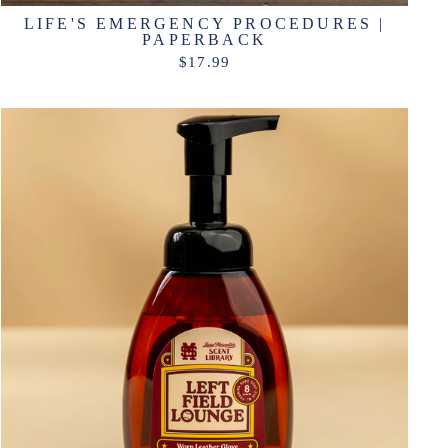
LIFE'S EMERGENCY PROCEDURES |
PAPERBACK
$17.99