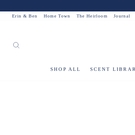
Skip
to
Erin & Ben
Home Town
The Heirloom
Journal
content
SEARCH
SHOP ALL
SCENT LIBRA