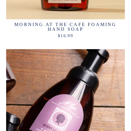
MORNING AT THE CAFE FOAMING
HAND SOAP
$16.99