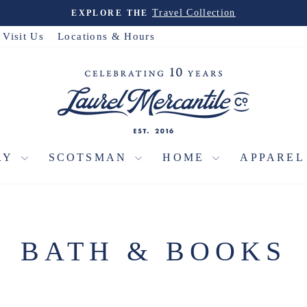
Christmas House
PRE-ORDER THE
Pause
slideshow
Visit Us
Locations & Hours
RY
SCOTSMAN
HOME
APPARE
BATH & BOOKS