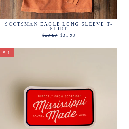
SCOTSMAN EAGLE LONG SLEEVE T-
SHIRT
Regular
Sale
$39.99
$31.99
price
price
Sale