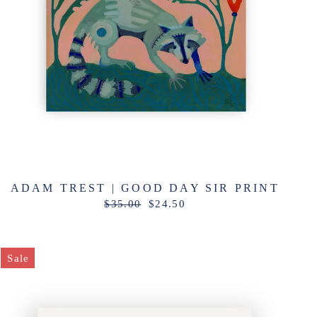
ADAM TREST | GOOD DAY SIR PRINT
Regular
Sale
$35.00
$24.50
price
price
Sale