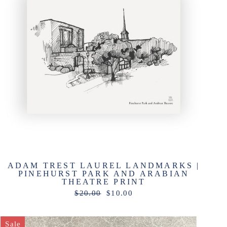
ADAM TREST LAUREL LANDMARKS |
PINEHURST PARK AND ARABIAN
THEATRE PRINT
Regular
Sale
$20.00
$10.00
price
price
Sale