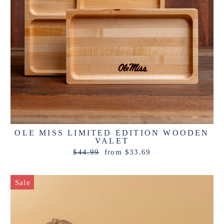
OLE MISS LIMITED EDITION WOODEN
VALET
Regular
Sale
$44.99
from $33.69
price
price
Sale