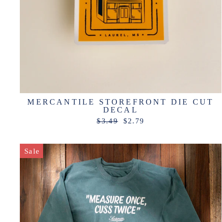
MERCANTILE STOREFRONT DIE CUT
DECAL
Regular
Sale
$3.49
$2.79
price
price
Sale