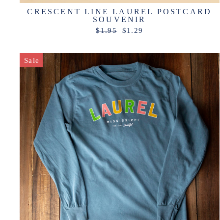
CRESCENT LINE LAUREL POSTCARD
SOUVENIR
Regular
Sale
$1.95
$1.29
price
price
Sale