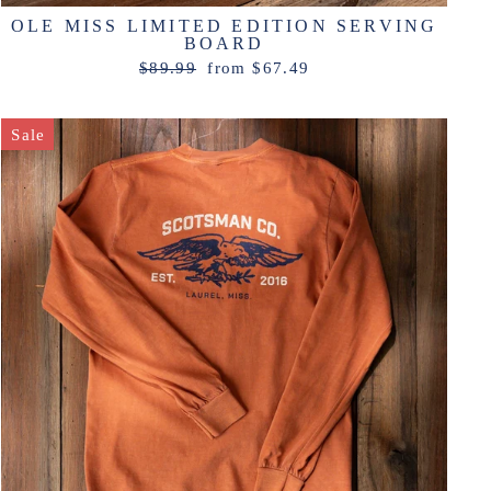
OLE MISS LIMITED EDITION SERVING
BOARD
Regular
Sale
$89.99
from $67.49
price
price
Sale