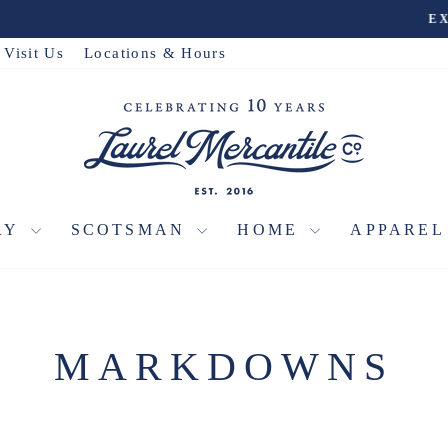
Travel Collection
EXPLORE THE
Pause
slideshow
Visit Us
Locations & Hours
RY
SCOTSMAN
HOME
APPARE
MARKDOWNS