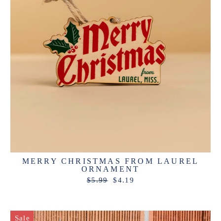
MERRY CHRISTMAS FROM LAUREL
ORNAMENT
Regular
Sale
$5.99
$4.19
price
price
Sale