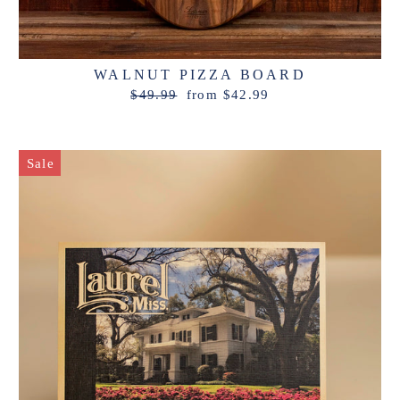
WALNUT PIZZA BOARD
Regular
Sale
$49.99
from $42.99
price
price
Sale