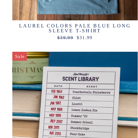
LAUREL COLORS PALE BLUE LONG
SLEEVE T-SHIRT
Regular
Sale
$39.99
$31.99
price
price
Sale