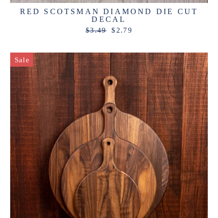
RED SCOTSMAN DIAMOND DIE CUT
DECAL
Regular
Sale
$3.49
$2.79
price
price
Sale