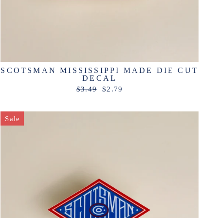
SCOTSMAN MISSISSIPPI MADE DIE CUT
DECAL
Regular
Sale
$3.49
$2.79
price
price
Sale