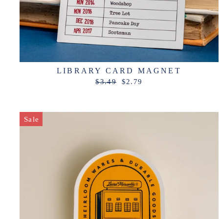
LIBRARY CARD MAGNET
Regular
Sale
$3.49
$2.79
price
price
Sale