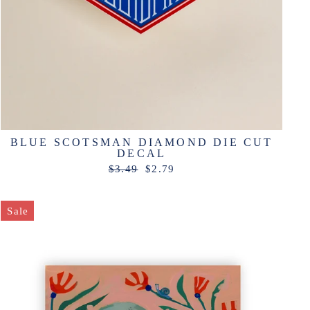
BLUE SCOTSMAN DIAMOND DIE CUT
DECAL
Regular
Sale
$3.49
$2.79
price
price
Sale