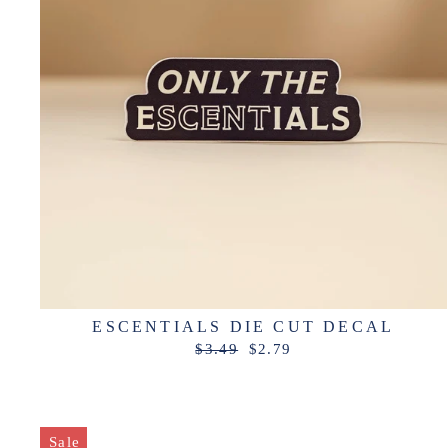
ESCENTIALS DIE CUT DECAL
Regular
Sale
$3.49
$2.79
price
price
Sale