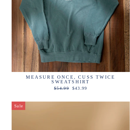
MEASURE ONCE, CUSS TWICE
SWEATSHIRT
Regular
Sale
$54.99
$43.99
price
price
Sale