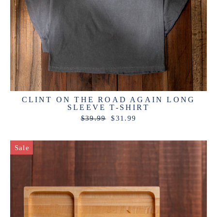
CLINT ON THE ROAD AGAIN LONG
SLEEVE T-SHIRT
Regular
Sale
$39.99
$31.99
price
price
Sale