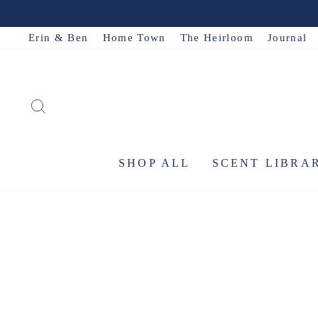
Skip
to
Erin & Ben
Home Town
The Heirloom
Journal
content
SEARCH
SHOP ALL
SCENT LIBRA