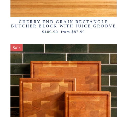
CHERRY END GRAIN RECTANGLE
BUTCHER BLOCK WITH JUICE GROOVE
Regular
Sale
$109.99
from $87.99
price
price
Sale