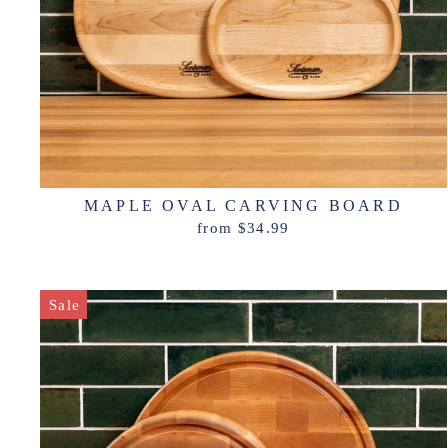
MAPLE OVAL CARVING BOARD
from $34.99
Sale