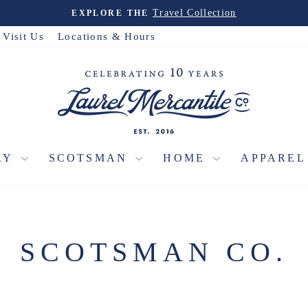
Christmas House
PRE-ORDER THE
Pause
slideshow
Visit Us
Locations & Hours
RY
SCOTSMAN
HOME
APPARE
SCOTSMAN CO.