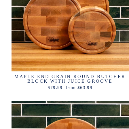
MAPLE END GRAIN ROUND BUTCHER
BLOCK WITH JUICE GROOVE
Regular
Sale
$79.99
from $63.99
price
price