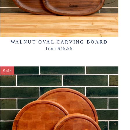
WALNUT OVAL CARVING BOARD
from $49.99
Sale