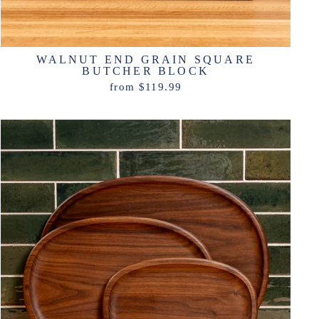
WALNUT END GRAIN SQUARE
BUTCHER BLOCK
from $119.99