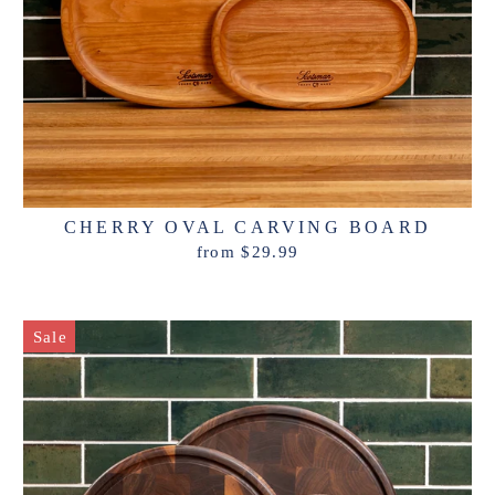
CHERRY OVAL CARVING BOARD
from $29.99
Sale