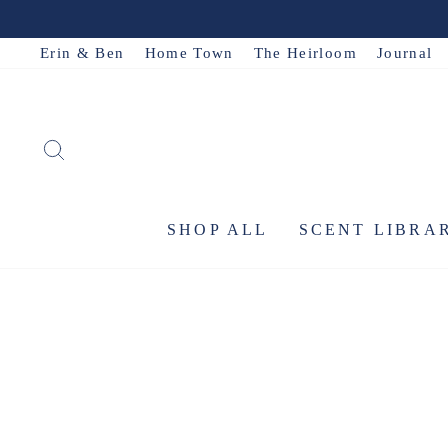
Skip
to
Erin & Ben
Home Town
The Heirloom
Journal
content
SEARCH
SHOP ALL
SCENT LIBRA