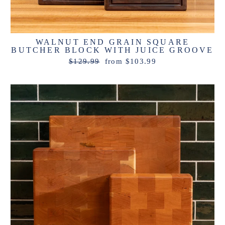
WALNUT END GRAIN SQUARE
BUTCHER BLOCK WITH JUICE GROOVE
Regular
Sale
$129.99
from $103.99
price
price