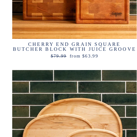
CHERRY END GRAIN SQUARE
BUTCHER BLOCK WITH JUICE GROOVE
Regular
Sale
$79.99
from $63.99
price
price