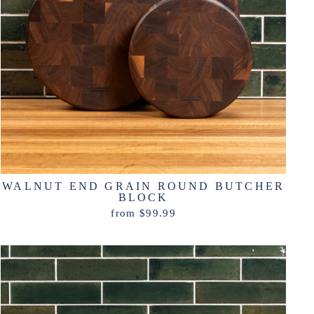
WALNUT END GRAIN ROUND BUTCHER
BLOCK
from $99.99