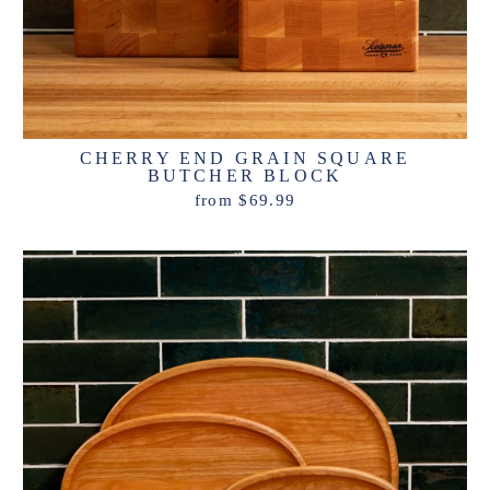
CHERRY END GRAIN SQUARE
BUTCHER BLOCK
from $69.99