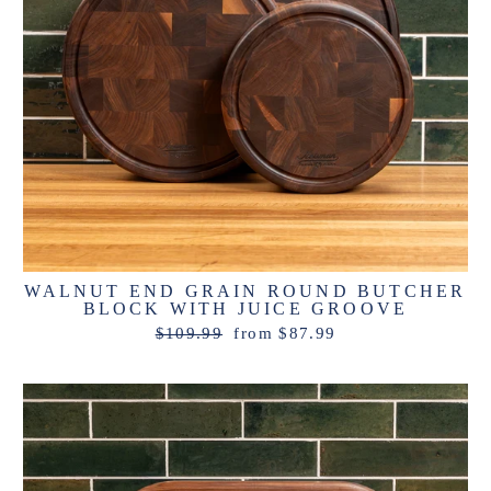
WALNUT END GRAIN ROUND BUTCHER
BLOCK WITH JUICE GROOVE
Regular
Sale
$109.99
from $87.99
price
price