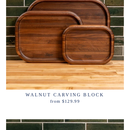
WALNUT CARVING BLOCK
from $129.99