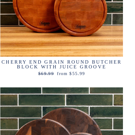
CHERRY END GRAIN ROUND BUTCHER
BLOCK WITH JUICE GROOVE
Regular
Sale
$69.99
from $55.99
price
price