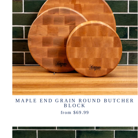
MAPLE END GRAIN ROUND BUTCHER
BLOCK
from $69.99