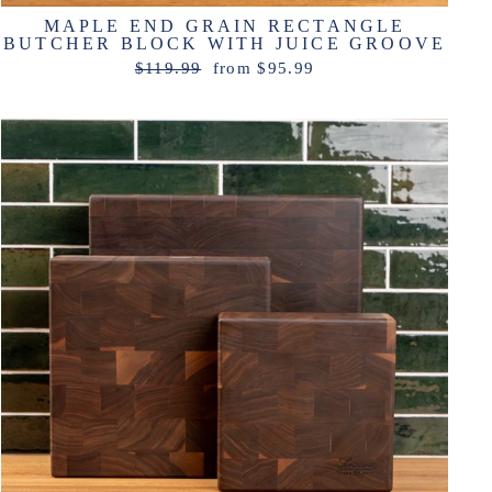
MAPLE END GRAIN RECTANGLE
BUTCHER BLOCK WITH JUICE GROOVE
Regular
Sale
$119.99
from $95.99
price
price