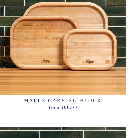
MAPLE CARVING BLOCK
from $99.99