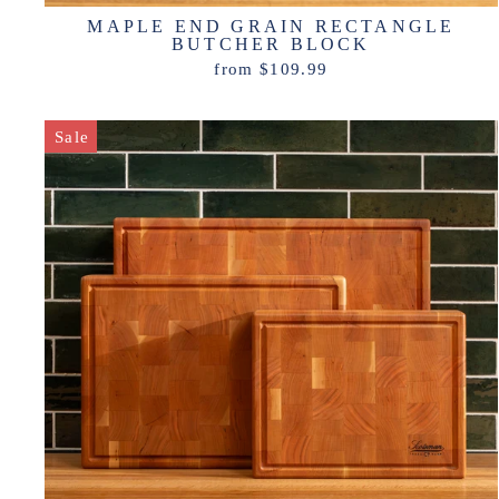
MAPLE END GRAIN RECTANGLE
BUTCHER BLOCK
from $109.99
Sale