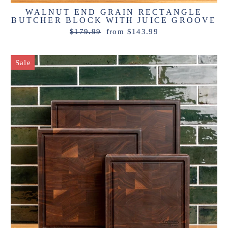
WALNUT END GRAIN RECTANGLE
BUTCHER BLOCK WITH JUICE GROOVE
Regular
Sale
$179.99
from $143.99
price
price
Sale