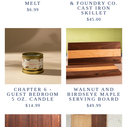
MELT
& FOUNDRY CO.
CAST IRON
$6.99
SKILLET
$45.00
CHAPTER 6 -
WALNUT AND
GUEST BEDROOM
BIRDSEYE MAPLE
5 OZ. CANDLE
SERVING BOARD
$14.99
$49.99