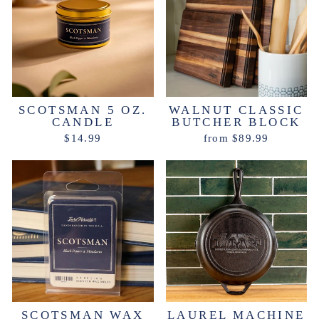
SCOTSMAN 5 OZ.
WALNUT CLASSIC
CANDLE
BUTCHER BLOCK
$14.99
from $89.99
SCOTSMAN WAX
LAUREL MACHINE