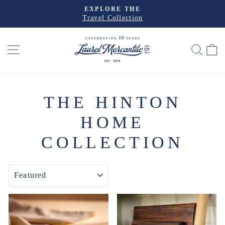
Skip
EXPLORE THE
to
Travel Collection
Pause
slideshow
content
SITE NAVIGATION
SEA
THE HINTON
HOME
COLLECTION
SORT