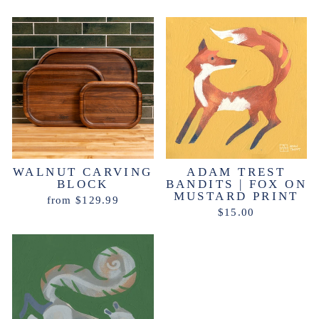
WALNUT CARVING
ADAM TREST
BLOCK
BANDITS | FOX ON
MUSTARD PRINT
from $129.99
$15.00