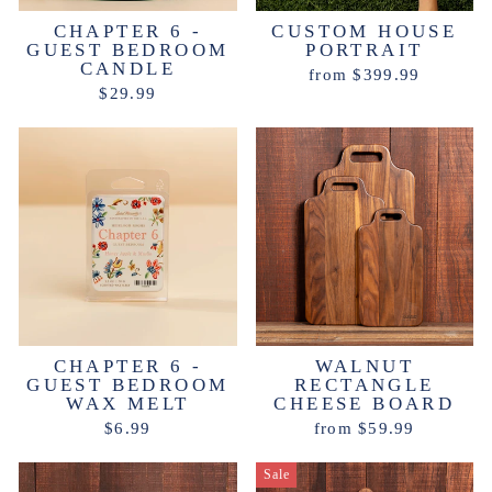
CHAPTER 6 -
CUSTOM HOUSE
GUEST BEDROOM
PORTRAIT
CANDLE
from $399.99
$29.99
CHAPTER 6 -
WALNUT
GUEST BEDROOM
RECTANGLE
WAX MELT
CHEESE BOARD
$6.99
from $59.99
Sale