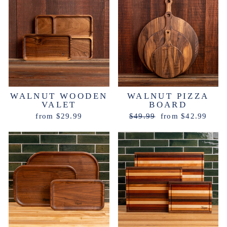
WALNUT WOODEN
WALNUT PIZZA
VALET
BOARD
Regular
Sale
from $29.99
$49.99
from $42.99
price
price