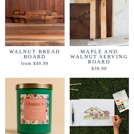
WALNUT BREAD
MAPLE AND
BOARD
WALNUT SERVING
BOARD
from $49.99
$39.99