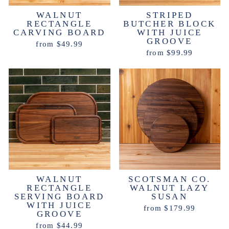
WALNUT
STRIPED
RECTANGLE
BUTCHER BLOCK
CARVING BOARD
WITH JUICE
GROOVE
from $49.99
from $99.99
WALNUT
SCOTSMAN CO.
RECTANGLE
WALNUT LAZY
SERVING BOARD
SUSAN
WITH JUICE
from $179.99
GROOVE
from $44.99