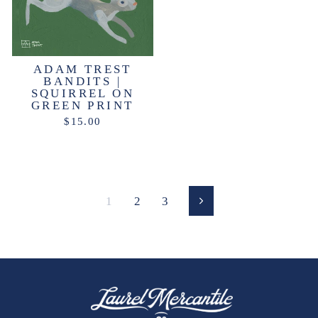
ADAM TREST
BANDITS |
SQUIRREL ON
GREEN PRINT
$15.00
1
2
3
Next