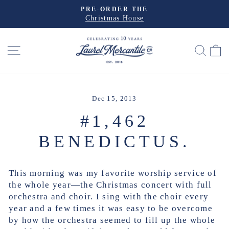
Skip
EXPLORE THE
to
Travel Collection
Pause
slideshow
content
SITE NAVIGATION
SEA
Dec 15, 2013
#1,462
BENEDICTUS.
This morning was my favorite worship service of
the whole year—the Christmas concert with full
orchestra and choir. I sing with the choir every
year and a few times it was easy to be overcome
by how the orchestra seemed to fill up the whole