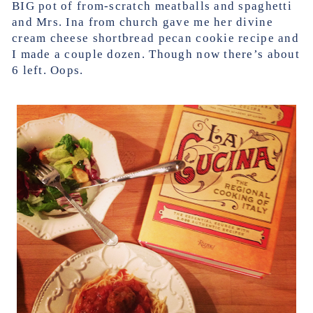
BIG pot of from-scratch meatballs and spaghetti
and Mrs. Ina from church gave me her divine
cream cheese shortbread pecan cookie recipe and
I made a couple dozen. Though now there’s about
6 left. Oops.