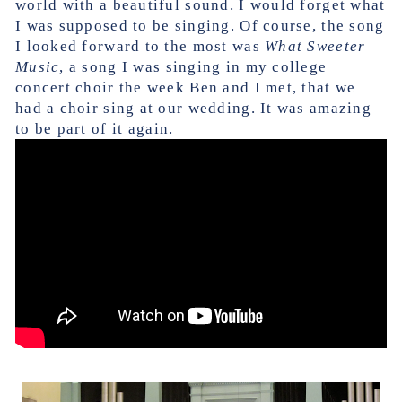
world with a beautiful sound. I would forget what
I was supposed to be singing. Of course, the song
I looked forward to the most was
What Sweeter
Music
, a song I was singing in my college
concert choir the week Ben and I met, that we
had a choir sing at our wedding. It was amazing
to be part of it again.