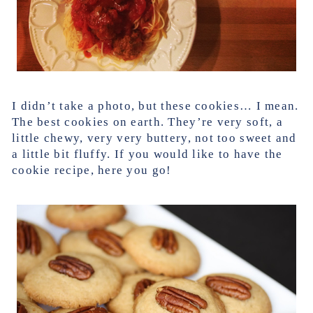
I didn’t take a photo, but these cookies… I mean.
The best cookies on earth. They’re very soft, a
little chewy, very very buttery, not too sweet and
a little bit fluffy. If you would like to have the
cookie recipe, here you go!