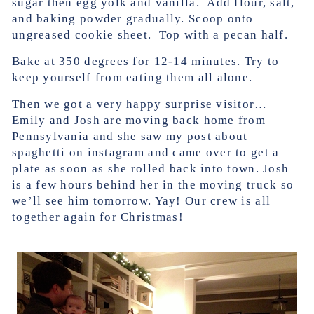
sugar then egg yolk and vanilla. Add flour, salt,
and baking powder gradually. Scoop onto
ungreased cookie sheet. Top with a pecan half.
Bake at 350 degrees for 12-14 minutes. Try to
keep yourself from eating them all alone.
Then we got a very happy surprise visitor…
Emily and Josh are moving back home from
Pennsylvania and she saw my post about
spaghetti on instagram and came over to get a
plate as soon as she rolled back into town. Josh
is a few hours behind her in the moving truck so
we’ll see him tomorrow. Yay! Our crew is all
together again for Christmas!