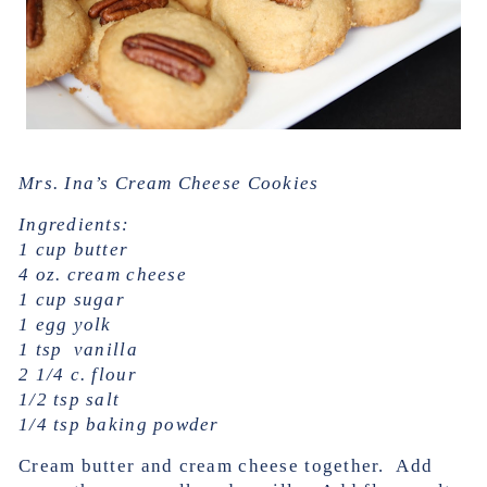
Mrs. Ina’s Cream Cheese Cookies
Ingredients:
1 cup butter
4 oz. cream cheese
1 cup sugar
1 egg yolk
1 tsp vanilla
2 1/4 c. flour
1/2 tsp salt
1/4 tsp baking powder
Cream butter and cream cheese together. Add