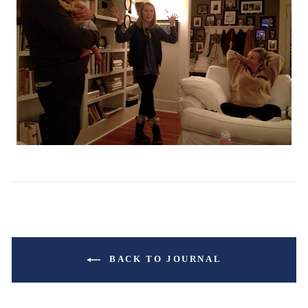
BACK TO JOURNAL