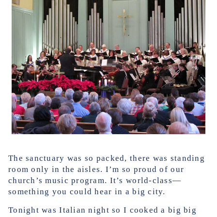
The sanctuary was so packed, there was standing
room only in the aisles. I’m so proud of our
church’s music program. It’s world-class—
something you could hear in a big city.
Tonight was Italian night so I cooked a big big