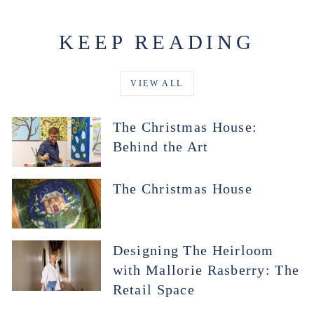
KEEP READING
VIEW ALL
The Christmas House:
Behind the Art
The Christmas House
Designing The Heirloom
with Mallorie Rasberry: The
Retail Space