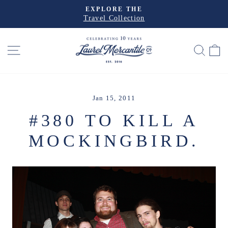
Skip
EXPLORE THE
to
Travel Collection
Pause
slideshow
content
SITE NAVIGATION
SEA
Jan 15, 2011
#380 TO KILL A
MOCKINGBIRD.