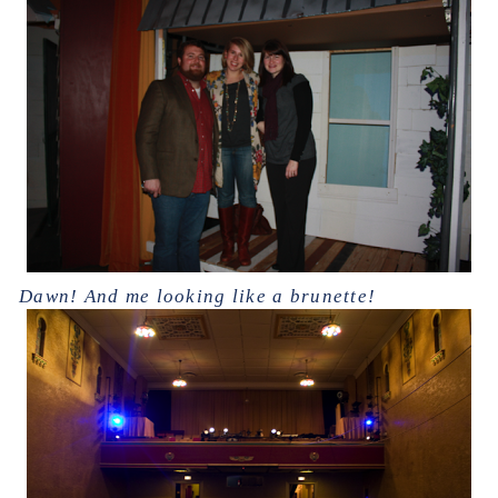
Dawn! And me looking like a brunette!