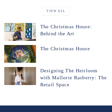
VIEW ALL
The Christmas House:
Behind the Art
The Christmas House
Designing The Heirloom
with Mallorie Rasberry: The
Retail Space