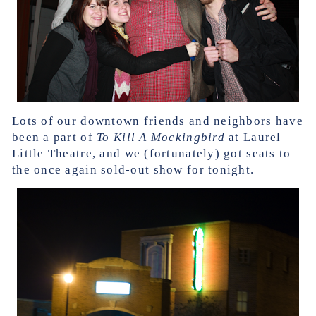
Lots of our downtown friends and neighbors have
been a part of
To Kill A Mockingbird
at Laurel
Little Theatre, and we (fortunately) got seats to
the once again sold-out show for tonight.