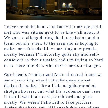
I never read the book, but lucky for me the girl I
met who was sitting next to us knew all about it.
We got to talking during the intermission and it
turns out she’s new to the area and is hoping to
make some friends. I love meeting new people,
mostly because I’m actually quite shy and self-
conscious in that situation and I’m trying so hard
to be more like Ben, who never meets a stranger.
Our friends Jennifer and Adam directed it and we
were crazy impressed with the awesome set
design. It looked like a little neighborhood of
shotgun houses, but what the audience can’t see
is that it was foam core, cardboard and glue
mostly. We weren’t allowed to take pictures
during the show, but I did sneak this one of our