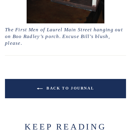
The First Men of Laurel Main Street hanging out
on Boo Radley’s porch. Excuse Bill’s blush,
please.
BACK TO JOURNAL
KEEP READING