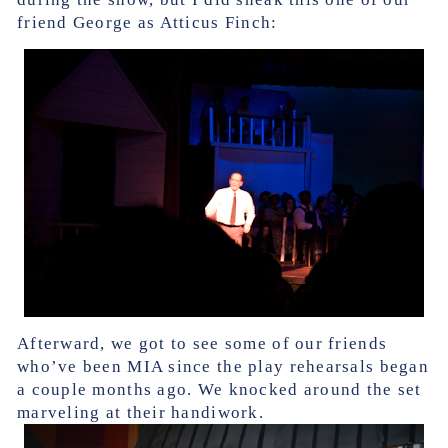
friend George as Atticus Finch:
Afterward, we got to see some of our friends
who’ve been MIA since the play rehearsals began
a couple months ago. We knocked around the set
marveling at their handiwork.