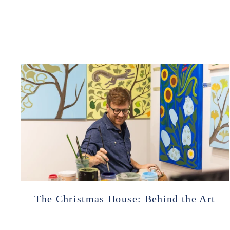
The Christmas House: Behind the Art