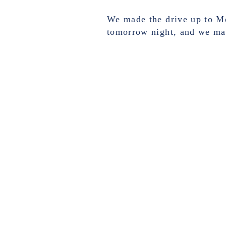
We made the drive up to Me
tomorrow night, and we mad