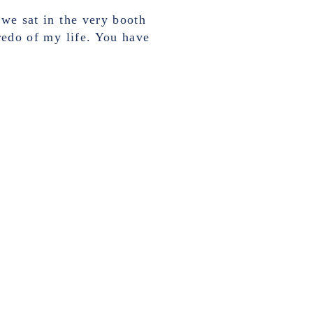
 we sat in the very booth
fredo of my life. You have