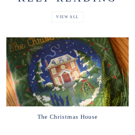
VIEW ALL
The Christmas House