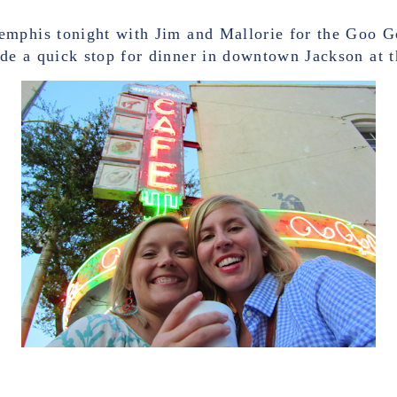
mphis tonight with Jim and Mallorie for the Goo Go
e a quick stop for dinner in downtown Jackson at 