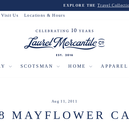
Travel Collection
EXPLORE THE
Pause
slideshow
Visit Us
Locations & Hours
RY
SCOTSMAN
HOME
APPARE
Aug 11, 2011
88 MAYFLOWER CA