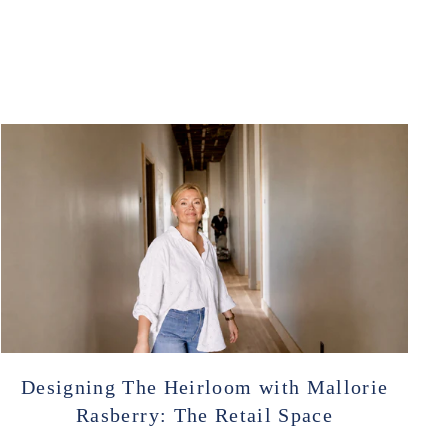
Designing The Heirloom with Mallorie
Rasberry: The Retail Space