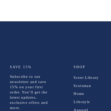
SAVE 15%
SHOP
Subscribe to our
Scent Library
newsletter and save
Scotsman
15%
on your first
order. You’ll get the
Home
latest updates,
Lifestyle
exclusive offers and
more.
Apparel