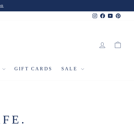
Instagram
Facebook
YouTube
Pinter
LOG IN
CA
L
GIFT CARDS
SALE
FE.