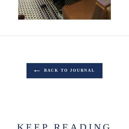
BACK TO JOURNAL
KEEP READING