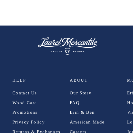
HELP
ABOUT
M
Contact Us
Our Story
Er
Wood Care
FAQ
Ho
Promotions
Erin & Ben
Vi
Privacy Policy
American Made
Lo
Returns & Exchanges
Careers
Jo