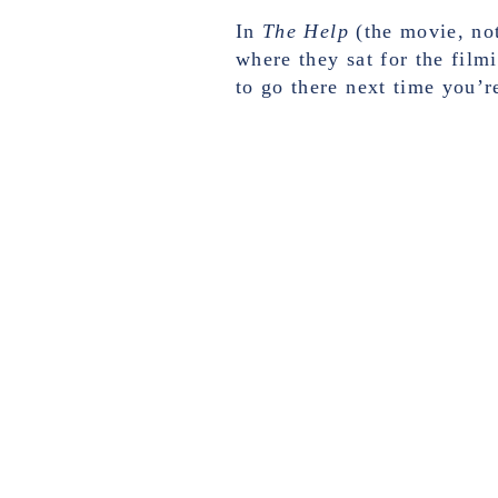
In
The Help
(the movie, not
where they sat for the filmi
to go there next time you’re