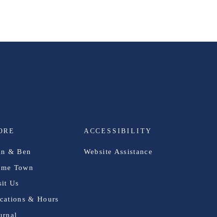
ORE
ACCESSIBILITY
in & Ben
Website Assistance
me Town
sit Us
cations & Hours
urnal