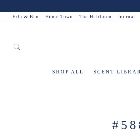
Skip
to
Erin & Ben
Home Town
The Heirloom
Journal
content
SEARCH
SHOP ALL
SCENT LIBRA
#5