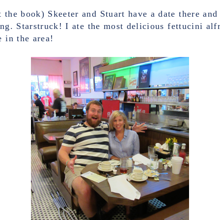
 the book) Skeeter and Stuart have a date there and
ng. Starstruck! I ate the most delicious fettucini al
 in the area!