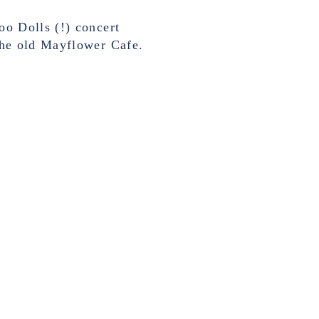
o Dolls (!) concert
the old Mayflower Cafe.