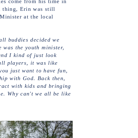
ies come from his time in
thing, Erin was still
Minister at the local
ball buddies decided we
 was the youth minister,
nd I kind of just look
l players, it was like
you just want to have fun,
hip with God. Back then,
act with kids and bringing
e. Why can't we all be like