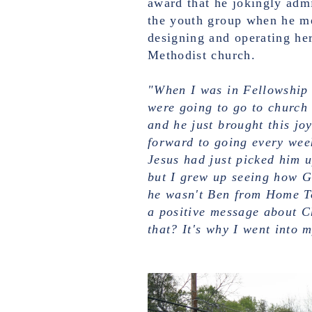
award that he jokingly admi
the youth group when he m
designing and operating her
Methodist church.
"When I was in Fellowship 
were going to go to church
and he just brought this joy
forward to going every week
Jesus had just picked him u
but I grew up seeing how G
he wasn't Ben from Home To
a positive message about C
that? It's why I went into 