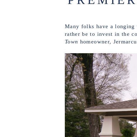
Many folks have a longing t
rather be to invest in the 
Town
homeowner, Jermarcu