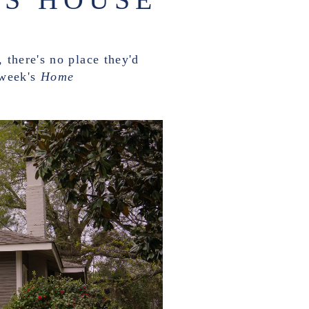
 there's no place they'd
 week's
Home