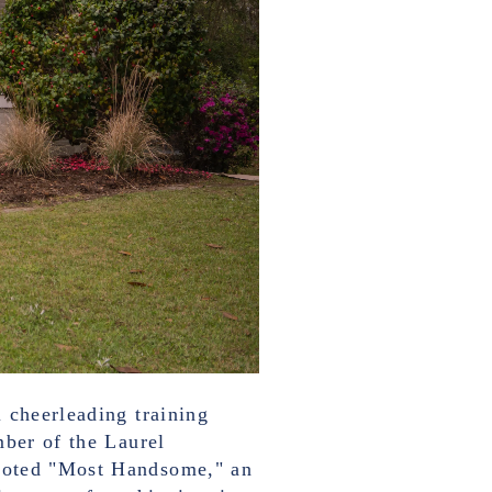
 cheerleading training
mber of the Laurel
 voted "Most Handsome," an