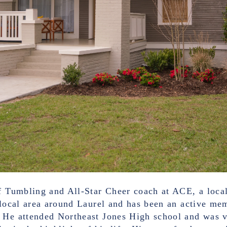
f Tumbling and All-Star Cheer coach at ACE, a local
 local area around Laurel and has been an active me
. He attended Northeast Jones High school and was