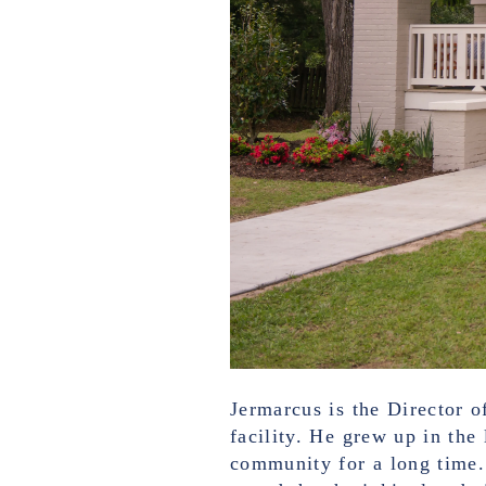
Jermarcus is the Director o
facility. He grew up in the
community for a long time