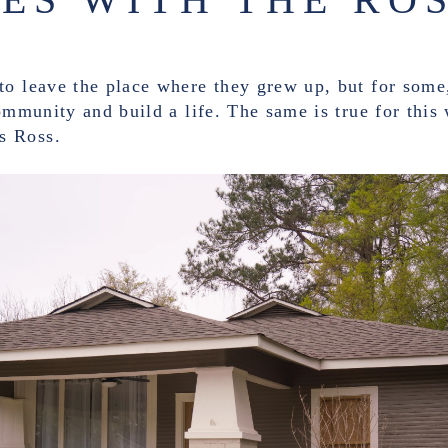
o leave the place where they grew up, but for some,
community and build a life. The same is true for this
s Ross.