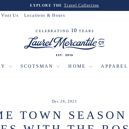
Travel Collection
EXPLORE THE
Pause
slideshow
Visit Us
Locations & Hours
RY
SCOTSMAN
HOME
APPARE
Dec 26, 2021
E TOWN SEASON
ES WITH THE RO