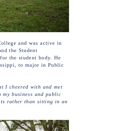
ollege and was active in
and the Student
for the student body. He
ssippi, to major in Public
t I cheered with and met
to my business and public
ts rather than sitting in an