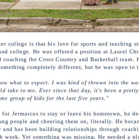
er college is that his love for sports and teaching s
and college. He was offered a position at Laurel Ch
d coaching the Cross Country and Basketball team. 
something completely different, but he was open to 
now what to expect. I was kind of thrown into the wa
ld take to me. Ever since that day, it's been a pret
me group of kids for the last five years."
 for Jermarcus to stay or leave his hometown, he de
oung people and cheering them on, literally. He beca
 and has been building relationships through coachi
ch week. Yet something was missing. He needed a pla