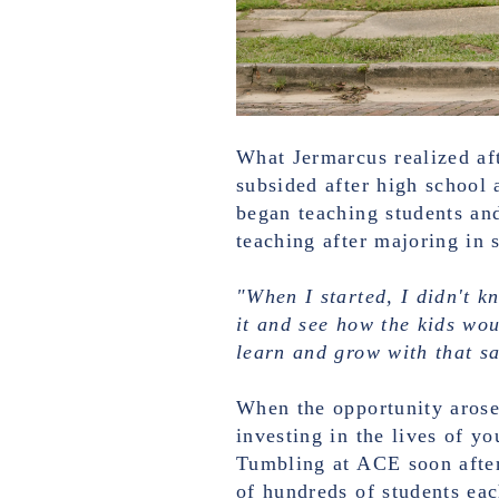
What Jermarcus realized aft
subsided after high school 
began teaching students an
teaching after majoring in 
"When I started, I didn't k
it and see how the kids wou
learn and grow with that sa
When the opportunity arose
investing in the lives of y
Tumbling at ACE soon after
of hundreds of students ea