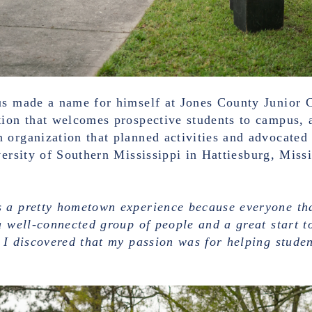
us made a name for himself at Jones County Junior C
tion that welcomes prospective students to campus, 
 organization that planned activities and advocated 
versity of Southern Mississippi in Hattiesburg, Missi
 a pretty hometown experience because everyone tha
a well-connected group of people and a great start 
 I discovered that my passion was for helping studen