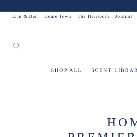
Skip
to
Erin & Ben
Home Town
The Heirloom
Journal
content
SEARCH
SHOP ALL
SCENT LIBRA
HOM
PREMIER