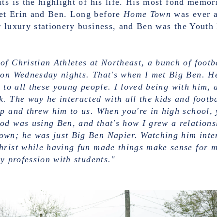
ts is the highlight of his life. His most fond memor
et Erin and Ben. Long before
Home Town
was ever a 
 luxury stationery business, and Ben was the Youth 
of Christian Athletes at Northeast, a bunch of foot
 on Wednesday nights. That's when I met Big Ben. He
 to all these young people. I loved being with him, a
. The way he interacted with all the kids and footbal
p and threw him to us. When you're in high school, 
od was using Ben, and that's how I grew a relations
wn; he was just Big Ben Napier. Watching him inter
hrist while having fun made things make sense for m
my profession with students."