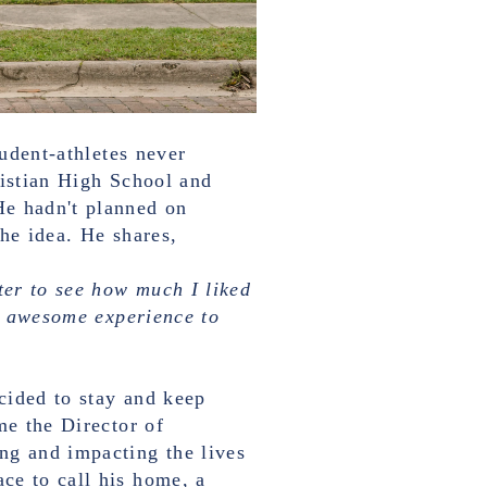
tudent-athletes never
ristian High School and
He hadn't planned on
the idea. He shares,
ter to see how much I liked
ty awesome experience to
cided to stay and keep
me the Director of
ng and impacting the lives
ce to call his home, a