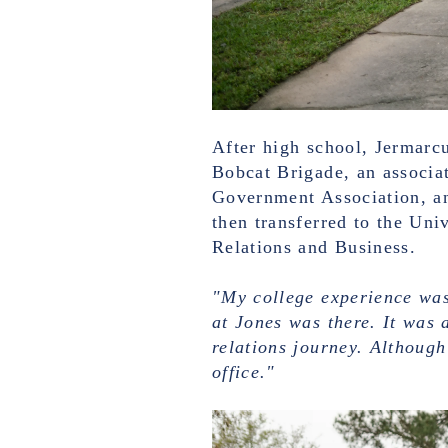
After high school, Jermarc
Bobcat Brigade, an associa
Government Association, an
then transferred to the Uni
Relations and Business.
"My college experience was
at Jones was there. It was 
relations journey. Although
office."