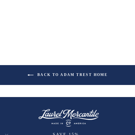
BACK TO ADAM TREST HOME
SAVE 15%