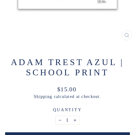
CL
(ES
ADAM TREST AZUL |
SCHOOL PRINT
Regular
$15.00
price
Shipping
calculated at checkout.
QUANTITY
−
+