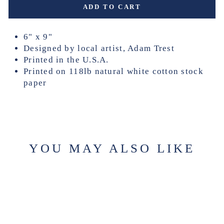
ADD TO CART
6" x 9"
Designed by local artist, Adam Trest
Printed in the U.S.A.
Printed on 118lb natural white cotton stock
paper
YOU MAY ALSO LIKE