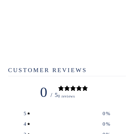
ADAM TREST
AZUL |
SCHOOL
PRINT
$15.00
CUSTOMER REVIEWS
0
/ 5
0 reviews
5
0
%
4
0
%