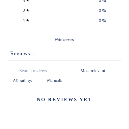
3
0
%
2
0
%
1
0
%
Write a review
Reviews
0
With media
NO REVIEWS YET