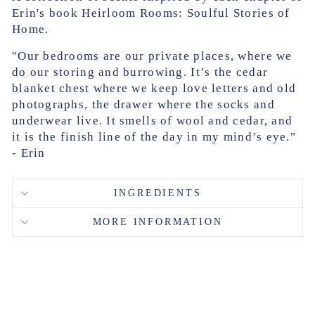
Erin's book
Heirloom Rooms: Soulful Stories of
Home
.
"Our bedrooms are our private places, where we
do our storing and burrowing. It’s the cedar
blanket chest where we keep love letters and old
photographs, the drawer where the socks and
underwear live. It smells of wool and cedar, and
it is the finish line of the day in my mind’s eye."
- Erin
INGREDIENTS
MORE INFORMATION