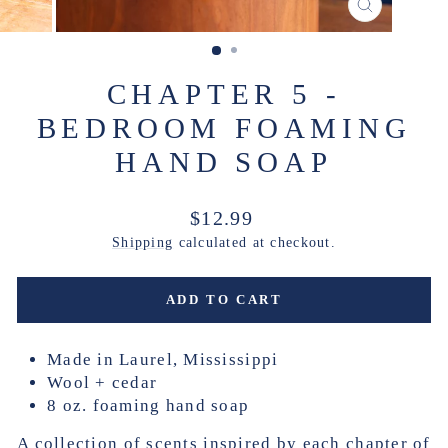
CLOSE
(ESC)
CHAPTER 5 -
BEDROOM FOAMING
HAND SOAP
Regular
$12.99
price
Shipping
calculated at checkout.
ADD TO CART
Made in Laurel, Mississippi
Wool + cedar
8 oz. foaming hand soap
A collection of scents inspired by each chapter of