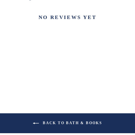
NO REVIEWS YET
BACK TO BATH & BOOKS