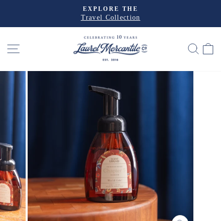
Skip
EXPLORE THE
to
Travel Collection
Pause
slideshow
content
SITE NAVIGATION
SEA