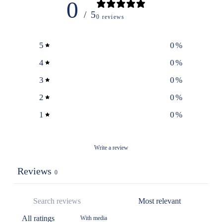
0
/ 5
0 reviews
5
0
%
4
0
%
3
0
%
2
0
%
1
0
%
Write a review
Reviews
0
With media