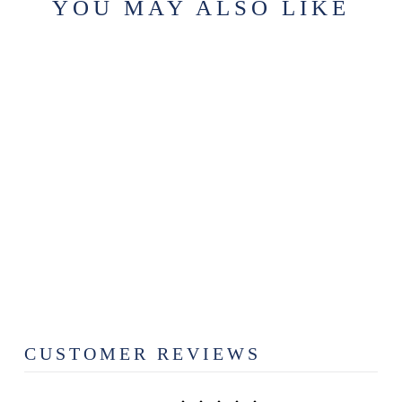
YOU MAY ALSO LIKE
CHAPTER 5 -
BEDROOM
FOAMING
HAND SOAP
$12.99
CUSTOMER REVIEWS