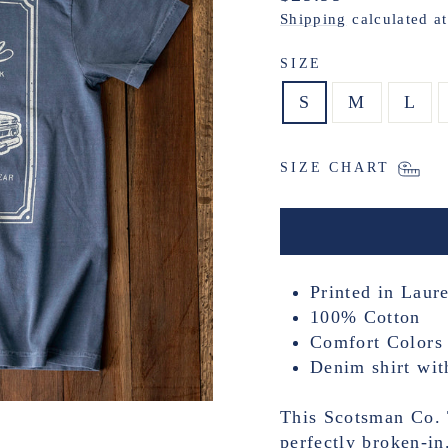
price
Shipping
calculated a
SIZE
S
M
L
SIZE CHART
Printed in Laure
100% Cotton
Comfort Colors 
Denim shirt wit
This Scotsman Co. T
perfectly broken-in