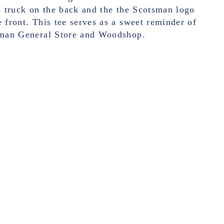
's truck on the back and the the Scotsman logo
e front.
This tee serves as a sweet reminder of
tsman General Store and Woodshop.