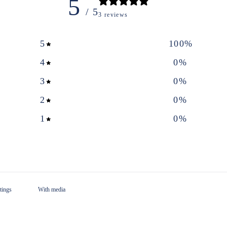
5
/ 5
3 reviews
5
100
%
4
0
%
3
0
%
2
0
%
1
0
%
With media