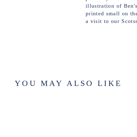
illustration of Ben
printed small on th
a visit to our Sco
YOU MAY ALSO LIKE