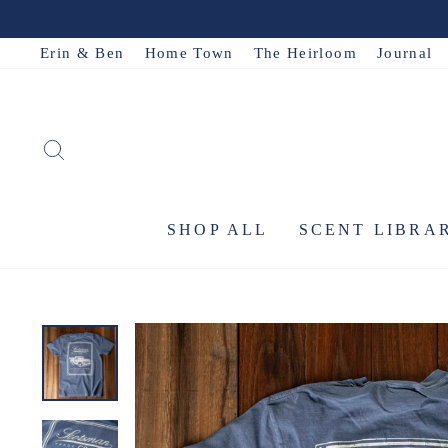
Skip
to
Erin & Ben
Home Town
The Heirloom
Journal
content
SEARCH
SHOP ALL
SCENT LIBRA