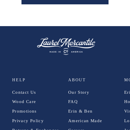
HELP
ABOUT
M
Contact Us
Our Story
Er
Wood Care
FAQ
Ho
Promotions
Erin & Ben
Vi
Privacy Policy
American Made
Lo