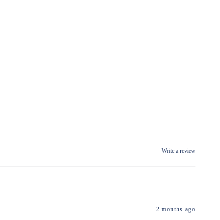
Write a review
2 months ago