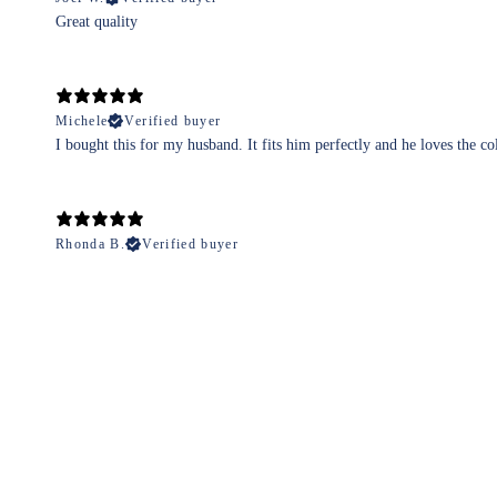
Great quality
Michele
Verified buyer
I bought this for my husband. It fits him perfectly and he loves the co
Rhonda B.
Verified buyer