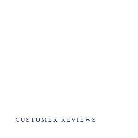
SCOTSMAN CO. DENIM
TRUCK T-SHIRT
$29.99
CUSTOMER REVIEWS