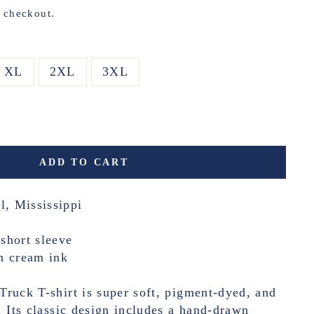
t checkout.
XL
2XL
3XL
ADD TO CART
l, Mississippi
short sleeve
h cream ink
ruck T-shirt is super soft, pigment-dyed, and
. Its classic design includes a hand-drawn