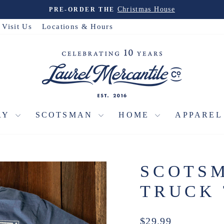
Christmas House
PRE-ORDER THE
Pause
slideshow
Visit Us
Locations & Hours
RY
SCOTSMAN
HOME
APPARE
SCOTSM
TRUCK 
Regular
$29.99