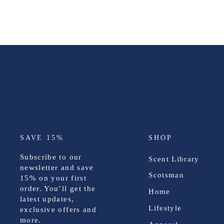
SAVE 15%
SHOP
Subscribe to our
Scent Library
newsletter and save
Scotsman
15%
on your first
order. You’ll get the
Home
latest updates,
Lifestyle
exclusive offers and
more.