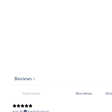
Reviews
3
Joel W.
Verified buyer