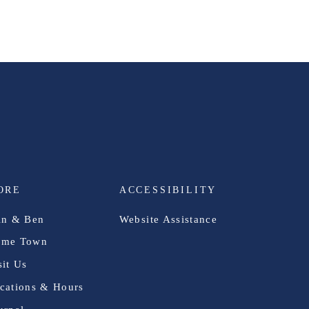
ORE
ACCESSIBILITY
in & Ben
Website Assistance
me Town
sit Us
cations & Hours