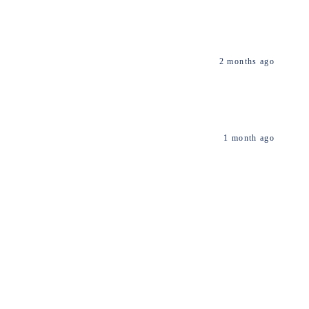
2 months ago
1 month ago