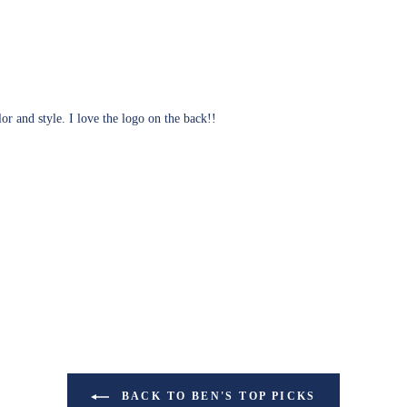
lor and style. I love the logo on the back!!
BACK TO BEN'S TOP PICKS