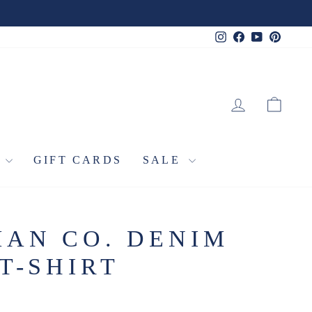
Instagram
Facebook
YouTube
Pinter
LOG IN
CA
L
GIFT CARDS
SALE
AN CO. DENIM
T-SHIRT