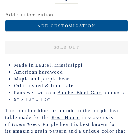
−
+
Add Customization
ADD CUSTOMIZATION
SOLD OUT
Made in Laurel, Mississippi
American hardwood
Maple and purple heart
Oil finished & food safe
Pairs well with our
Butcher Block Care
products
9" x 12" x 1.5"
This butcher block is an ode to the purple heart
table made for the
Ross House
in season six
of
Home Town
. Purple heart is best known for
its
amazing grain pattern and a unique color that