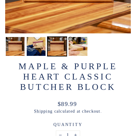
MAPLE & PURPLE
HEART CLASSIC
BUTCHER BLOCK
Regular
$89.99
price
Shipping
calculated at checkout.
QUANTITY