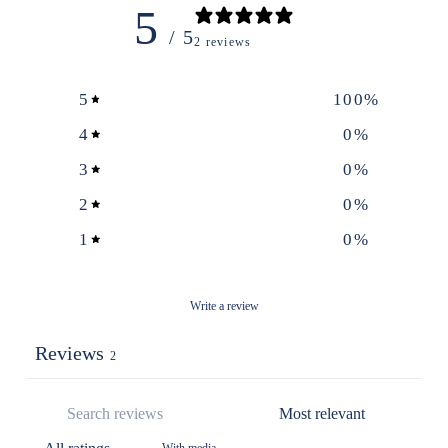
5
/ 5
2 reviews
5
100
%
4
0
%
3
0
%
2
0
%
1
0
%
Write a review
Reviews
2
With media