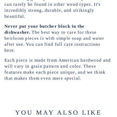
can rarely be found in other wood types. It's
incredibly strong, durable, and strikingly
beautiful.
Never put your butcher block in the
dishwasher.
The best way to care for these
heirloom pieces is with simple soap and water
after use. You can find full
care instructions
here.
Each piece is made from American hardwood and
will vary in grain pattern and color. These
features make each piece unique, and we think
that makes them even more special.
YOU MAY ALSO LIKE