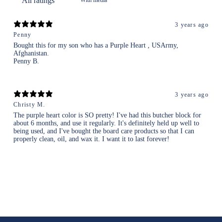
3 years ago
Penny
Bought this for my son who has a Purple Heart , USArmy,
Afghanistan.
Penny B.
3 years ago
Christy M.
The purple heart color is SO pretty! I've had this butcher block for
about 6 months, and use it regularly. It's definitely held up well to
being used, and I've bought the board care products so that I can
properly clean, oil, and wax it. I want it to last forever!