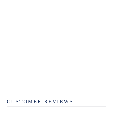
Sold Out
MAPLE &
PURPLE
HEART
CLASSIC
BUTCHER
BLOCK
$89.99
CUSTOMER REVIEWS