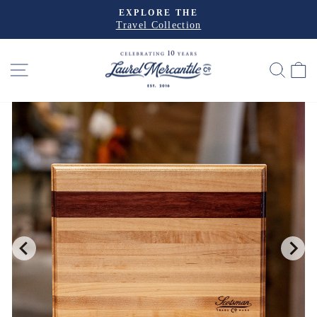
Skip
EXPLORE THE
to
Travel Collection
Pause
slideshow
content
SITE NAVIGATION
SEA