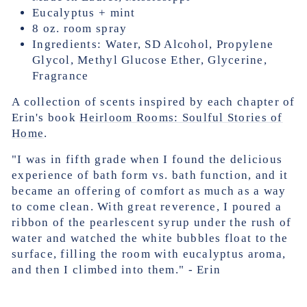
Eucalyptus + mint
8 oz. room spray
Ingredients: Water, SD Alcohol, Propylene
Glycol, Methyl Glucose Ether, Glycerine,
Fragrance
A collection of scents inspired by each chapter of
Erin's book
Heirloom Rooms: Soulful Stories of
Home
.
"I was in fifth grade when I found the delicious
experience of bath form vs. bath function, and it
became an offering of comfort as much as a way
to come clean. With great reverence, I poured a
ribbon of the pearlescent syrup under the rush of
water and watched the white bubbles float to the
surface, filling the room with eucalyptus aroma,
and then I climbed into them." - Erin