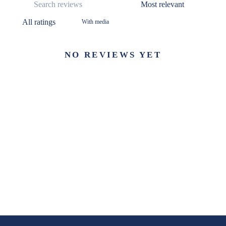
With media
NO REVIEWS YET