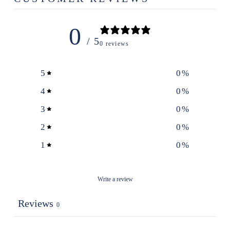
0
/ 5
0 reviews
5
0
%
4
0
%
3
0
%
2
0
%
1
0
%
Write a review
Reviews
0