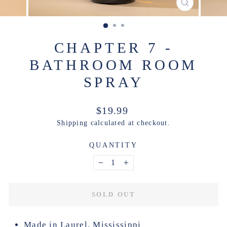
CLOSE
(ESC)
CHAPTER 7 -
BATHROOM ROOM
SPRAY
Regular
$19.99
price
Shipping
calculated at checkout.
QUANTITY
−
+
SOLD OUT
Made in Laurel, Mississippi