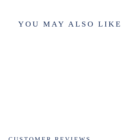
YOU MAY ALSO LIKE
Sold Out
CHAPTER 7 -
BATHROOM
ROOM SPRAY
$19.99
CUSTOMER REVIEWS