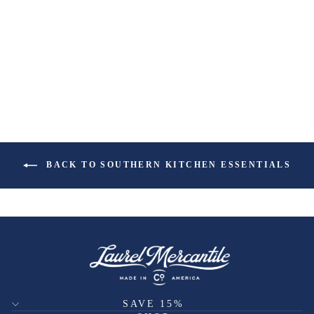
BACK TO SOUTHERN KITCHEN ESSENTIALS
SAVE 15%