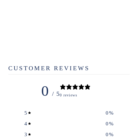
ALABAMA
SWEET TEA
CO. - BOXED
TEA
$8.99
CUSTOMER REVIEWS
0
/ 5
0 reviews
5
0
%
4
0
%
3
0
%