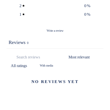
2
0
%
1
0
%
Write a review
Reviews
0
With media
NO REVIEWS YET