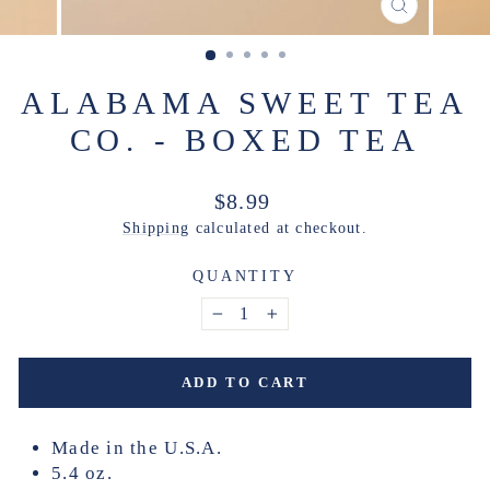
CLOSE
(ESC)
ALABAMA SWEET TEA
CO. - BOXED TEA
Regular
$8.99
price
Shipping
calculated at checkout.
QUANTITY
−
+
ADD TO CART
Made in the U.S.A.
5.4 oz.