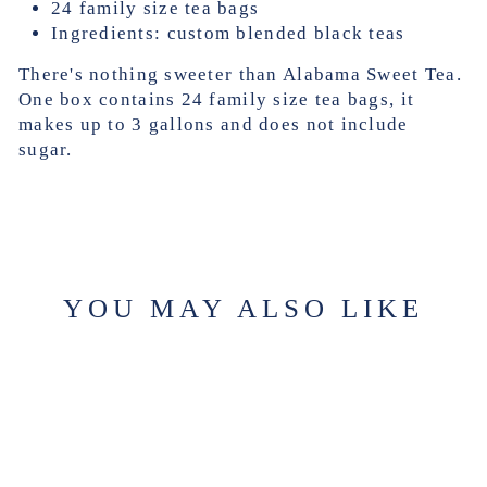
24 family size tea bags
Ingredients: custom blended black teas
There's nothing sweeter than Alabama Sweet Tea.
One box contains 24 family size tea bags, it
makes up to 3 gallons and does not include
sugar.
YOU MAY ALSO LIKE