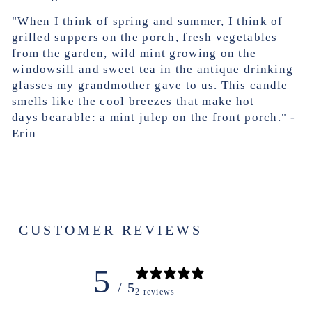
"When I think of spring and summer, I think of
grilled suppers on the porch, fresh vegetables
from the garden, wild mint growing on the
windowsill and sweet tea in the antique drinking
glasses my grandmother gave to us. This candle
smells like the cool breezes that make hot
days bearable: a mint julep on the front porch."
-
Erin
CUSTOMER REVIEWS
5
/ 5
2 reviews