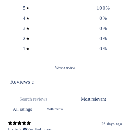
5
100
%
4
0
%
3
0
%
2
0
%
1
0
%
Write a review
Reviews
2
With media
26 days ago
Justin S.
Verified buyer