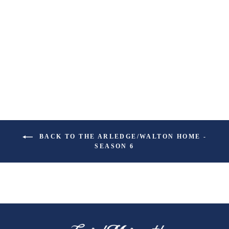
PORCH PARTY
ROOM SPRAY
$19.99
BACK TO THE ARLEDGE/WALTON HOME -
SEASON 6