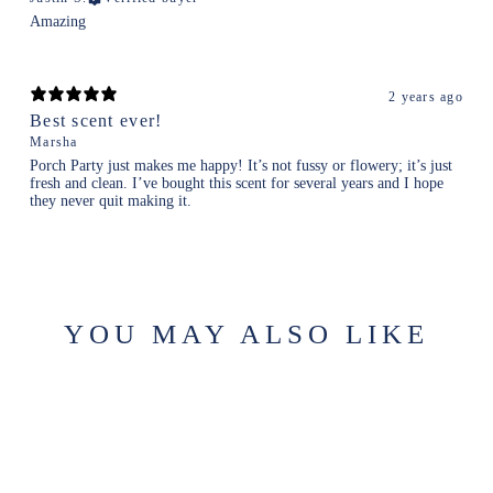
Amazing
2 years ago
Best scent ever!
Marsha
Porch Party just makes me happy! It’s not fussy or flowery; it’s just
fresh and clean. I’ve bought this scent for several years and I hope
they never quit making it.
YOU MAY ALSO LIKE