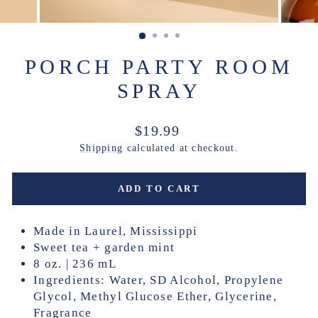
PORCH PARTY ROOM
SPRAY
Regular
$19.99
price
Shipping
calculated at checkout.
ADD TO CART
Made in Laurel, Mississippi
Sweet tea + garden mint
8 oz. | 236 mL
Ingredients: Water, SD Alcohol, Propylene
Glycol, Methyl Glucose Ether, Glycerine,
Fragrance