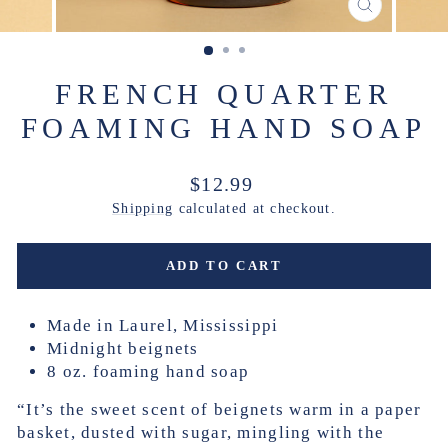
CLOSE
(ESC)
FRENCH QUARTER
FOAMING HAND SOAP
Regular
$12.99
price
Shipping
calculated at checkout.
ADD TO CART
Made in Laurel, Mississippi
Midnight beignets
8 oz. foaming hand soap
“It’s the sweet scent of beignets warm in a paper
basket, dusted with sugar, mingling with the