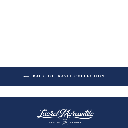
BACK TO TRAVEL COLLECTION