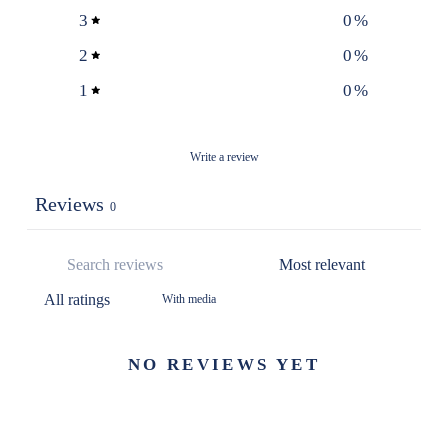
3
0
%
2
0
%
1
0
%
Write a review
Reviews
0
With media
NO REVIEWS YET