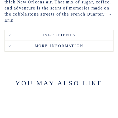
thick New Orleans air. That mix of sugar, coffee,
and adventure is the scent of memories made on
the cobblestone streets of the French Quarter.” -
Erin
INGREDIENTS
MORE INFORMATION
YOU MAY ALSO LIKE