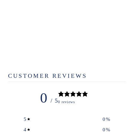
FRENCH
QUARTER
FOAMING
HAND SOAP
$12.99
CUSTOMER REVIEWS
0
/ 5
0 reviews
5
0
%
4
0
%