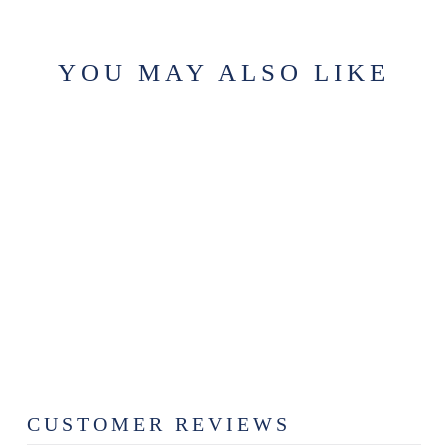
YOU MAY ALSO LIKE
CRAFTSMAN
WAX MELT
$6.99
CUSTOMER REVIEWS