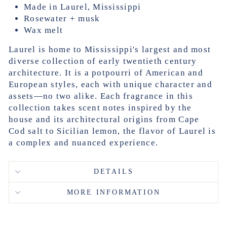
Made in Laurel, Mississippi
Rosewater + musk
Wax melt
Laurel is home to Mississippi's largest and most
diverse collection of early twentieth century
architecture. It is a potpourri of American and
European styles, each with unique character and
assets—no two alike. Each fragrance in this
collection takes scent notes inspired by the
house and its architectural origins from Cape
Cod salt to Sicilian lemon, the flavor of Laurel is
a complex and nuanced experience.
DETAILS
MORE INFORMATION