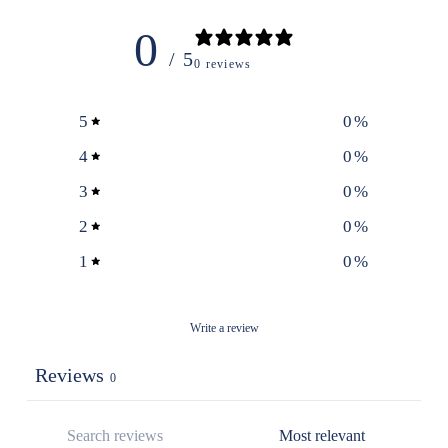
0
/ 5
0 reviews
5
0
%
4
0
%
3
0
%
2
0
%
1
0
%
Write a review
Reviews
0