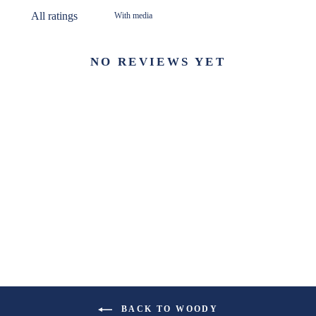
With media
NO REVIEWS YET
BACK TO WOODY