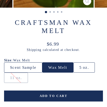
CLOSE
(ESC)
CRAFTSMAN WAX
MELT
Regular
$6.99
price
Shipping
calculated at checkout.
Size
:
Wax Melt
Scent Sample
Wax Melt
5 oz.
11 oz.
ADD TO CART