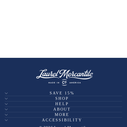
SAVE 15%
SHOP
HELP
ABOUT
MORE
ACCESSIBILITY