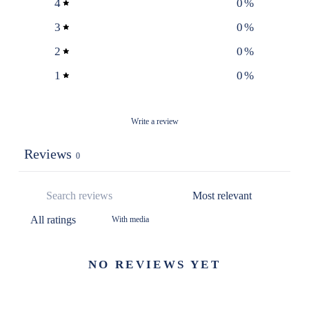
4
0
%
3
0
%
2
0
%
1
0
%
Write a review
Reviews
0
With media
NO REVIEWS YET