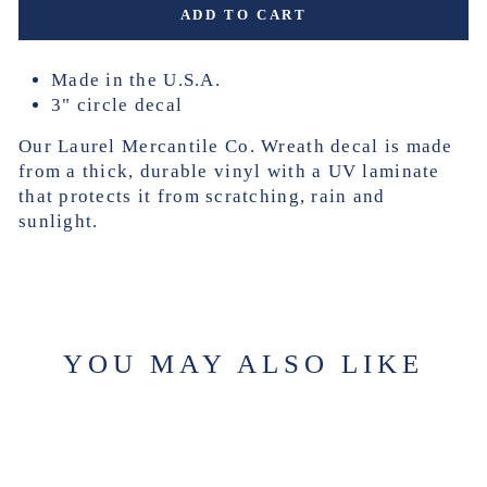
ADD TO CART
Made in the U.S.A.
3" circle decal
Our Laurel Mercantile Co. Wreath decal is made
from a thick, durable vinyl with a UV laminate
that protects it from scratching, rain and
sunlight.
YOU MAY ALSO LIKE