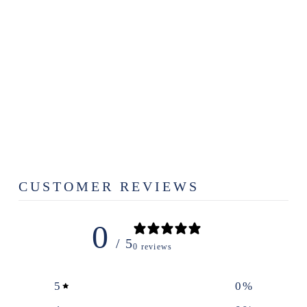
BERRY
WREATH LOGO
DIE CUT
DECAL
$3.49
CUSTOMER REVIEWS
0
/ 5
0 reviews
5
0
%