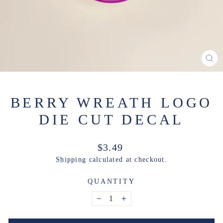
CL
(ES
BERRY WREATH LOGO
DIE CUT DECAL
Regular
$3.49
price
Shipping
calculated at checkout.
QUANTITY
−
+