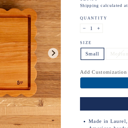
price
Shipping
calculated a
QUANTITY
−
+
SIZE
Small
Mediu
Add Customization
Made in Laurel,