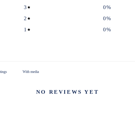
3
0
%
2
0
%
1
0
%
With media
NO REVIEWS YET