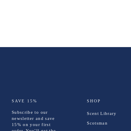
SAVE 15%
SHOP
Subscribe to our
Scent Library
newsletter and save
Scotsman
15%
on your first
order. You’ll get the