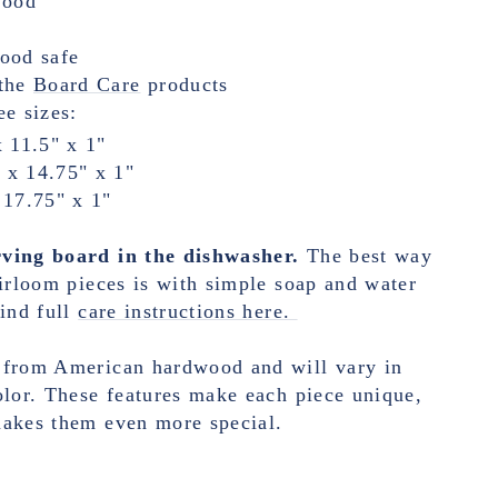
wood
food safe
the
Board Care
products
ee sizes:
x 11.5" x 1"
 x 14.75" x 1"
 17.75" x 1"
ving board in the dishwasher.
The best way
eirloom pieces is with simple soap and water
ind full
care instructions here.
 from American hardwood and will vary in
olor. These features make each piece unique,
makes them even more special.