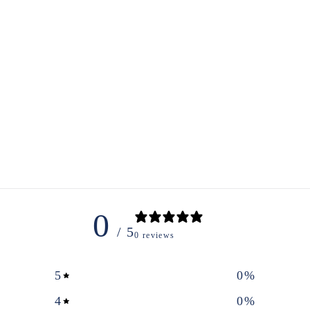
0
/ 5
0 reviews
5
0
%
4
0
%