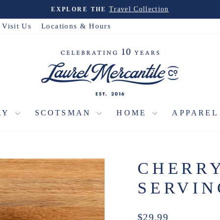
Travel Collection
EXPLORE THE
Pause
slideshow
Visit Us
Locations & Hours
RY
SCOTSMAN
HOME
APPARE
CHERR
SERVI
Regular
$29.99