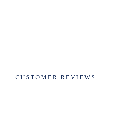
CHERRY SCALLOPED
SERVING BOARD
from $29.99
CUSTOMER REVIEWS