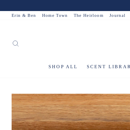
Skip
to
Erin & Ben
Home Town
The Heirloom
Journal
content
SEARCH
SHOP ALL
SCENT LIBRA