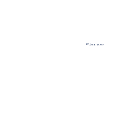
Write a review