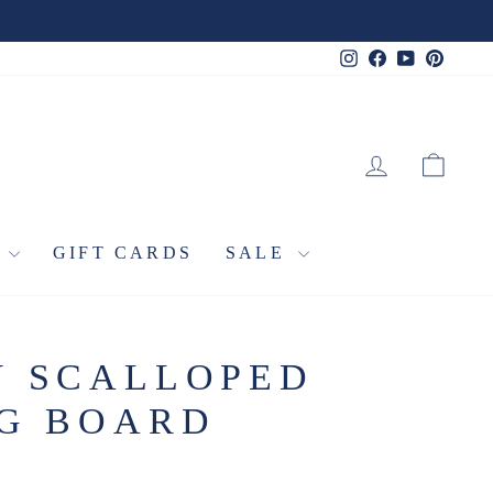
Instagram
Facebook
YouTube
Pinter
LOG IN
CA
L
GIFT CARDS
SALE
Y SCALLOPED
NG BOARD