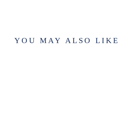
YOU MAY ALSO LIKE