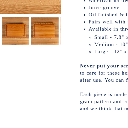
American hard
Juice groove
Oil finished & 
Pairs well with 
Available in thr
Small - 7.8" 
Medium - 10"
Large - 12" x
Never put your ser
to care for these h
after use. You can f
Each piece is made
grain pattern and c
and we think that 