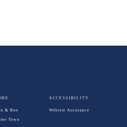
ORE
ACCESSIBILITY
in & Ben
Website Assistance
me Town