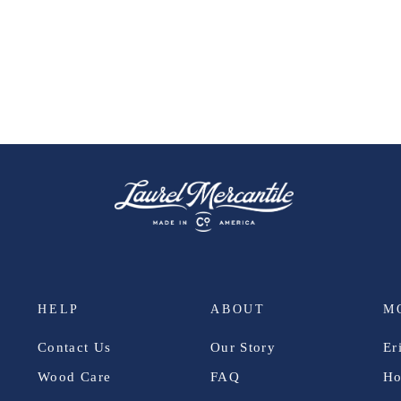
HELP
ABOUT
M
Contact Us
Our Story
Er
Wood Care
FAQ
Ho