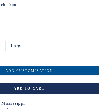
t checkout.
m
Large
ADD CUSTOMIZATION
ADD TO CART
 Mississippi