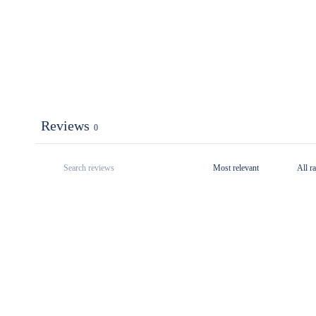
Reviews
0