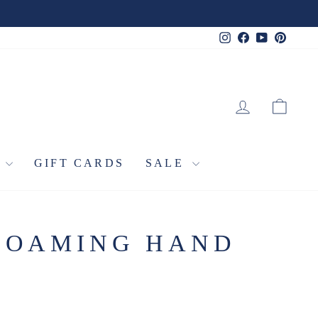
Instagram
Facebook
YouTube
Pinter
LOG IN
CA
L
GIFT CARDS
SALE
FOAMING HAND