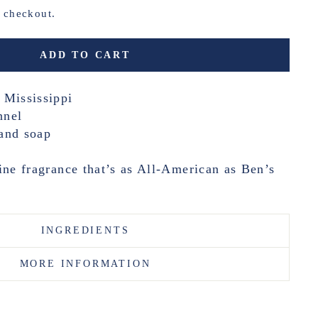
t checkout.
ADD TO CART
 Mississippi
nnel
and soap
ine fragrance that’s as All-American as Ben’s
INGREDIENTS
MORE INFORMATION