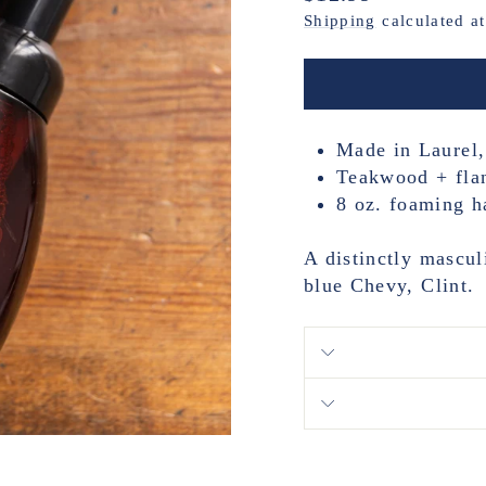
price
Shipping
calculated a
Made in Laurel,
Teakwood + fla
8 oz. foaming h
A distinctly mascul
blue Chevy, Clint.