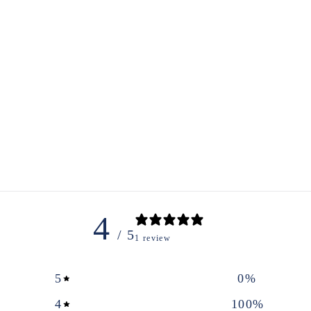
4
/ 5
1 review
5
0
%
4
100
%