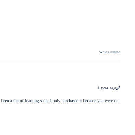
Write a review
1 year ago
 been a fan of foaming soap, I only purchased it because you were out