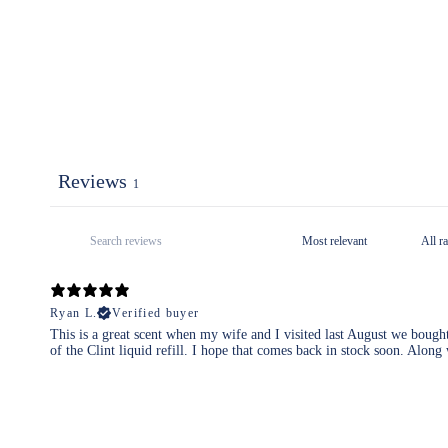
Reviews
1
Ryan L.
Verified buyer
This is a great scent when my wife and I visited last August we bough
of the Clint liquid refill. I hope that comes back in stock soon. Along