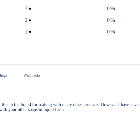
3
0
%
2
0
%
1
0
%
With media
t this in the liquid form along with many other products. However I have never
 with your other soaps in liquid form.