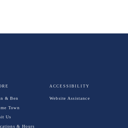
ORE
ACCESSIBILITY
in & Ben
Website Assistance
me Town
sit Us
cations & Hours