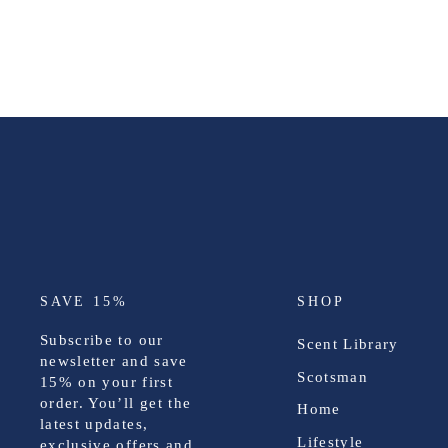
SAVE 15%
SHOP
Subscribe to our
Scent Library
newsletter and save
Scotsman
15%
on your first
order. You’ll get the
Home
latest updates,
Lifestyle
exclusive offers and