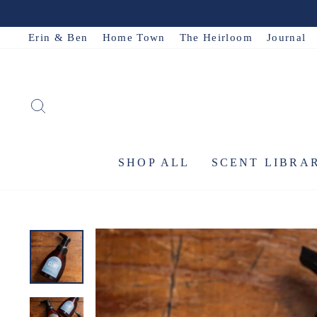
Skip
to
Erin & Ben
Home Town
The Heirloom
Journal
content
SEARCH
SHOP ALL
SCENT LIBRA