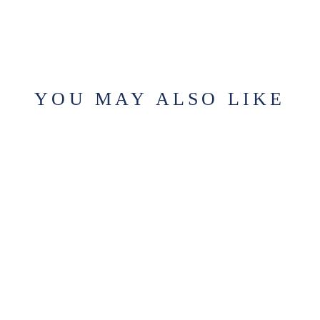
YOU MAY ALSO LIKE