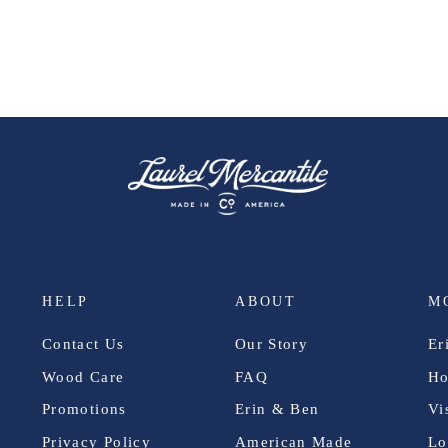
HELP
ABOUT
M
Contact Us
Our Story
Er
Wood Care
FAQ
Ho
Promotions
Erin & Ben
Vi
Privacy Policy
American Made
Lo