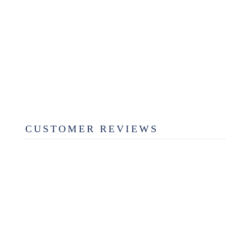
CLINT FOAMING HAND
SOAP
$12.99
CUSTOMER REVIEWS