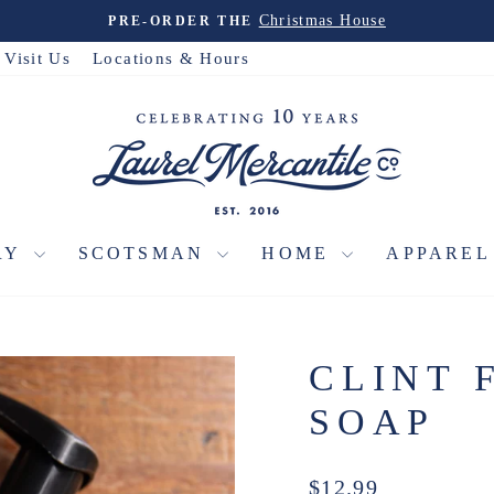
Travel Collection
EXPLORE THE
Pause
slideshow
Visit Us
Locations & Hours
RY
SCOTSMAN
HOME
APPARE
CLINT 
SOAP
Regular
$12.99