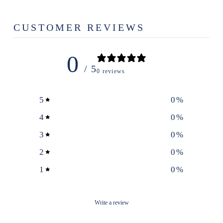
CUSTOMER REVIEWS
0
/ 5
0 reviews
5
0
%
4
0
%
3
0
%
2
0
%
1
0
%
Write a review