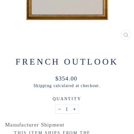
CL
(ES
FRENCH OUTLOOK
Regular
$354.00
price
Shipping
calculated at checkout.
QUANTITY
−
+
Manufacturer Shipment
THIS ITEM SHIPS FROM THE