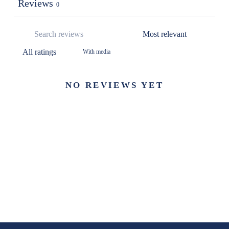
Reviews
0
With media
NO REVIEWS YET