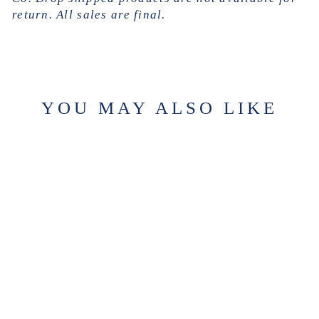
return. All sales are final.
YOU MAY ALSO LIKE
FRENCH
OUTLOOK
$354.00