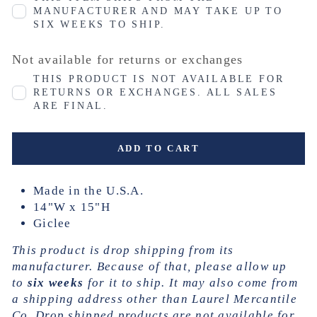
MANUFACTURER AND MAY TAKE UP TO
SIX WEEKS TO SHIP.
Not available for returns or exchanges
THIS PRODUCT IS NOT AVAILABLE FOR
RETURNS OR EXCHANGES. ALL SALES
ARE FINAL.
ADD TO CART
Made in the U.S.A.
14"W x 15"H
Giclee
This product is drop shipping from its
manufacturer. Because of that, please allow up
to
six weeks
for it to ship. It may also come from
a shipping address other than Laurel Mercantile
Co. Drop shipped products are not available for