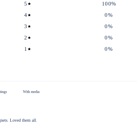
5
100
%
4
0
%
3
0
%
2
0
%
1
0
%
With media
nets. Loved them all.