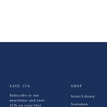
SAVE 15%
SHOP
Subscribe to our
Scent Library
newsletter and save
Scotsman
15%
on your first