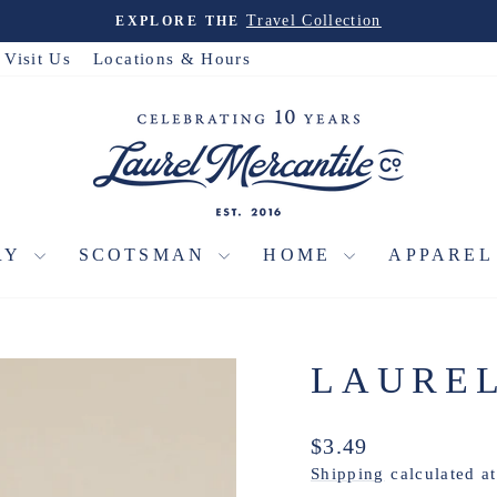
Travel Collection
EXPLORE THE
Pause
slideshow
Visit Us
Locations & Hours
RY
SCOTSMAN
HOME
APPARE
LAURE
Regular
$3.49
price
Shipping
calculated a