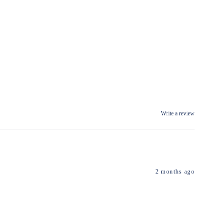
Write a review
2 months ago