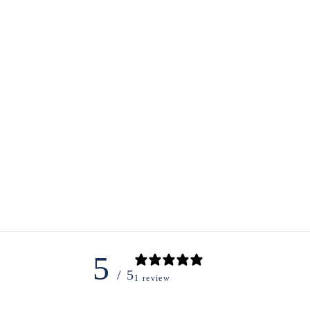
5
/ 5
1 review