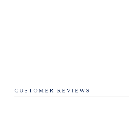
LAUREL COLORS MAGNET
$3.49
CUSTOMER REVIEWS