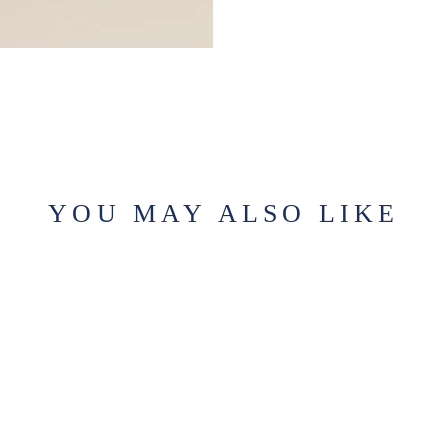
YOU MAY ALSO LIKE