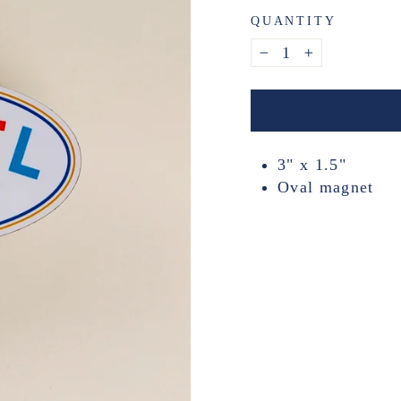
QUANTITY
−
+
3" x 1.5"
Oval magnet