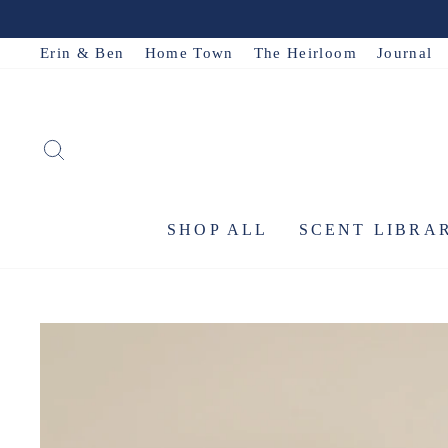
Skip
to
Erin & Ben
Home Town
The Heirloom
Journal
content
SEARCH
SHOP ALL
SCENT LIBRA