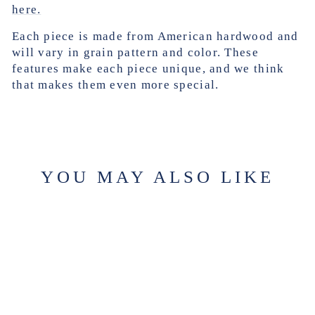
here.
Each piece is made from American hardwood and
will vary in grain pattern and color. These
features make each piece unique, and we think
that makes them even more special.
YOU MAY ALSO LIKE
Sold Out