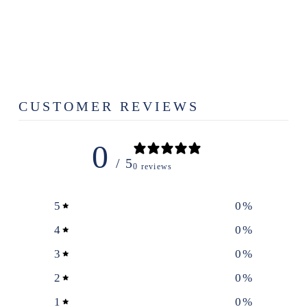
MAPLE CAKE
STAND
$79.99
CUSTOMER REVIEWS
0
/ 5
0 reviews
5
0
%
4
0
%
3
0
%
2
0
%
1
0
%