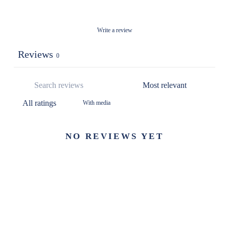
Write a review
Reviews
0
With media
NO REVIEWS YET