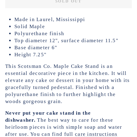
SOLD OUT
Made in Laurel, Mississippi
Solid Maple
Polyurethane finish
Top diameter 12", surface diameter 11.5"
Base diameter 6"
Height 7.25"
This Scotsman Co. Maple Cake Stand is an
essential decorative piece in the kitchen. It will
elevate any cake or dessert in your home with its
gracefully turned pedestal. Finished with a
polyurethane finish to further highlight the
woods gorgeous grain.
Never put your cake stand in the
dishwasher.
The best way to care for these
heirloom pieces is with simple soap and water
after use. You can find full
care instructions