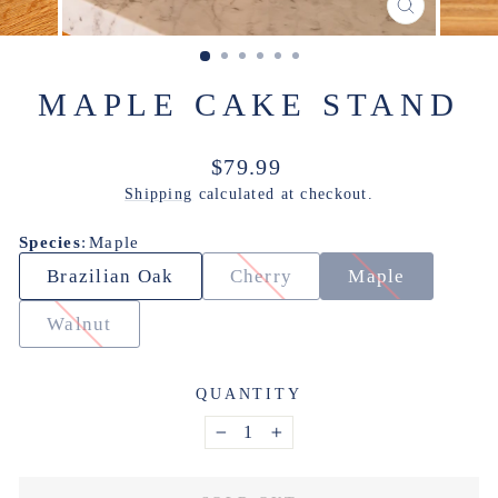
CLOSE
(ESC)
MAPLE CAKE STAND
Regular
$79.99
price
Shipping
calculated at checkout.
Species
:
Maple
Brazilian Oak
Cherry
Maple
Walnut
QUANTITY
−
+