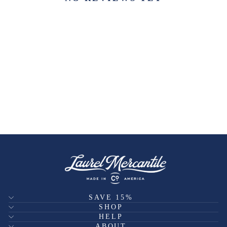
SAVE 15%
SHOP
HELP
ABOUT