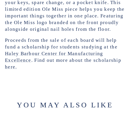
your keys, spare change, or a pocket knife. This
limited edition Ole Miss piece helps you keep the
important things together in one place. Featuring
the Ole Miss logo branded on the front
proudly
alongside original nail holes from the floor.
Proceeds from the sale of each board will help
fund a scholarship for students studying at the
Haley Barbour Center for Manufacturing
Excellence
. Find out more about the scholarship
here.
YOU MAY ALSO LIKE
Sale