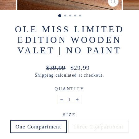
CLOSE
(ESC)
OLE MISS LIMITED
EDITION WOODEN
VALET | NO PAINT
Regular
Sale
$39.99
$29.99
price
price
Shipping
calculated at checkout.
QUANTITY
−
+
SIZE
One Compartment
Three Compartment