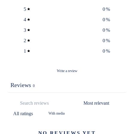
5
0
%
4
0
%
3
0
%
2
0
%
1
0
%
Write a review
Reviews
0
With media
NO REVIEWS YET