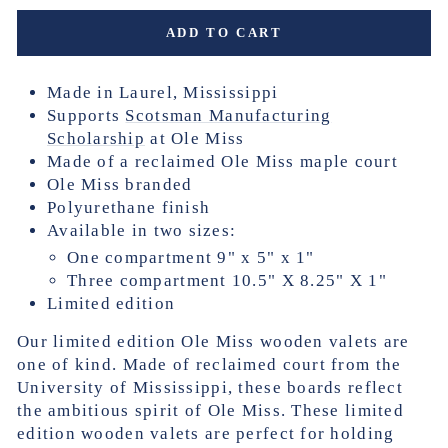
ADD TO CART
Made in Laurel, Mississippi
Supports
Scotsman Manufacturing
Scholarship
at Ole Miss
Made of a reclaimed Ole Miss maple court
Ole Miss branded
Polyurethane finish
Available in two sizes:
One compartment 9" x 5" x 1"
Three compartment 10.5" X 8.25" X 1"
Limited edition
Our limited edition Ole Miss wooden valets are
one of kind.
Made of reclaimed court from the
University of Mississippi, these boards reflect
the ambitious spirit of Ole Miss. These limited
edition wooden valets are perfect for holding