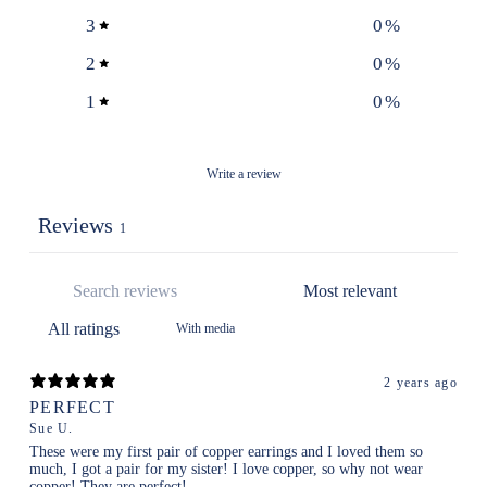
3
0
%
2
0
%
1
0
%
Write a review
Reviews
1
With media
2 years ago
PERFECT
Sue U.
These were my first pair of copper earrings and I loved them so
much, I got a pair for my sister! I love copper, so why not wear
copper! They are perfect!