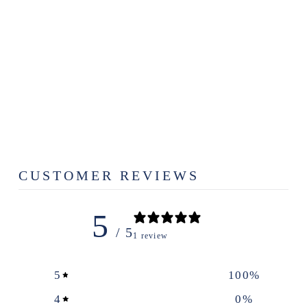
THE ARCHED
EARRINGS
$29.00
CUSTOMER REVIEWS
5
/ 5
1 review
5
100
%
4
0
%