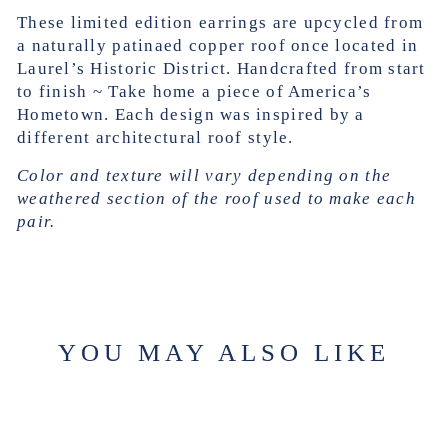
These limited edition earrings are upcycled from
a naturally patinaed copper roof once located in
Laurel’s Historic District. Handcrafted from start
to finish ~ Take home a piece of America’s
Hometown.
Each design was inspired by a
different architectural roof style.
Color and texture will vary depending on the
weathered section of the roof used to make each
pair.
YOU MAY ALSO LIKE