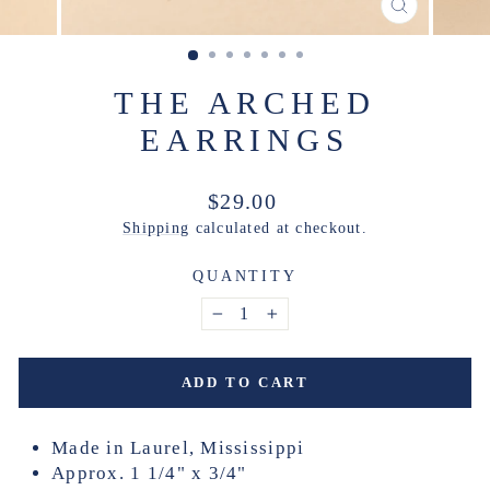
CLOSE
(ESC)
THE ARCHED
EARRINGS
Regular
$29.00
price
Shipping
calculated at checkout.
QUANTITY
−
+
ADD TO CART
Made in Laurel, Mississippi
Approx. 1 1/4" x 3/4"