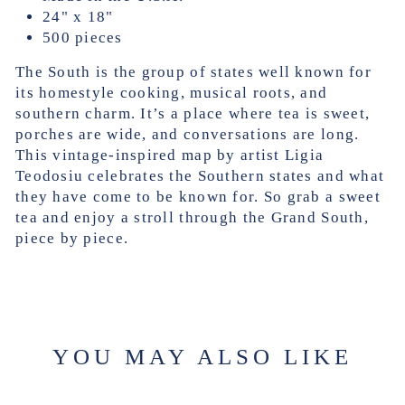
24" x 18"
500 pieces
The South is the group of states well known for
its homestyle cooking, musical roots, and
southern charm. It’s a place where tea is sweet,
porches are wide, and conversations are long.
This vintage-inspired map by artist Ligia
Teodosiu celebrates the Southern states and what
they have come to be known for. So grab a sweet
tea and enjoy a stroll through the Grand South,
piece by piece.
YOU MAY ALSO LIKE