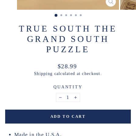
CLOSE
(ESC)
TRUE SOUTH THE
GRAND SOUTH
PUZZLE
Regular
$28.99
price
Shipping
calculated at checkout.
QUANTITY
−
+
ADD TO CART
Made in the U.S.A.