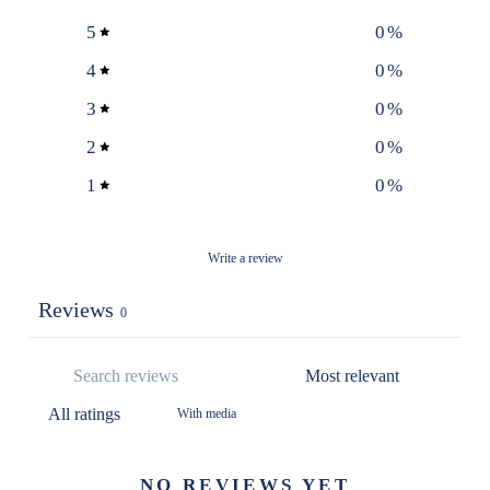
5
0
%
4
0
%
3
0
%
2
0
%
1
0
%
Write a review
Reviews
0
With media
NO REVIEWS YET