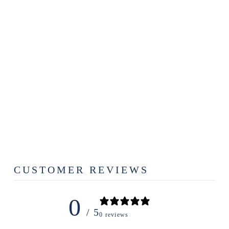
TRUE SOUTH
THE GRAND
SOUTH
PUZZLE
$28.99
CUSTOMER REVIEWS
0
/ 5
0 reviews