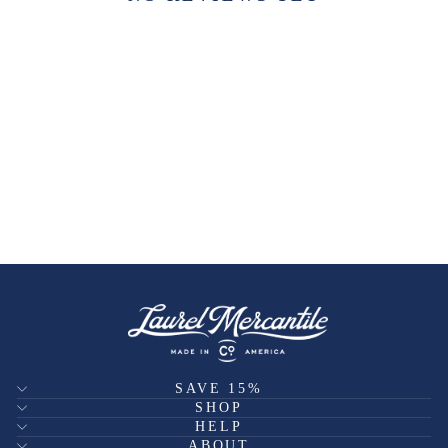
SAVE 15%
SHOP
HELP
ABOUT