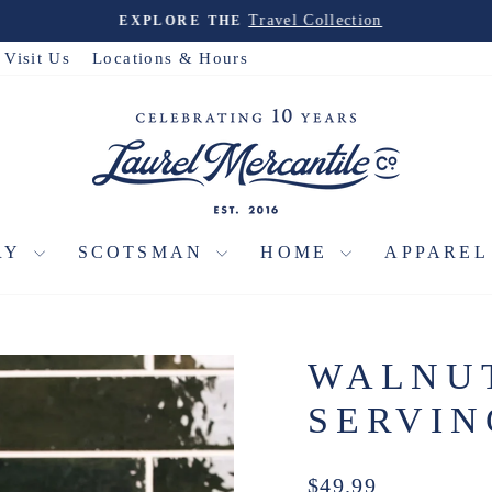
Travel Collection
EXPLORE THE
Pause
slideshow
Visit Us
Locations & Hours
RY
SCOTSMAN
HOME
APPARE
WALNU
SERVI
Regular
$49.99