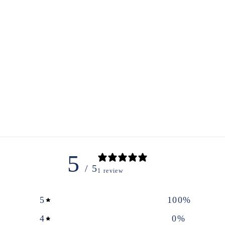
5
/ 5
1 review
5
100
%
4
0
%