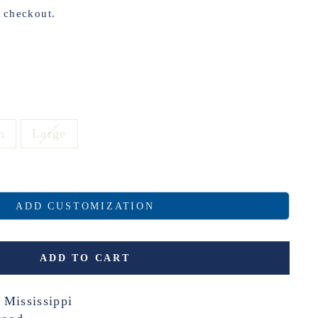
t checkout.
m
Large
ADD CUSTOMIZATION
ADD TO CART
 Mississippi