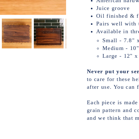
American hard
Juice groove
Oil finished & 
Pairs well with 
Available in thr
Small - 7.8" 
Medium - 10"
Large - 12" x
Never put your ser
to care for these h
after use. You can f
Each piece is made
grain pattern and c
and we think that 