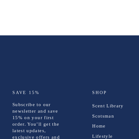
SAVE 15%
SHOP
Subscribe to our
Scent Library
newsletter and save
Scotsman
15%
on your first
order. You’ll get the
Home
latest updates,
Lifestyle
exclusive offers and