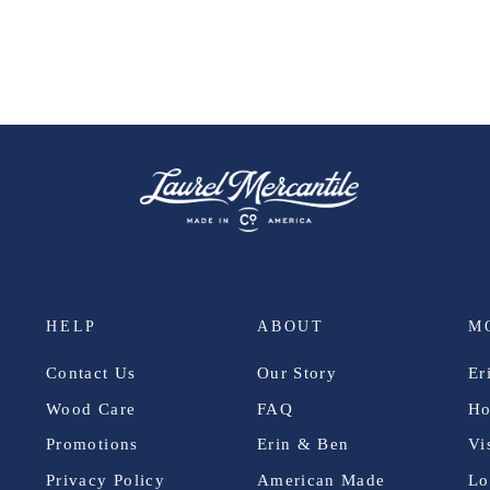
HELP
ABOUT
M
Contact Us
Our Story
Er
Wood Care
FAQ
Ho
Promotions
Erin & Ben
Vi
Privacy Policy
American Made
Lo