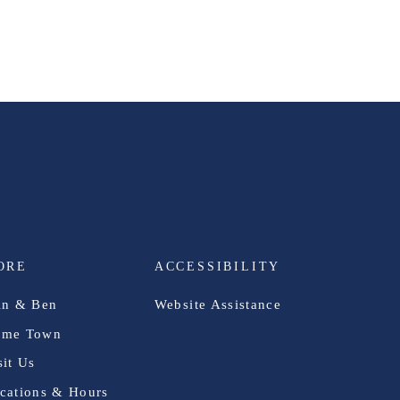
ORE
ACCESSIBILITY
in & Ben
Website Assistance
me Town
sit Us
cations & Hours