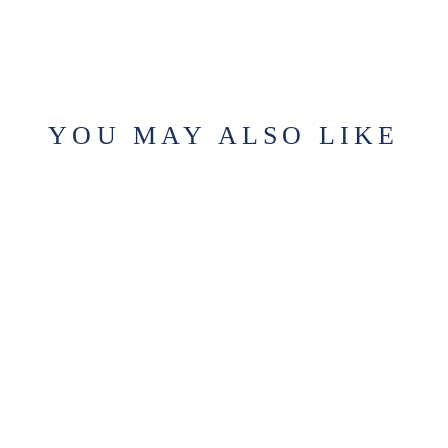
YOU MAY ALSO LIKE