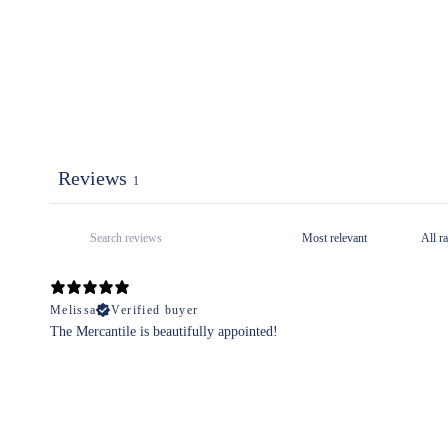
Reviews
1
Melissa
Verified buyer
The Mercantile is beautifully appointed!