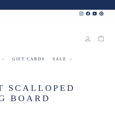
Instagram
Facebook
YouTube
Pinter
LOG IN
CA
L
GIFT CARDS
SALE
T SCALLOPED
NG BOARD