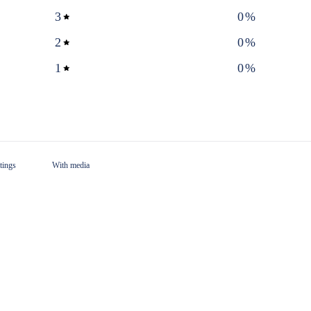
3
0
%
2
0
%
1
0
%
With media