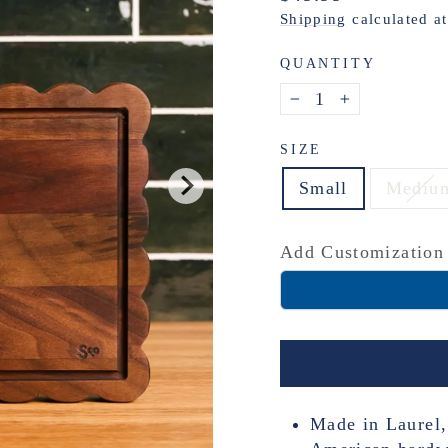
price
Shipping
calculated a
QUANTITY
−
+
SIZE
Small
Mediu
Add Customization
Made in Laurel,