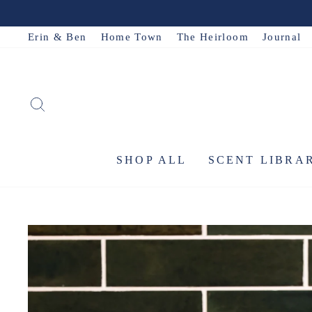
Skip
to
Erin & Ben
Home Town
The Heirloom
Journal
content
SEARCH
SHOP ALL
SCENT LIBRA