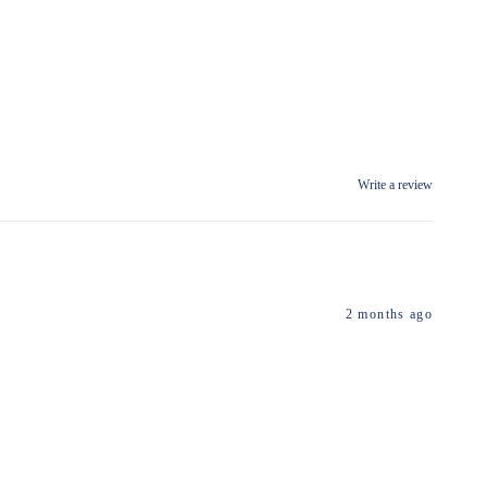
Write a review
2 months ago