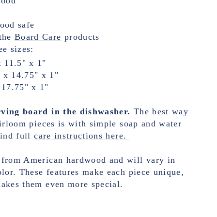
wood
food safe
the
Board Care
products
ee sizes:
x 11.5" x 1"
 x 14.75" x 1"
 17.75" x 1"
ving board in the dishwasher.
The best way
eirloom pieces is with simple soap and water
ind full
care instructions here.
 from American hardwood and will vary in
olor. These features make each piece unique,
makes them even more special.