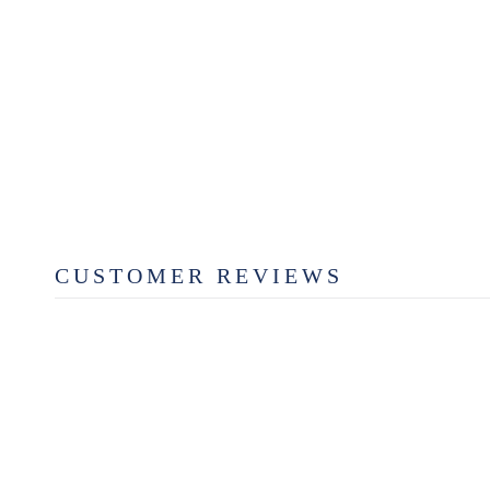
WALNUT SCALLOPED
SERVING BOARD
from $49.99
CUSTOMER REVIEWS