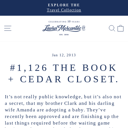
Skip
EXPLORE THE
to
Travel Collection
Pause
slideshow
content
SITE NAVIGATION
SEA
Jan 12, 2013
#1,126 THE BOOK
+ CEDAR CLOSET.
It’s not really public knowledge, but it’s also not
a secret, that my brother Clark and his darling
wife Amanda are adopting a baby. They’ve
recently been approved and are finishing up the
last things required before the waiting game