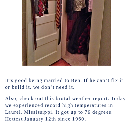
It’s good being married to Ben. If he can’t fix it
or build it, we don’t need it.
Also, check out this brutal weather report. Today
we experienced record high temperatures in
Laurel, Mississippi. It got up to 79 degrees.
Hottest January 12th since 1960.