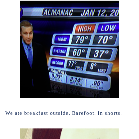
We ate breakfast outside. Barefoot. In shorts.