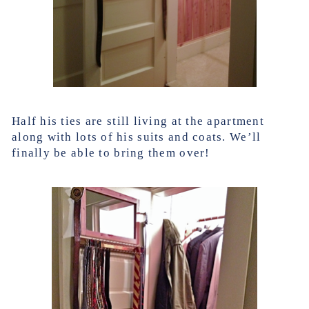
Half his ties are still living at the apartment
along with lots of his suits and coats. We’ll
finally be able to bring them over!