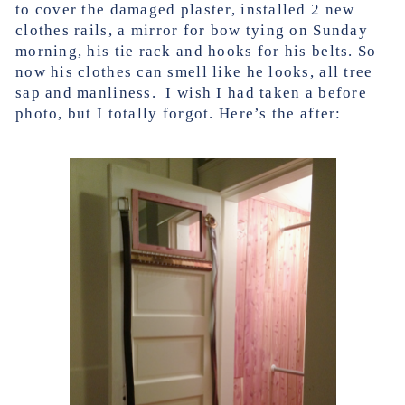
to cover the damaged plaster, installed 2 new
clothes rails, a mirror for bow tying on Sunday
morning, his tie rack and hooks for his belts. So
now his clothes can smell like he looks, all tree
sap and manliness. I wish I had taken a before
photo, but I totally forgot. Here’s the after: