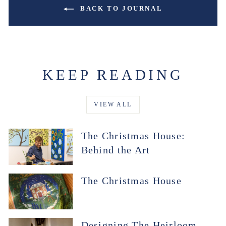
BACK TO JOURNAL
KEEP READING
VIEW ALL
The Christmas House:
Behind the Art
The Christmas House
Designing The Heirloom