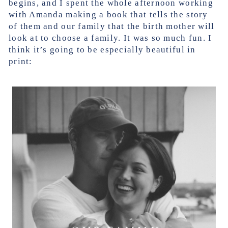
begins, and I spent the whole afternoon working
with Amanda making a book that tells the story
of them and our family that the birth mother will
look at to choose a family. It was so much fun. I
think it’s going to be especially beautiful in
print: