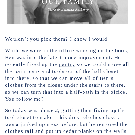
Wouldn’t you pick them? I know I would.
While we were in the office working on the book,
Ben was into the latest home improvement. He
recently fixed up the
pantry
so we could move all
the paint cans and tools out of the hall closet
into there, so that we can move all of Ben’s
clothes from the closet under the stairs to there,
so we can turn that into a half-bath in the office.
You follow me?
So today was phase 2, gutting then fixing up the
tool closet to make it his dress clothes closet. It
was a junked up mess before, but he removed the
clothes rail and put up cedar planks on the walls