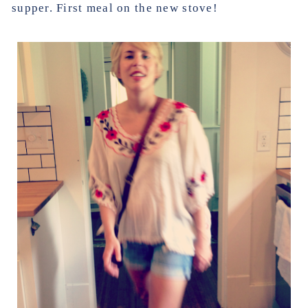
supper. First meal on the new stove!