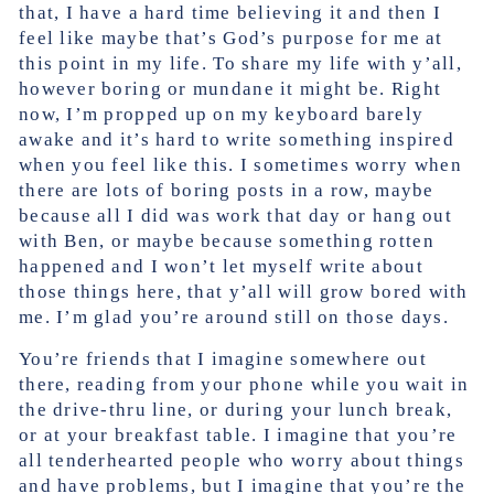
that, I have a hard time believing it and then I
feel like maybe that’s God’s purpose for me at
this point in my life. To share my life with y’all,
however boring or mundane it might be. Right
now, I’m propped up on my keyboard barely
awake and it’s hard to write something inspired
when you feel like this. I sometimes worry when
there are lots of boring posts in a row, maybe
because all I did was work that day or hang out
with Ben, or maybe because something rotten
happened and I won’t let myself write about
those things here, that y’all will grow bored with
me. I’m glad you’re around still on those days.
You’re friends that I imagine somewhere out
there, reading from your phone while you wait in
the drive-thru line, or during your lunch break,
or at your breakfast table. I imagine that you’re
all tenderhearted people who worry about things
and have problems, but I imagine that you’re the