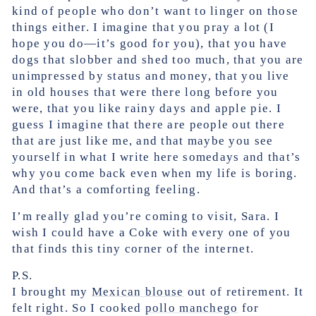
kind of people who don’t want to linger on those
things either. I imagine that you pray a lot (I
hope you do—it’s good for you), that you have
dogs that slobber and shed too much, that you are
unimpressed by status and money, that you live
in old houses that were there long before you
were, that you like rainy days and apple pie. I
guess I imagine that there are people out there
that are just like me, and that maybe you see
yourself in what I write here somedays and that’s
why you come back even when my life is boring.
And that’s a comforting feeling.
I’m really glad you’re coming to visit, Sara. I
wish I could have a Coke with every one of you
that finds this tiny corner of the internet.
P.S.
I brought my
Mexican blouse
out of retirement. It
felt right. So I cooked
pollo manchego
for