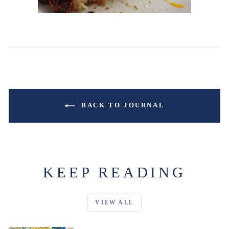
BACK TO JOURNAL
KEEP READING
VIEW ALL