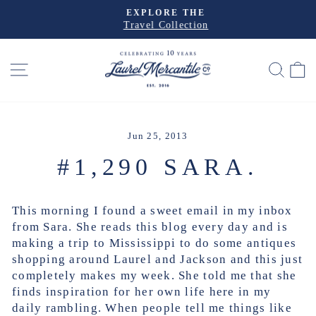
Skip
EXPLORE THE
to
Travel Collection
Pause
slideshow
content
SITE NAVIGATION
SEA
Jun 25, 2013
#1,290 SARA.
This morning I found a sweet email in my inbox
from Sara. She reads this blog every day and is
making a trip to Mississippi to do some antiques
shopping around Laurel and Jackson and this just
completely makes my week. She told me that she
finds inspiration for her own life here in my
daily rambling. When people tell me things like