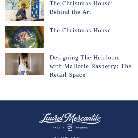
The Christmas House:
Behind the Art
The Christmas House
Designing The Heirloom
with Mallorie Rasberry: The
Retail Space