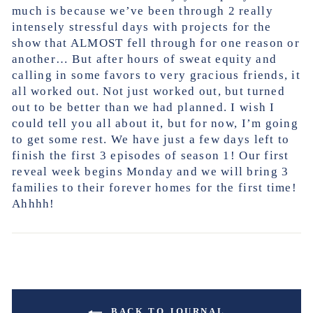
much is because we’ve been through 2 really
intensely stressful days with projects for the
show that ALMOST fell through for one reason or
another… But after hours of sweat equity and
calling in some favors to very gracious friends, it
all worked out. Not just worked out, but turned
out to be better than we had planned. I wish I
could tell you all about it, but for now, I’m going
to get some rest. We have just a few days left to
finish the first 3 episodes of season 1! Our first
reveal week begins Monday and we will bring 3
families to their forever homes for the first time!
Ahhhh!
BACK TO JOURNAL