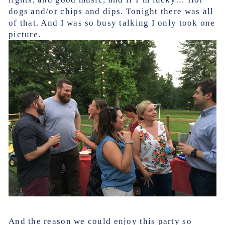
dogs and/or chips and dips. Tonight there was all
of that. And I was so busy talking I only took one
picture.
And the reason we could enjoy this party so