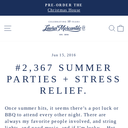
Skip
PRE-ORDER THE
to
Christmas House
Pause
slideshow
content
SITE NAVIGATION
SEA
Jun 15, 2016
#2,367 SUMMER
PARTIES + STRESS
RELIEF.
Once summer hits, it seems there’s a pot luck or
BBQ to attend every other night. There are
always my favorite people involved, and string
lights, and good music, and if I’m lucky… Hot