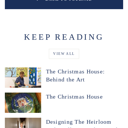
KEEP READING
VIEW ALL
The Christmas House:
Behind the Art
The Christmas House
Designing The Heirloom