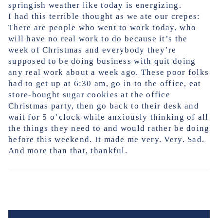
springish weather like today is energizing.
I had this terrible thought as we ate our crepes:
There are people who went to work today, who
will have no real work to do because it’s the
week of Christmas and everybody they’re
supposed to be doing business with quit doing
any real work about a week ago. These poor folks
had to get up at 6:30 am, go in to the office, eat
store-bought sugar cookies at the office
Christmas party, then go back to their desk and
wait for 5 o’clock while anxiously thinking of all
the things they need to and would rather be doing
before this weekend. It made me very. Very. Sad.
And more than that, thankful.