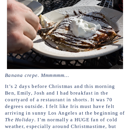
Banana crepe. Mmmmmm…
It’s 2 days before Christmas and this morning
Ben, Emily, Josh and I had breakfast in the
courtyard of a restaurant in shorts. It was 70
degrees outside. I felt like Iris must have felt
arriving in sunny Los Angeles at the beginning of
The Holiday
. I’m normally a HUGE fan of cold
weather, especially around Christmastime, but