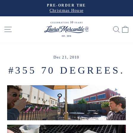
Skip
PRE-ORDER THE
to
Christmas House
Pause
slideshow
content
SITE NAVIGATION
SEA
Dec 21, 2010
#355 70 DEGREES.