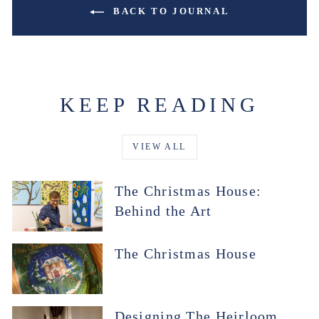
BACK TO JOURNAL
KEEP READING
VIEW ALL
The Christmas House:
Behind the Art
The Christmas House
Designing The Heirloom