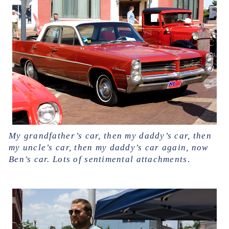
My grandfather’s car, then my daddy’s car, then
my uncle’s car, then my daddy’s car again, now
Ben’s car. Lots of sentimental attachments.