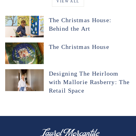
VIEW ALL
The Christmas House:
Behind the Art
The Christmas House
Designing The Heirloom
with Mallorie Rasberry: The
Retail Space