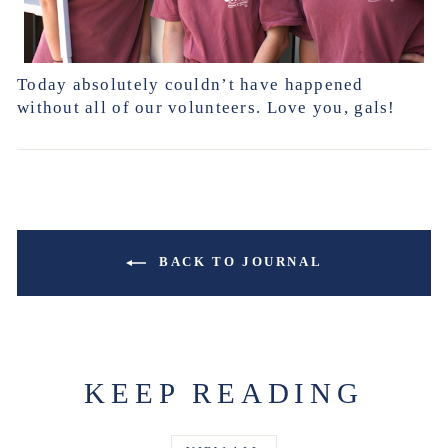
Today absolutely couldn’t have happened
without all of our volunteers. Love you, gals!
BACK TO JOURNAL
KEEP READING