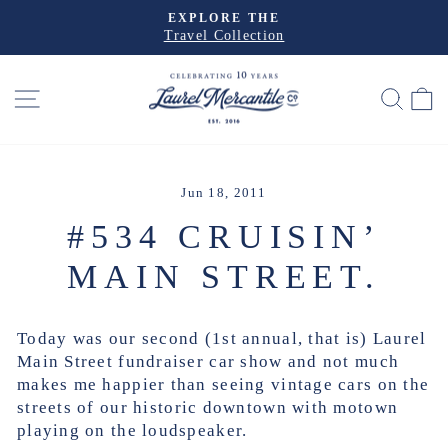
Skip
EXPLORE THE
to
Travel Collection
Pause
slideshow
content
SITE NAVIGATION
SEA
Jun 18, 2011
#534 CRUISIN’
MAIN STREET.
Today was our second (1st annual, that is) Laurel
Main Street fundraiser car show and not much
makes me happier than seeing vintage cars on the
streets of our historic downtown with motown
playing on the loudspeaker.