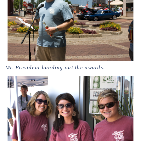
Mr. President handing out the awards.