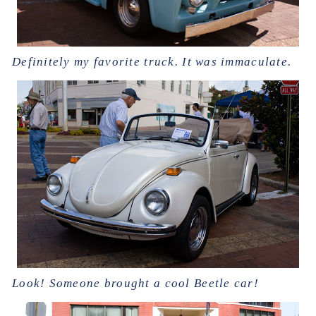
Definitely my favorite truck. It was immaculate.
Look! Someone brought a cool Beetle car!