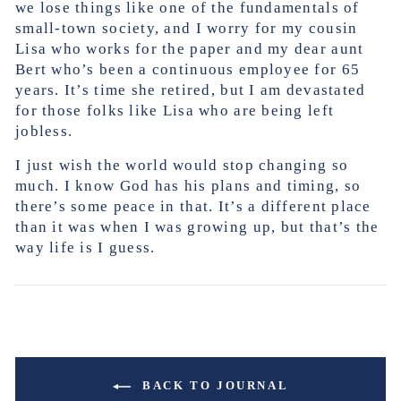
we lose things like one of the fundamentals of
small-town society, and I worry for my cousin
Lisa who works for the paper and my dear aunt
Bert who’s been a continuous employee for 65
years. It’s time she retired, but I am devastated
for those folks like Lisa who are being left
jobless.
I just wish the world would stop changing so
much. I know God has his plans and timing, so
there’s some peace in that. It’s a different place
than it was when I was growing up, but that’s the
way life is I guess.
BACK TO JOURNAL