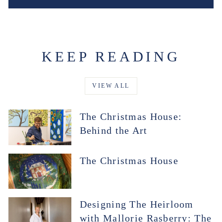
KEEP READING
VIEW ALL
The Christmas House:
Behind the Art
The Christmas House
Designing The Heirloom
with Mallorie Rasberry: The