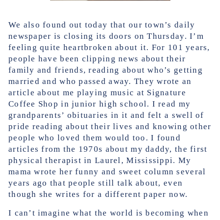
We also found out today that our town’s daily
newspaper is closing its doors on Thursday. I’m
feeling quite heartbroken about it. For 101 years,
people have been clipping news about their
family and friends, reading about who’s getting
married and who passed away. They wrote an
article about me playing music at Signature
Coffee Shop in junior high school. I read my
grandparents’ obituaries in it and felt a swell of
pride reading about their lives and knowing other
people who loved them would too. I found
articles from the 1970s about my daddy, the first
physical therapist in Laurel, Mississippi. My
mama wrote her funny and sweet column several
years ago that people still talk about, even
though she writes for a different paper now.
I can’t imagine what the world is becoming when