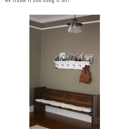
we frame it and hang it all!