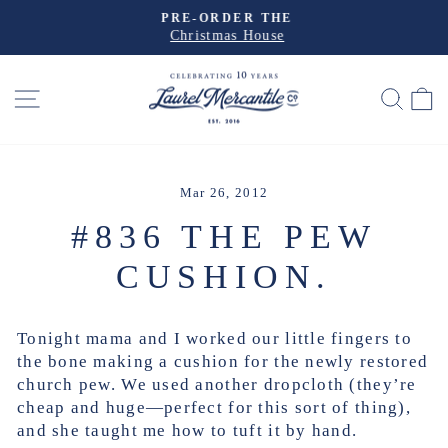
Skip
PRE-ORDER THE
to
Christmas House
Pause
slideshow
content
SITE NAVIGATION
SEA
Mar 26, 2012
#836 THE PEW
CUSHION.
Tonight mama and I worked our little fingers to
the bone making a cushion for the newly restored
church pew. We used another dropcloth (they’re
cheap and huge—perfect for this sort of thing),
and she taught me how to tuft it by hand.