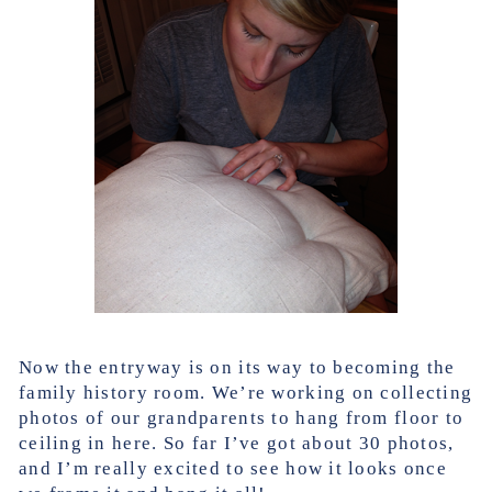
Now the entryway is on its way to becoming the
family history room. We’re working on collecting
photos of our grandparents to hang from floor to
ceiling in here. So far I’ve got about 30 photos,
and I’m really excited to see how it looks once