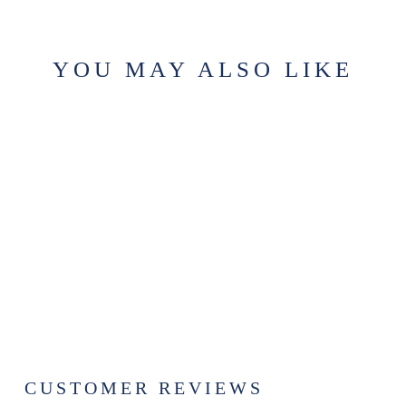
YOU MAY ALSO LIKE
FAIRHOPE
CANDLE
$29.99
CUSTOMER REVIEWS