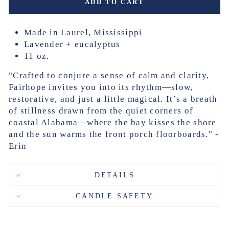
ADD TO CART
Made in Laurel, Mississippi
Lavender + eucalyptus
11 oz.
"Crafted to conjure a sense of calm and clarity,
Fairhope invites you into its rhythm—slow,
restorative, and just a little magical. It’s a breath
of stillness drawn from the quiet corners of
coastal Alabama—where the bay kisses the shore
and the sun warms the front porch floorboards." -
Erin
DETAILS
CANDLE SAFETY