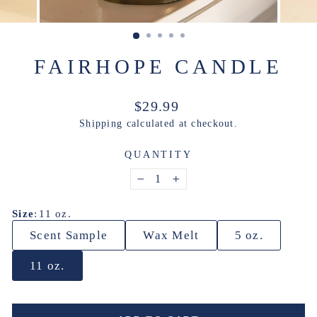
FAIRHOPE CANDLE
Regular
$29.99
price
Shipping
calculated at checkout.
QUANTITY
−
+
Size
:
11 oz.
Scent Sample
Wax Melt
5 oz.
11 oz.