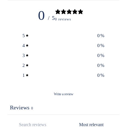
0
/ 5
0 reviews
5
0
%
4
0
%
3
0
%
2
0
%
1
0
%
Write a review
Reviews
0