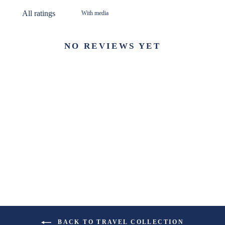
With media
NO REVIEWS YET
BACK TO TRAVEL COLLECTION