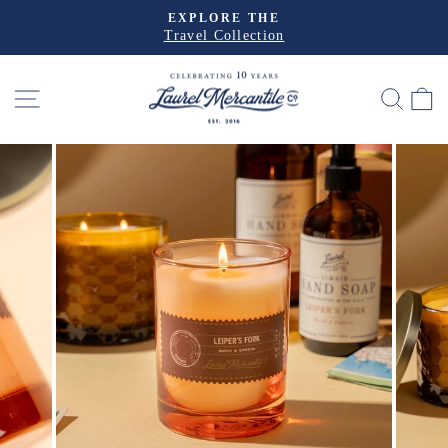
Skip
EXPLORE THE
to
Travel Collection
Pause
slideshow
content
SITE NAVIGATION
SEA