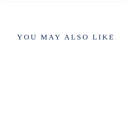
YOU MAY ALSO LIKE
LEIPER'S
FORK CANDLE
$29.99