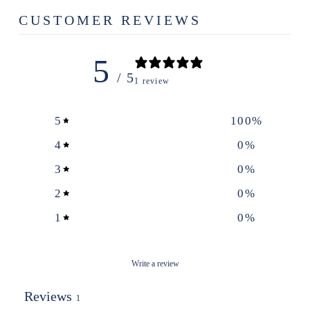
CUSTOMER REVIEWS
5
/ 5
1 review
5
100
%
4
0
%
3
0
%
2
0
%
1
0
%
Write a review
Reviews
1