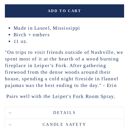
ADD TO CART
Made in Laurel, Mississippi
Birch + embers
11 oz.
"On trips to visit friends outside of Nashville, we
spent most of it at the hearth of a wood burning
fireplace in Leiper’s Fork. After gathering
firewood from the dense woods around their
house, spending a cold night fireside in flannel
pajamas was the best ending to the day."
- Erin
Pairs well with the
Leiper's Fork Room Spray.
DETAILS
CANDLE SAFETY