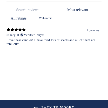
With media
1 year ago
Stacey H.
Verified buyer
Love these candles! I have tried lots of scents and all of them are
fabulous!
BACK TO WOODY