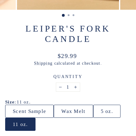
LEIPER'S FORK
CANDLE
Regular
$29.99
price
Shipping
calculated at checkout.
QUANTITY
−
+
Size
:
11 oz.
Scent Sample
Wax Melt
5 oz.
11 oz.