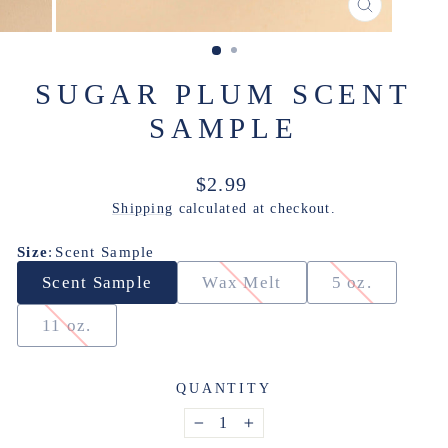
CLOSE
(ESC)
SUGAR PLUM SCENT
SAMPLE
Regular
$2.99
price
Shipping
calculated at checkout.
Size
:
Scent Sample
Scent Sample
Wax Melt
5 oz.
11 oz.
QUANTITY
−
+