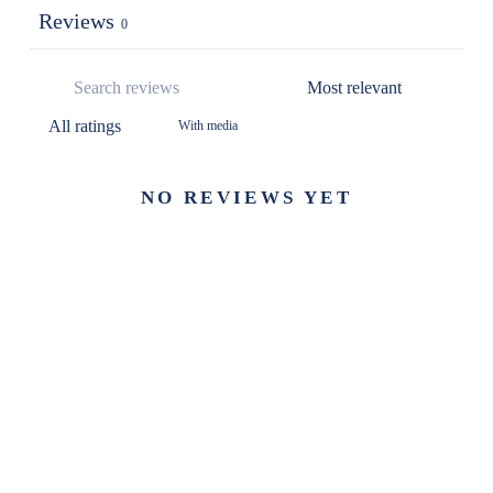
Reviews
0
With media
NO REVIEWS YET