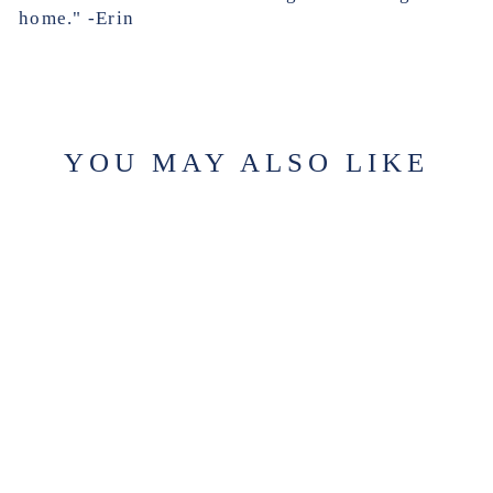
home." -Erin
YOU MAY ALSO LIKE
SUGAR PLUM
SCENT
SAMPLE
$2.99