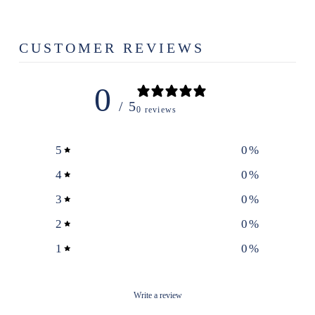
CUSTOMER REVIEWS
0
/ 5
0 reviews
5
0
%
4
0
%
3
0
%
2
0
%
1
0
%
Write a review