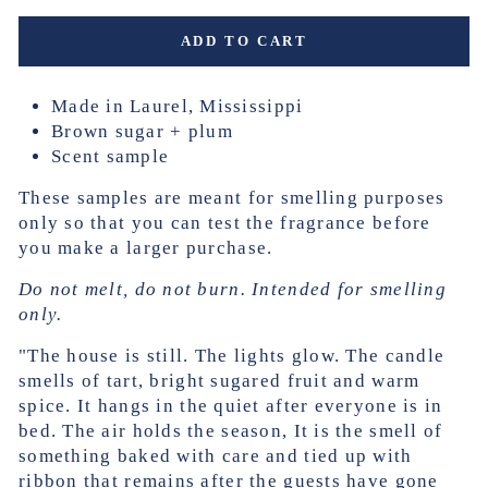
ADD TO CART
Made in Laurel, Mississippi
Brown sugar + plum
Scent sample
These samples are meant for smelling purposes
only so that you can test the fragrance before
you make a larger purchase.
Do not melt, do not burn. Intended for smelling
only.
"The house is still. The lights glow. The candle
smells of tart, bright sugared fruit and warm
spice. It hangs in the quiet after everyone is in
bed. The air holds the season, It is the smell of
something baked with care and tied up with
ribbon that remains after the guests have gone